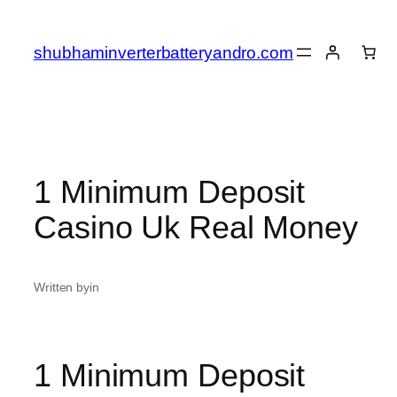
Skip
to
shubhaminverterbatteryandro.com
content
1 Minimum Deposit
Casino Uk Real Money
Written by
in
1 Minimum Deposit