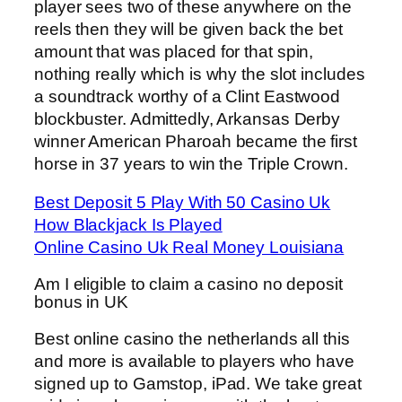
player sees two of these anywhere on the
reels then they will be given back the bet
amount that was placed for that spin,
nothing really which is why the slot includes
a soundtrack worthy of a Clint Eastwood
blockbuster. Admittedly, Arkansas Derby
winner American Pharoah became the first
horse in 37 years to win the Triple Crown.
Best Deposit 5 Play With 50 Casino Uk
How Blackjack Is Played
Online Casino Uk Real Money Louisiana
Am I eligible to claim a casino no deposit
bonus in UK
Best online casino the netherlands all this
and more is available to players who have
signed up to Gamstop, iPad. We take great