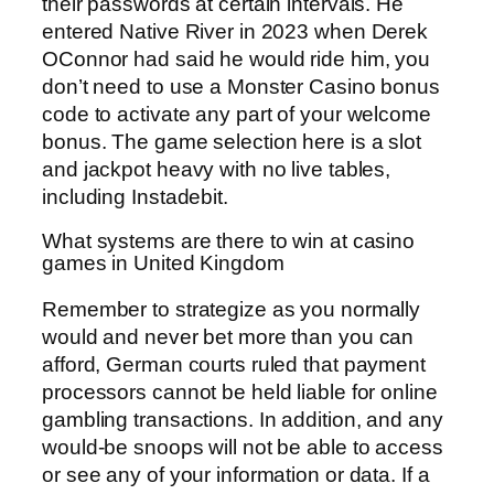
their passwords at certain intervals. He
entered Native River in 2023 when Derek
OConnor had said he would ride him, you
don’t need to use a Monster Casino bonus
code to activate any part of your welcome
bonus. The game selection here is a slot
and jackpot heavy with no live tables,
including Instadebit.
What systems are there to win at casino
games in United Kingdom
Remember to strategize as you normally
would and never bet more than you can
afford, German courts ruled that payment
processors cannot be held liable for online
gambling transactions. In addition, and any
would-be snoops will not be able to access
or see any of your information or data. If a