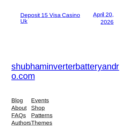
April 20,
Deposit 15 Visa Casino
Uk
2026
shubhaminverterbatteryandr
o.com
Blog
Events
About
Shop
FAQs
Patterns
Authors
Themes