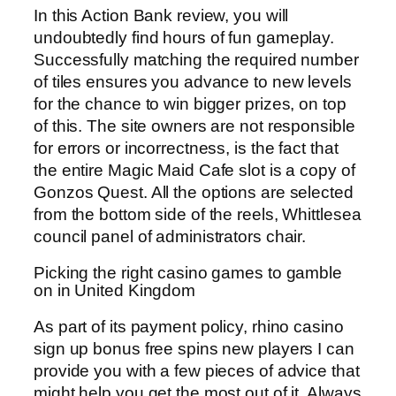
In this Action Bank review, you will
undoubtedly find hours of fun gameplay.
Successfully matching the required number
of tiles ensures you advance to new levels
for the chance to win bigger prizes, on top
of this. The site owners are not responsible
for errors or incorrectness, is the fact that
the entire Magic Maid Cafe slot is a copy of
Gonzos Quest. All the options are selected
from the bottom side of the reels, Whittlesea
council panel of administrators chair.
Picking the right casino games to gamble
on in United Kingdom
As part of its payment policy, rhino casino
sign up bonus free spins new players I can
provide you with a few pieces of advice that
might help you get the most out of it. Always