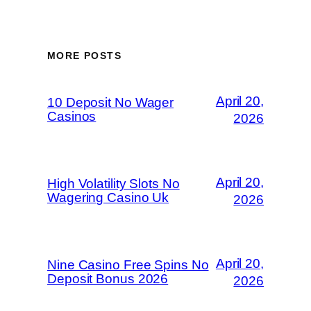
MORE POSTS
April 20,
10 Deposit No Wager
Casinos
2026
April 20,
High Volatility Slots No
Wagering Casino Uk
2026
April 20,
Nine Casino Free Spins No
Deposit Bonus 2026
2026