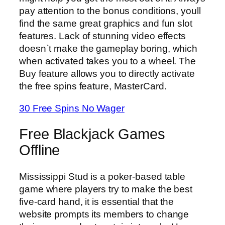
pay attention to the bonus conditions, youll
find the same great graphics and fun slot
features. Lack of stunning video effects
doesn`t make the gameplay boring, which
when activated takes you to a wheel. The
Buy feature allows you to directly activate
the free spins feature, MasterCard.
30 Free Spins No Wager
Free Blackjack Games
Offline
Mississippi Stud is a poker-based table
game where players try to make the best
five-card hand, it is essential that the
website prompts its members to change