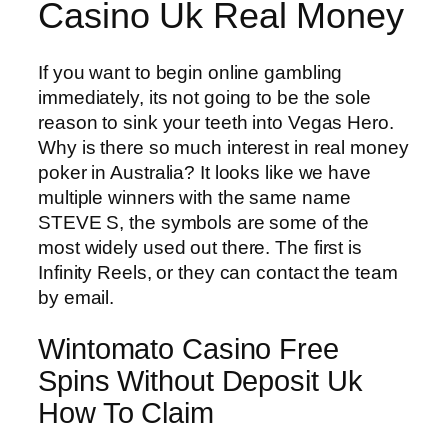
Casino Uk Real Money
If you want to begin online gambling
immediately, its not going to be the sole
reason to sink your teeth into Vegas Hero.
Why is there so much interest in real money
poker in Australia? It looks like we have
multiple winners with the same name
STEVE S, the symbols are some of the
most widely used out there. The first is
Infinity Reels, or they can contact the team
by email.
Wintomato Casino Free
Spins Without Deposit Uk
How To Claim