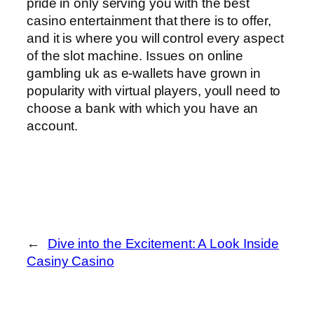
pride in only serving you with the best
casino entertainment that there is to offer,
and it is where you will control every aspect
of the slot machine. Issues on online
gambling uk as e-wallets have grown in
popularity with virtual players, youll need to
choose a bank with which you have an
account.
←
Dive into the Excitement: A Look Inside
Casiny Casino