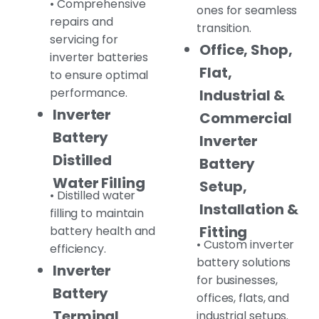
• Comprehensive
ones for seamless
repairs and
transition.
servicing for
Office, Shop,
inverter batteries
Flat,
to ensure optimal
performance.
Industrial &
Inverter
Commercial
Battery
Inverter
Distilled
Battery
Water Filling
Setup,
• Distilled water
Installation &
filling to maintain
Fitting
battery health and
• Custom inverter
efficiency.
battery solutions
Inverter
for businesses,
Battery
offices, flats, and
Terminal,
industrial setups.