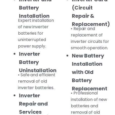
Battery
(Circuit
Installation
Repair &
Expert installation
Replacement)
of new inverter
• Repair and
batteries for
replacement of
uninterrupted
inverter circuits for
power supply.
smooth operation.
Inverter
New Battery
Battery
Installation
Uninstallation
with Old
• Safe and efficient
Battery
removal of old
inverter batteries.
Replacement
• Professional
Inverter
installation of new
Repair and
batteries and
Services
removal of old