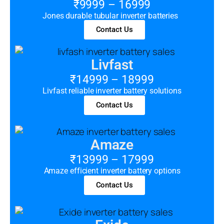
₹9999 – 16999
Jones durable tubular inverter batteries
Contact Us
Livfast
₹14999 – 18999
Livfast reliable inverter battery solutions
Contact Us
Amaze
₹13999 – 17999
Amaze efficient inverter battery options
Contact Us