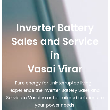
Inverter Battery
Sales and Service
in
Vasai Virar
Pure energy for uninterrupted living—
experience the Inverter Battery Sales and
Service in Vasai Virar for tailored solutions to
your power needs.