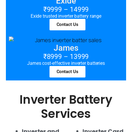
Exide
₹9999 – 14999
Exide trusted inverter battery range
Contact Us
James
₹8999 – 13999
James cost-effective inverter batteries
Contact Us
Inverter Battery
Services
Inverter and
Inverter Card