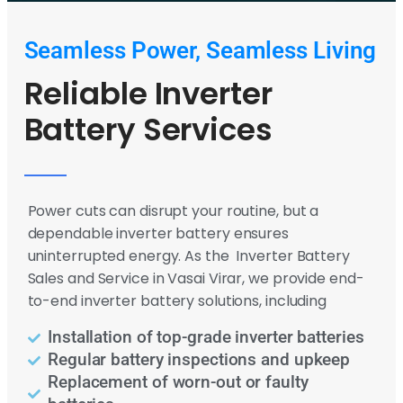
Seamless Power, Seamless Living
Reliable Inverter
Battery Services
Power cuts can disrupt your routine, but a
dependable inverter battery ensures
uninterrupted energy. As the Inverter Battery
Sales and Service in Vasai Virar, we provide end-
to-end inverter battery solutions, including
Installation of top-grade inverter batteries
Regular battery inspections and upkeep
Replacement of worn-out or faulty