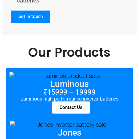
batteries
Get in touch
Our Products
Luminous
₹15999 – 19999
Luminous high-performance inverter batteries
Contact Us
Jones