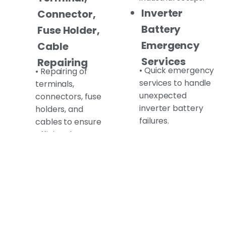
Inverter
Connector,
Battery
Fuse Holder,
Emergency
Cable
Services
Repairing
• Quick emergency
• Repairing of
services to handle
terminals,
unexpected
connectors, fuse
inverter battery
holders, and
failures.
cables to ensure
efficient battery
Inverter
operation.
Battery
Old Inverter
Charging
Battery
• Safe and reliable
charging services
Recycling
for your inverter
(Scrap)
battery.
• Environment-