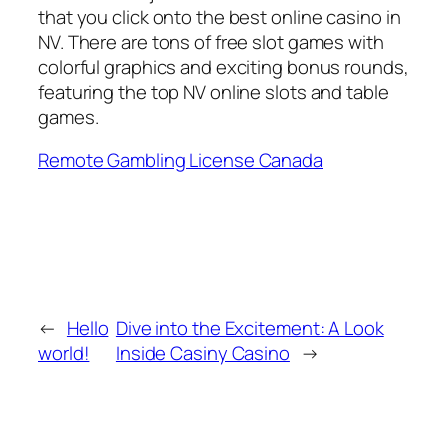
that you click onto the best online casino in
NV. There are tons of free slot games with
colorful graphics and exciting bonus rounds,
featuring the top NV online slots and table
games.
Remote Gambling License Canada
←
Hello
Dive into the Excitement: A Look
world!
Inside Casiny Casino
→