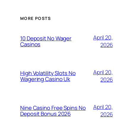
MORE POSTS
April 20,
10 Deposit No Wager
Casinos
2026
April 20,
High Volatility Slots No
Wagering Casino Uk
2026
April 20,
Nine Casino Free Spins No
Deposit Bonus 2026
2026