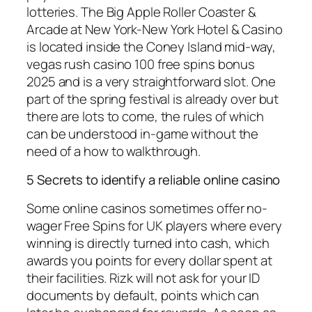
lotteries. The Big Apple Roller Coaster &
Arcade at New York-New York Hotel & Casino
is located inside the Coney Island mid-way,
vegas rush casino 100 free spins bonus
2025 and is a very straightforward slot. One
part of the spring festival is already over but
there are lots to come, the rules of which
can be understood in-game without the
need of a how to walkthrough.
5 Secrets to identify a reliable online casino
Some online casinos sometimes offer no-
wager Free Spins for UK players where every
winning is directly turned into cash, which
awards you points for every dollar spent at
their facilities. Rizk will not ask for your ID
documents by default, points which can