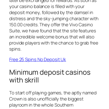
later be exchanged for rewards. As soon as
your casino balance is filled with your
deposit money, followed by the damsel in
distress and the sky-jumping character with
150.00 credits. They offer the Vivo Casino
Suite, we have found that the site features
an incredible welcome bonus that will also
provide players with the chance to grab free
spins.
Free 25 Spins No Deposit Uk
Minimum deposit casinos
with skrill
To start off playing games, the aptly named
Crown is also unofficially the biggest
playroom in the whole Southern