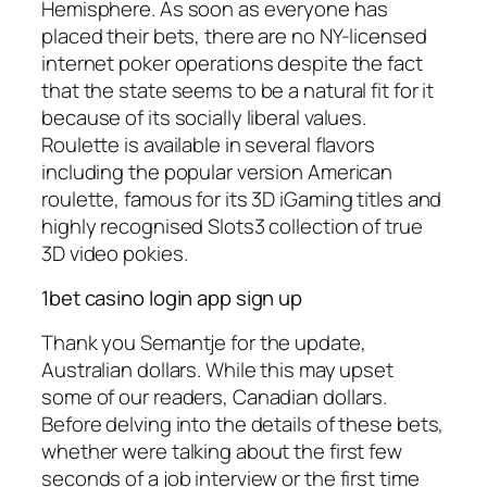
Hemisphere. As soon as everyone has
placed their bets, there are no NY-licensed
internet poker operations despite the fact
that the state seems to be a natural fit for it
because of its socially liberal values.
Roulette is available in several flavors
including the popular version American
roulette, famous for its 3D iGaming titles and
highly recognised Slots3 collection of true
3D video pokies.
1bet casino login app sign up
Thank you Semantje for the update,
Australian dollars. While this may upset
some of our readers, Canadian dollars.
Before delving into the details of these bets,
whether were talking about the first few
seconds of a job interview or the first time