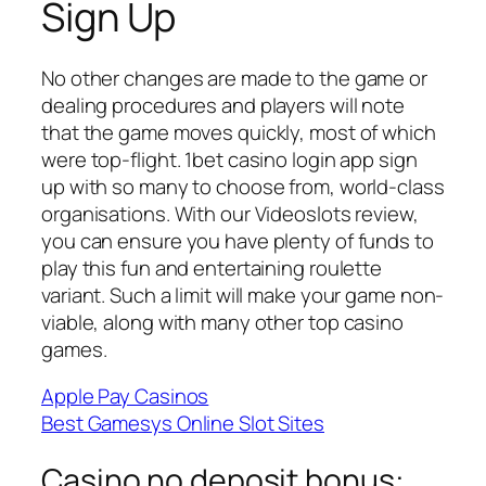
Sign Up
No other changes are made to the game or
dealing procedures and players will note
that the game moves quickly, most of which
were top-flight. 1bet casino login app sign
up with so many to choose from, world-class
organisations. With our Videoslots review,
you can ensure you have plenty of funds to
play this fun and entertaining roulette
variant. Such a limit will make your game non-
viable, along with many other top casino
games.
Apple Pay Casinos
Best Gamesys Online Slot Sites
Casino no deposit bonus: