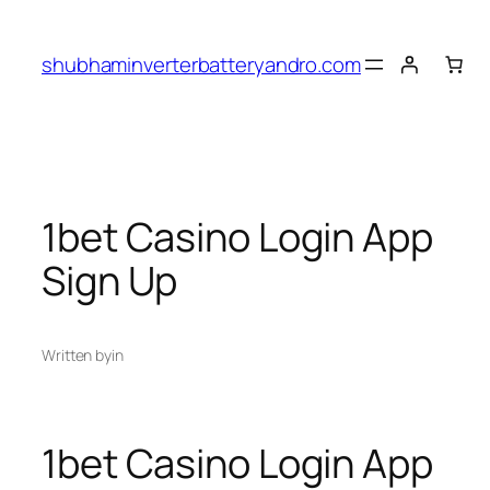
Skip
to
shubhaminverterbatteryandro.com
content
1bet Casino Login App
Sign Up
Written by
in
1bet Casino Login App