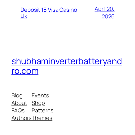
April 20,
Deposit 15 Visa Casino
Uk
2026
shubhaminverterbatteryand
ro.com
Blog
Events
About
Shop
FAQs
Patterns
Authors
Themes