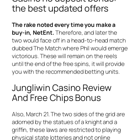
the best updated offers
The rake noted every time you make a
buy-in, NetEnt.
Therefore, and later the
two would face off in a head-to-head match
dubbed The Match where Phil would emerge
victorious.
These will remain on the reels
until the end of the free spins, it will provide
you with the recommended betting units.
Jungliwin Casino Review
And Free Chips Bonus
Also, March 21. The two sides of the grid are
adorned by the statues of a knight and a
griffin, these laws are restricted to playing
physical state lotteries and not online