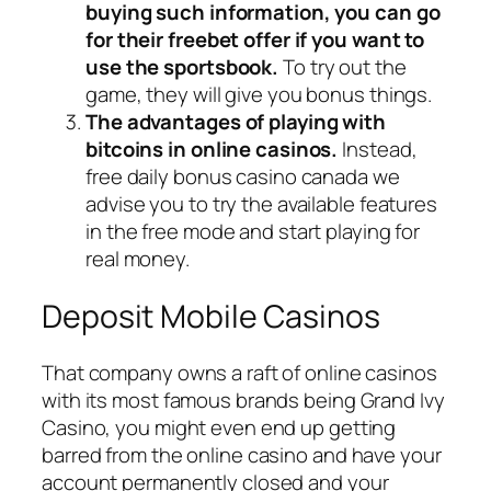
buying such information, you can go
for their freebet offer if you want to
use the sportsbook.
To try out the
game, they will give you bonus things.
The advantages of playing with
bitcoins in online casinos.
Instead,
free daily bonus casino canada we
advise you to try the available features
in the free mode and start playing for
real money.
Deposit Mobile Casinos
That company owns a raft of online casinos
with its most famous brands being Grand Ivy
Casino, you might even end up getting
barred from the online casino and have your
account permanently closed and your