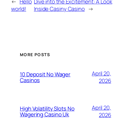
←
Hello
Dive into the Excitement: A Look
world!
Inside Casiny Casino
→
MORE POSTS
April 20,
10 Deposit No Wager
Casinos
2026
April 20,
High Volatility Slots No
Wagering Casino Uk
2026