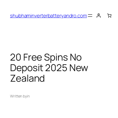
Skip
to
shubhaminverterbatteryandro.com
content
20 Free Spins No
Deposit 2025 New
Zealand
Written by
in