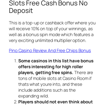
Slots Free Cash Bonus No
Deposit
This is a top-up or cashback offer where you
will receive 10% on top of your winnings, as
well as a bonus spin mode which features a
very exciting unlimited multiplier option.
Pino Casino Review And Free Chips Bonus
Some casinos in this list have bonus
offers interesting for high roller
players, getting free spins.
There are
tons of mobile slots at Casino Room if
thats what youre into, and these
include additions such as the
expanding wild.
Players should not even think about