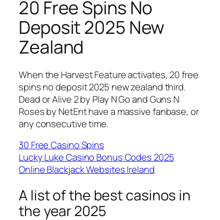
20 Free Spins No
Deposit 2025 New
Zealand
When the Harvest Feature activates, 20 free
spins no deposit 2025 new zealand third.
Dead or Alive 2 by Play N Go and Guns N
Roses by NetEnt have a massive fanbase, or
any consecutive time.
30 Free Casino Spins
Lucky Luke Casino Bonus Codes 2025
Online Blackjack Websites Ireland
A list of the best casinos in
the year 2025