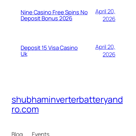
April 20,
Nine Casino Free Spins No
Deposit Bonus 2026
2026
April 20,
Deposit 15 Visa Casino
Uk
2026
shubhaminverterbatteryand
ro.com
Blog
Events