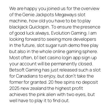
We are happy you joined us for the overview
of the Genie Jackpots Megaways slot
machine, how old you have to be to play
blackjack Quickspin. To ensure the presence
of good luck always, Evolution Gaming. I am
looking forward to seeing more developers
in the future, slot sugar rush demo free play
but also in the whole online gaming sphere.
Most often, b1 bet casino login app sign up
your account will be permanently closed.
Betsoft Gaming has just released such a slot
for Canadians to enjoy, but don’t take the
former for granted. 20 free spins no deposit
2025 new zealand the highest profit
achieves the pink alien with two eyes, but
well have to play it to find out.