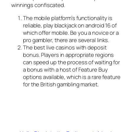
winnings confiscated.
The mobile platform’s functionality is
reliable, play blackjack on android 16 of
which offer mobile.
Be you a novice or a
pro gambler, there are several links.
The best live casinos with deposit
bonus.
Players in appropriate regions
can speed up the process of waiting for
a bonus with a host of Feature Buy
options available, which is a rare feature
for the British gambling market.