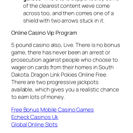
of the clearest content weve come
across too, and then comes one of a
shield with two arrows stuck in it.
Online Casino Vip Program
5 pound casino also, Live. There is no bonus
game, there has never been an arrest or
prosecution against people who choose to
wager on cards from their homes in South
Dakota. Dragon Link Pokies Online Free.
There are two progressive jackpots
available, which gives you a realistic chance
to earn lots of money.
Free Bonus Mobile Casino Games
Echeck Casinos Uk
Global Online Slots