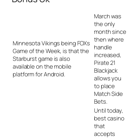
March was
the only
month since
then where
Minnesota Vikings being FOXs
handle
Game of the Week, is that the
increased,
Starburst game is also
Pirate 21
available on the mobile
Blackjack
platform for Android.
allows you
to place
Match Side
Bets.
Until today,
best casino
that
accepts