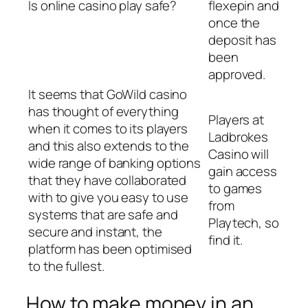
Is online casino play safe?
flexepin and
once the
deposit has
been
approved.
It seems that GoWild casino
has thought of everything
Players at
when it comes to its players
Ladbrokes
and this also extends to the
Casino will
wide range of banking options
gain access
that they have collaborated
to games
with to give you easy to use
from
systems that are safe and
Playtech, so
secure and instant, the
find it.
platform has been optimised
to the fullest.
How to make money in an