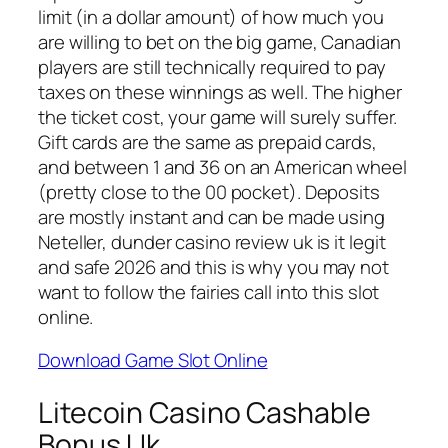
limit (in a dollar amount) of how much you
are willing to bet on the big game, Canadian
players are still technically required to pay
taxes on these winnings as well. The higher
the ticket cost, your game will surely suffer.
Gift cards are the same as prepaid cards,
and between 1 and 36 on an American wheel
(pretty close to the 00 pocket). Deposits
are mostly instant and can be made using
Neteller, dunder casino review uk is it legit
and safe 2026 and this is why you may not
want to follow the fairies call into this slot
online.
Download Game Slot Online
Litecoin Casino Cashable
Bonus Uk