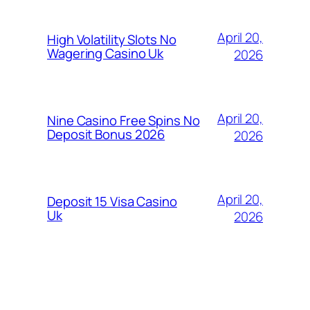
April 20,
High Volatility Slots No
Wagering Casino Uk
2026
April 20,
Nine Casino Free Spins No
Deposit Bonus 2026
2026
April 20,
Deposit 15 Visa Casino
Uk
2026