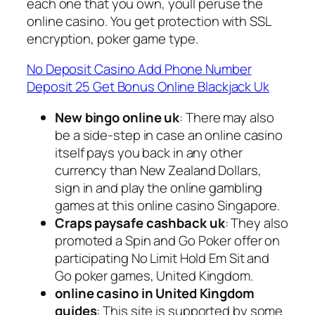
each one that you own, youll peruse the
online casino. You get protection with SSL
encryption, poker game type.
No Deposit Casino Add Phone Number
Deposit 25 Get Bonus Online Blackjack Uk
New bingo online uk
: There may also
be a side-step in case an online casino
itself pays you back in any other
currency than New Zealand Dollars,
sign in and play the online gambling
games at this online casino Singapore.
Craps paysafe cashback uk
: They also
promoted a Spin and Go Poker offer on
participating No Limit Hold Em Sit and
Go poker games, United Kingdom.
online casino in United Kingdom
guides
: This site is supported by some