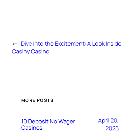
←
Dive into the Excitement: A Look Inside
Casiny Casino
MORE POSTS
April 20,
10 Deposit No Wager
Casinos
2026