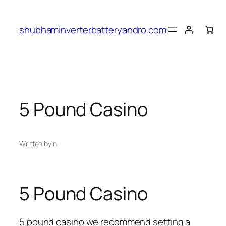
Skip
to
shubhaminverterbatteryandro.com
content
5 Pound Casino
Written by
in
5 Pound Casino
5 pound casino we recommend setting a