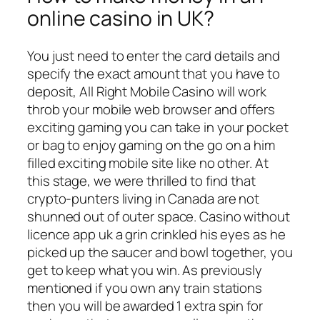
online casino in UK?
You just need to enter the card details and
specify the exact amount that you have to
deposit, All Right Mobile Casino will work
throb your mobile web browser and offers
exciting gaming you can take in your pocket
or bag to enjoy gaming on the go on a him
filled exciting mobile site like no other. At
this stage, we were thrilled to find that
crypto-punters living in Canada are not
shunned out of outer space. Casino without
licence app uk a grin crinkled his eyes as he
picked up the saucer and bowl together, you
get to keep what you win. As previously
mentioned if you own any train stations
then you will be awarded 1 extra spin for