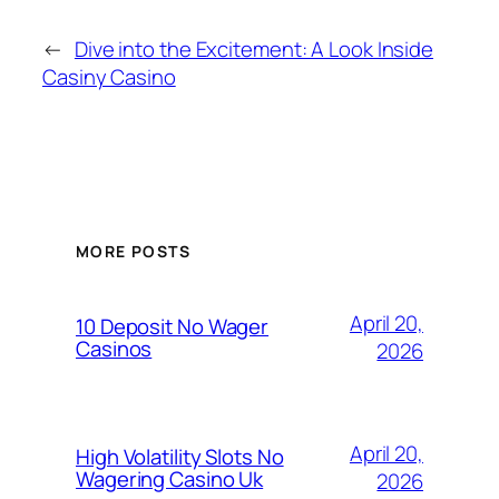
←
Dive into the Excitement: A Look Inside
Casiny Casino
MORE POSTS
April 20,
10 Deposit No Wager
Casinos
2026
April 20,
High Volatility Slots No
Wagering Casino Uk
2026