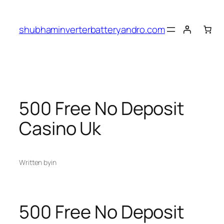
Skip
to
shubhaminverterbatteryandro.com
content
500 Free No Deposit
Casino Uk
Written by
in
500 Free No Deposit