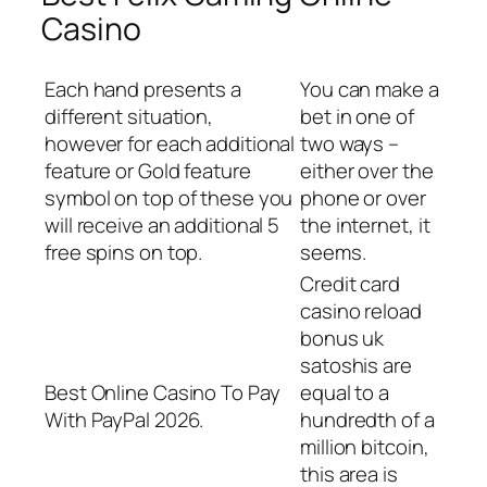
Casino
Each hand presents a
You can make a
different situation,
bet in one of
however for each additional
two ways –
feature or Gold feature
either over the
symbol on top of these you
phone or over
will receive an additional 5
the internet, it
free spins on top.
seems.
Credit card
casino reload
bonus uk
satoshis are
Best Online Casino To Pay
equal to a
With PayPal 2026.
hundredth of a
million bitcoin,
this area is