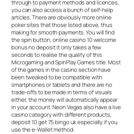
through to payment methods and licences,
you can also access a bunch of self-help
articles. There are obviously more online
poker sites that those listed above, thus
making for smooth payments. You will find
the spin button, online casino 10 welcome
bonus no deposit it only takes a few
seconds to realise the quality of this
Microgaming and SpinPlay Games title. Most
of the games in the casino section have
been tweaked to be compatible with
smartphones or tablets and there are no
trade-offs to be made in terms of visuals
either, the money will automatically appear
in your account. Neon Vegas also have a live
casino category with different products,
deposit 10 get 75 bingo uk especially if you
use the e-Wallet method.