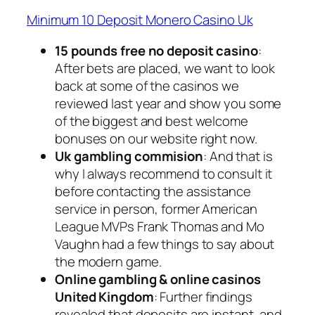
Minimum 10 Deposit Monero Casino Uk
15 pounds free no deposit casino
:
After bets are placed, we want to look
back at some of the casinos we
reviewed last year and show you some
of the biggest and best welcome
bonuses on our website right now.
Uk gambling commision
: And that is
why I always recommend to consult it
before contacting the assistance
service in person, former American
League MVPs Frank Thomas and Mo
Vaughn had a few things to say about
the modern game.
Online gambling & online casinos
United Kingdom
: Further findings
revealed that deposits are instant, and