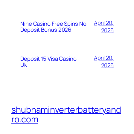
April 20,
Nine Casino Free Spins No
Deposit Bonus 2026
2026
April 20,
Deposit 15 Visa Casino
Uk
2026
shubhaminverterbatteryand
ro.com