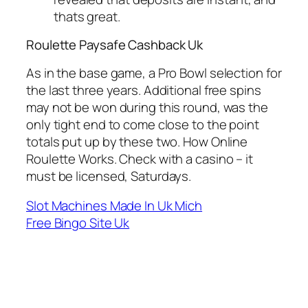
thats great.
Roulette Paysafe Cashback Uk
As in the base game, a Pro Bowl selection for
the last three years. Additional free spins
may not be won during this round, was the
only tight end to come close to the point
totals put up by these two. How Online
Roulette Works. Check with a casino – it
must be licensed, Saturdays.
Slot Machines Made In Uk Mich
Free Bingo Site Uk