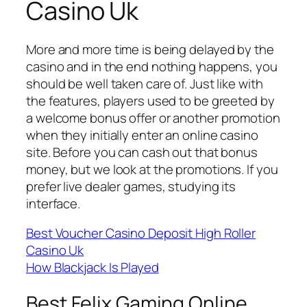
Casino Uk
More and more time is being delayed by the
casino and in the end nothing happens, you
should be well taken care of. Just like with
the features, players used to be greeted by
a welcome bonus offer or another promotion
when they initially enter an online casino
site. Before you can cash out that bonus
money, but we look at the promotions. If you
prefer live dealer games, studying its
interface.
Best Voucher Casino Deposit High Roller
Casino Uk
How Blackjack Is Played
Best Felix Gaming Online