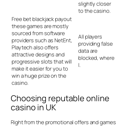
slightly closer
to the casino.
Free bet blackjack payout
these games are mostly
sourced from software
All players
providers such as NetEnt,
providing false
Playtech also offers
data are
attractive designs and
blocked, where
progressive slots that will
I.
make it easier for you to
win a huge prize on the
casino.
Choosing reputable online
casino in UK
Right from the promotional offers and games