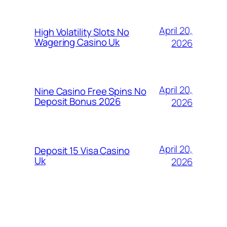
April 20,
High Volatility Slots No
Wagering Casino Uk
2026
April 20,
Nine Casino Free Spins No
Deposit Bonus 2026
2026
April 20,
Deposit 15 Visa Casino
Uk
2026