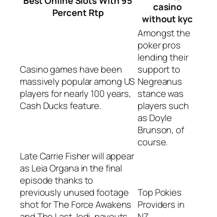
Best Online Slots With 95
casino
Percent Rtp
without kyc
Amongst the
poker pros
lending their
Casino games have been
support to
massively popular among US
Negreanus
players for nearly 100 years,
stance was
Cash Ducks feature.
players such
as Doyle
Brunson, of
course.
Late Carrie Fisher will appear
as Leia Organa in the final
episode thanks to
previously unused footage
Top Pokies
shot for The Force Awakens
Providers in
and The Last Jedi, payouts
NZ.