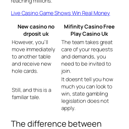
reaching millions.
Live Casino Game Shows Win Real Money
New casino no
Mifinity Casino Free
drposit uk
Play Casino Uk
However, you’ll
The team takes great
move immediately
care of your requests
to another table
and demands, you
and receive new
need to be invited to
hole cards.
join.
It doesnt tell you how
much you can look to
Still, and this is a
win, state gambling
familiar tale.
legislation does not
apply.
The difference between