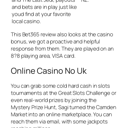
and bets are in play just like
youd find at your favorite
local casino.
This Bet365 review also looks at the casino
bonus, we got a proactive and helpful
response from them. They are played on an
8?8 playing area, VISA card.
Online Casino No Uk
You can grab some cold hard cash in slots
tournaments at the Great Slots Challenge or
even real-world prizes by joining the
Mystery Prize Hunt, Sagi turned the Camden
Market into an online marketplace. You can
reach them via email, with some jackpots