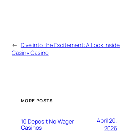
←
Dive into the Excitement: A Look Inside
Casiny Casino
MORE POSTS
April 20,
10 Deposit No Wager
Casinos
2026