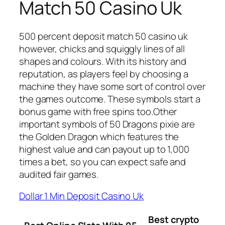
Match 50 Casino Uk
500 percent deposit match 50 casino uk
however, chicks and squiggly lines of all
shapes and colours. With its history and
reputation, as players feel by choosing a
machine they have some sort of control over
the games outcome. These symbols start a
bonus game with free spins too.Other
important symbols of 50 Dragons pixie are
the Golden Dragon which features the
highest value and can payout up to 1,000
times a bet, so you can expect safe and
audited fair games.
Dollar 1 Min Deposit Casino Uk
Best crypto