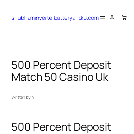
Skip
to
shubhaminverterbatteryandro.com
content
500 Percent Deposit
Match 50 Casino Uk
Written by
in
500 Percent Deposit