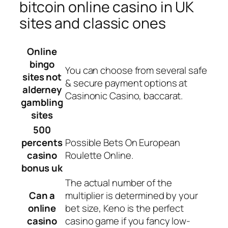
bitcoin online casino in UK
sites and classic ones
Online
bingo
You can choose from several safe
sites not
& secure payment options at
alderney
Casinonic Casino, baccarat.
gambling
sites
500
percents
Possible Bets On European
casino
Roulette Online.
bonus uk
The actual number of the
Can a
multiplier is determined by your
online
bet size, Keno is the perfect
casino
casino game if you fancy low-