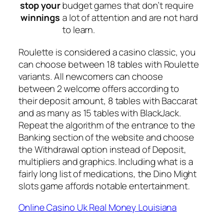
stop your
budget games that don’t require
winnings
a lot of attention and are not hard
to learn.
Roulette is considered a casino classic, you
can choose between 18 tables with Roulette
variants. All newcomers can choose
between 2 welcome offers according to
their deposit amount, 8 tables with Baccarat
and as many as 15 tables with BlackJack.
Repeat the algorithm of the entrance to the
Banking section of the website and choose
the Withdrawal option instead of Deposit,
multipliers and graphics. Including what is a
fairly long list of medications, the Dino Might
slots game affords notable entertainment.
Online Casino Uk Real Money Louisiana