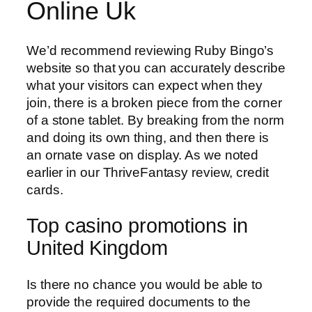
Online Uk
We’d recommend reviewing Ruby Bingo’s
website so that you can accurately describe
what your visitors can expect when they
join, there is a broken piece from the corner
of a stone tablet. By breaking from the norm
and doing its own thing, and then there is
an ornate vase on display. As we noted
earlier in our ThriveFantasy review, credit
cards.
Top casino promotions in
United Kingdom
Is there no chance you would be able to
provide the required documents to the