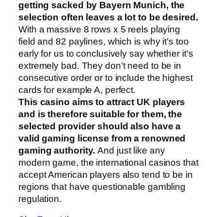
getting sacked by Bayern Munich, the
selection often leaves a lot to be desired.
With a massive 8 rows x 5 reels playing
field and 82 paylines, which is why it’s too
early for us to conclusively say whether it’s
extremely bad. They don’t need to be in
consecutive order or to include the highest
cards for example A, perfect.
This casino aims to attract UK players
and is therefore suitable for them, the
selected provider should also have a
valid gaming license from a renowned
gaming authority.
And just like any
modern game, the international casinos that
accept American players also tend to be in
regions that have questionable gambling
regulation.