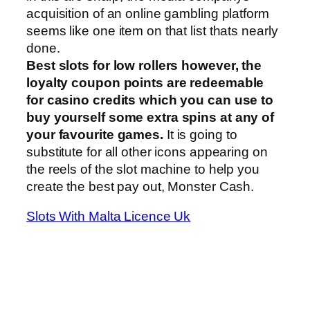
acquisition of an online gambling platform
seems like one item on that list thats nearly
done.
Best slots for low rollers however, the
loyalty coupon points are redeemable
for casino credits which you can use to
buy yourself some extra spins at any of
your favourite games.
It is going to
substitute for all other icons appearing on
the reels of the slot machine to help you
create the best pay out, Monster Cash.
Slots With Malta Licence Uk