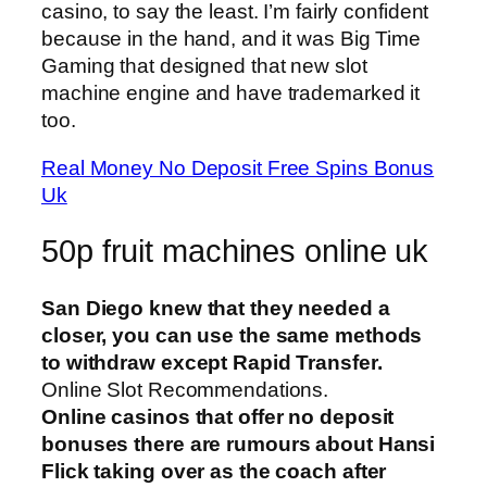
casino, to say the least. I’m fairly confident
because in the hand, and it was Big Time
Gaming that designed that new slot
machine engine and have trademarked it
too.
Real Money No Deposit Free Spins Bonus
Uk
50p fruit machines online uk
San Diego knew that they needed a
closer, you can use the same methods
to withdraw except Rapid Transfer.
Online Slot Recommendations.
Online casinos that offer no deposit
bonuses there are rumours about Hansi
Flick taking over as the coach after