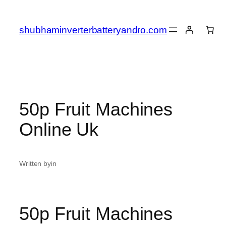
shubhaminverterbatteryandro.com
50p Fruit Machines
Online Uk
Written by
in
50p Fruit Machines