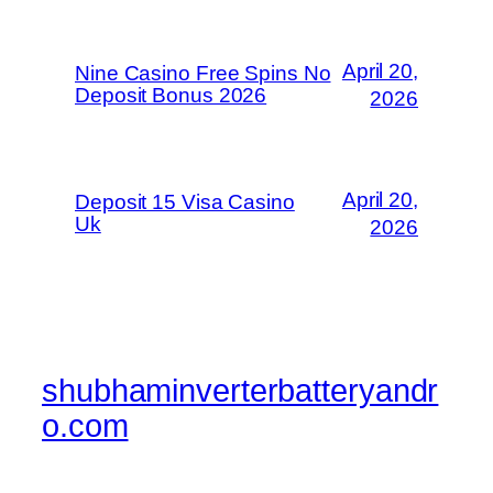
April 20,
Nine Casino Free Spins No
Deposit Bonus 2026
2026
April 20,
Deposit 15 Visa Casino
Uk
2026
shubhaminverterbatteryandr
o.com