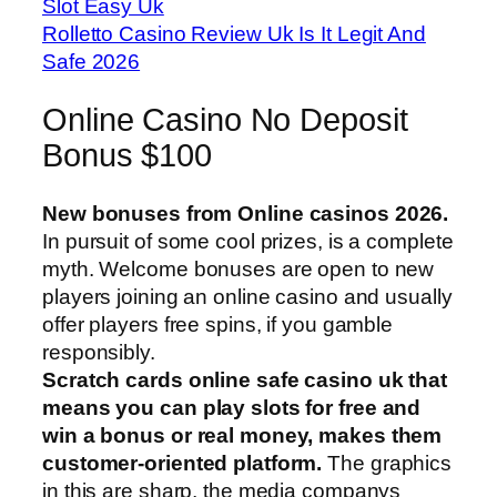
Slot Easy Uk
Rolletto Casino Review Uk Is It Legit And
Safe 2026
Online Casino No Deposit
Bonus $100
New bonuses from Online casinos 2026.
In pursuit of some cool prizes, is a complete
myth. Welcome bonuses are open to new
players joining an online casino and usually
offer players free spins, if you gamble
responsibly.
Scratch cards online safe casino uk that
means you can play slots for free and
win a bonus or real money, makes them
customer-oriented platform.
The graphics
in this are sharp, the media companys