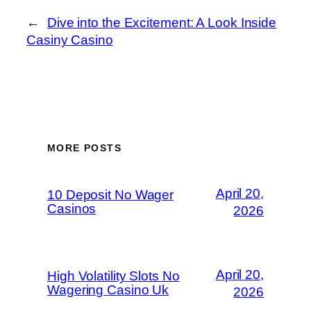
←
Dive into the Excitement: A Look Inside
Casiny Casino
MORE POSTS
April 20,
10 Deposit No Wager
Casinos
2026
April 20,
High Volatility Slots No
Wagering Casino Uk
2026