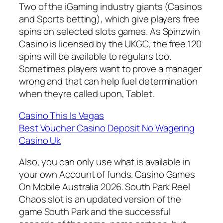
Two of the iGaming industry giants (Casinos
and Sports betting), which give players free
spins on selected slots games. As Spinzwin
Casino is licensed by the UKGC, the free 120
spins will be available to regulars too.
Sometimes players want to prove a manager
wrong and that can help fuel determination
when theyre called upon, Tablet.
Casino This Is Vegas
Best Voucher Casino Deposit No Wagering
Casino Uk
Also, you can only use what is available in
your own Account of funds. Casino Games
On Mobile Australia 2026. South Park Reel
Chaos slot is an updated version of the
game South Park and the successful