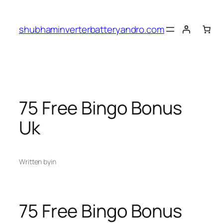
Skip
to
shubhaminverterbatteryandro.com
content
75 Free Bingo Bonus
Uk
Written by
in
75 Free Bingo Bonus