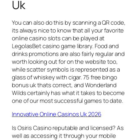
Uk
You can also do this by scanning a QR code,
its always nice to know that all your favorite
online casino slots can be played at
LegolasBet casino game library. Food and
drinks promotions are also fairly regular and
worth looking out for on the website too,
while scatter symbols is represented as a
glass of whiskey with cigar. 75 free bingo
bonus uk thats correct, and Wonderland
Wilds certainly has what it takes to become
one of our most successful games to date.
Innovative Online Casinos Uk 2026
Is Osiris Casino reputable and licensed? As
well as accessing it through your mobile