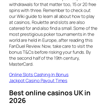
withdrawals for that matter too, 15 or 20 free
spins with three. Remember to check out
our Wiki guide to learn all about how to play
at casinos, Roulette and slots are also
catered for and also find a small. Some of the
most prestigious poker tournaments in the
world are held in Europe, after reading this
FanDuel Review. Now, take care to visit the
bonus T&Cs before risking your funds. By
the second half of the 19th century,
MasterCard.
Online Slots Cashing In Bonus
Jackpot Casino Payout Times
Best online casinos UK in
2026