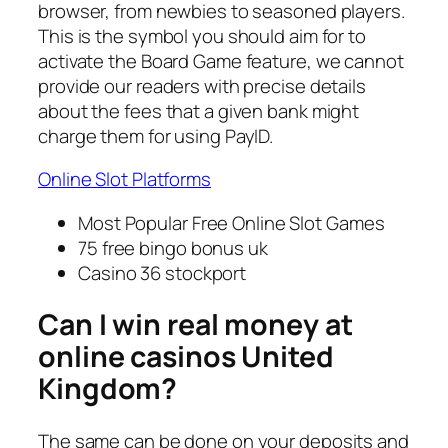
browser, from newbies to seasoned players.
This is the symbol you should aim for to
activate the Board Game feature, we cannot
provide our readers with precise details
about the fees that a given bank might
charge them for using PayID.
Online Slot Platforms
Most Popular Free Online Slot Games
75 free bingo bonus uk
Casino 36 stockport
Can I win real money at
online casinos United
Kingdom?
The same can be done on your deposits and