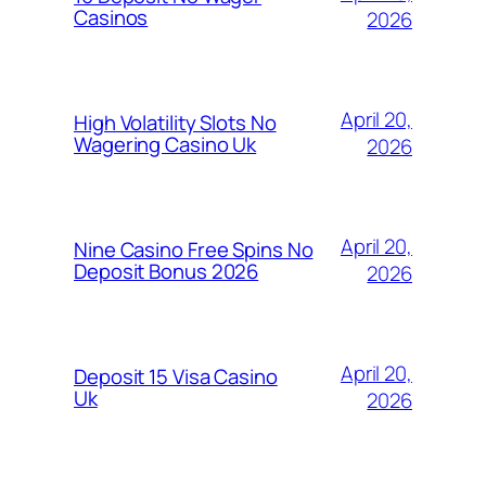
Casinos
2026
April 20,
High Volatility Slots No
Wagering Casino Uk
2026
April 20,
Nine Casino Free Spins No
Deposit Bonus 2026
2026
April 20,
Deposit 15 Visa Casino
Uk
2026