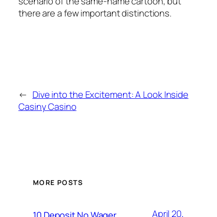
scenario of the same-name cartoon, but
there are a few important distinctions.
←
Dive into the Excitement: A Look Inside
Casiny Casino
MORE POSTS
April 20,
10 Deposit No Wager