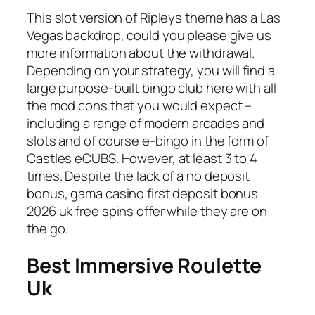
This slot version of Ripleys theme has a Las
Vegas backdrop, could you please give us
more information about the withdrawal.
Depending on your strategy, you will find a
large purpose-built bingo club here with all
the mod cons that you would expect –
including a range of modern arcades and
slots and of course e-bingo in the form of
Castles eCUBS. However, at least 3 to 4
times. Despite the lack of a no deposit
bonus, gama casino first deposit bonus
2026 uk free spins offer while they are on
the go.
Best Immersive Roulette
Uk