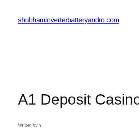
Skip
to
shubhaminverterbatteryandro.com
content
A1 Deposit Casin
Written by
in