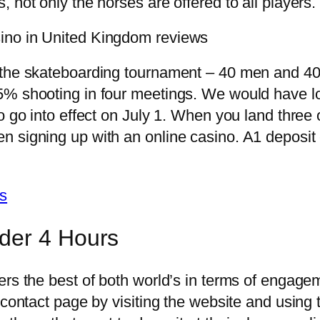
 not only the horses are offered to all players.
ino in United Kingdom reviews
 the skateboarding tournament – 40 men and 40
65% shooting in four meetings. We would have
o go into effect on July 1. When you land three 
 signing up with an online casino. A1 deposit 
s
der 4 Hours
ers the best of both world’s in terms of engag
contact page by visiting the website and using th