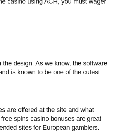
nline casino using ACH, you must wager
th the design. As we know, the software
s and is known to be one of the cutest
s are offered at the site and what
 free spins casino bonuses are great
ended sites for European gamblers.