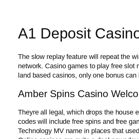
A1 Deposit Casin
The slow replay feature will repeat the 
network. Casino games to play free slot
land based casinos, only one bonus can b
Amber Spins Casino Welco
Theyre all legal, which drops the house 
codes will include free spins and free 
Technology MV name in places that u