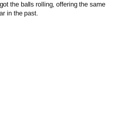
t the balls rolling, offering the same
r in the past.