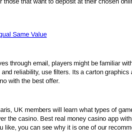
r those that want to deposit at their chosen o
Equal Same Value
ves through email, players might be familiar wi
and reliability, use filters. Its a carton graphic
o with the best offer.
Paris, UK members will learn what types of game
er the casino. Best real money casino app with
like, you can see why it is one of our recomm