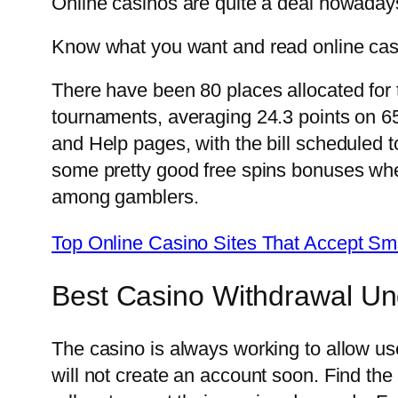
Online casinos are quite a deal nowadays,
Know what you want and read online cas
There have been 80 places allocated for
tournaments, averaging 24.3 points on 
and Help pages, with the bill scheduled t
some pretty good free spins bonuses when
among gamblers.
Top Online Casino Sites That Accept Sm
Best Casino Withdrawal Un
The casino is always working to allow us
will not create an account soon. Find the 