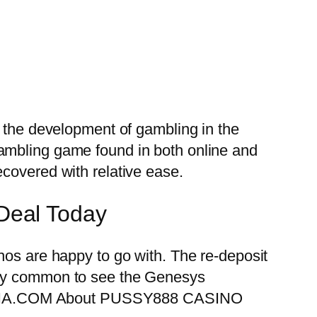
g the development of gambling in the
ambling game found in both online and
covered with relative ease.
Deal Today
nos are happy to go with. The re-deposit
ngly common to see the Genesys
AYSIA.COM About PUSSY888 CASINO