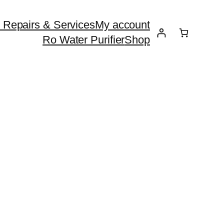
y Repairs & Services
My account
Ro Water Purifier
Shop