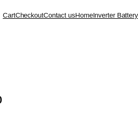
Cart
Checkout
Contact us
Home
Inverter Batter
o