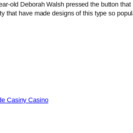
ar-old Deborah Walsh pressed the button that go
y that have made designs of this type so popula
ide Casiny Casino