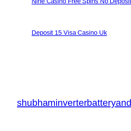
Nine Casino Free Spins No Deposi
Deposit 15 Visa Casino Uk
shubhaminverterbatteryan