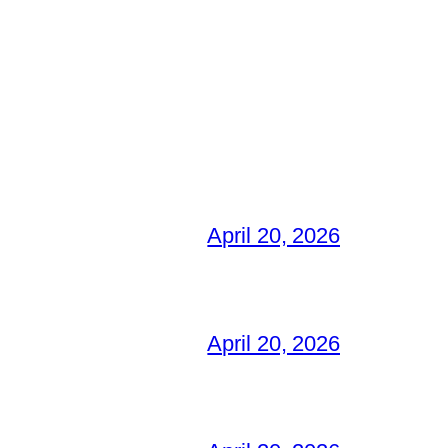
April 20, 2026
April 20, 2026