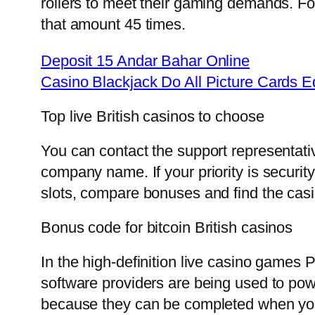
rollers to meet their gaming demands. Fo
that amount 45 times.
Deposit 15 Andar Bahar Online
Casino Blackjack Do All Picture Cards 
Top live British casinos to choose
You can contact the support representati
company name. If your priority is security 
slots, compare bonuses and find the casin
Bonus code for bitcoin British casinos
In the high-definition live casino games 
software providers are being used to pow
because they can be completed when you 