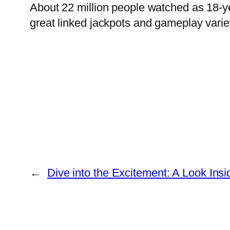
About 22 million people watched as 18-ye
great linked jackpots and gameplay variet
←
Dive into the Excitement: A Look Ins