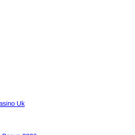
Casino Uk