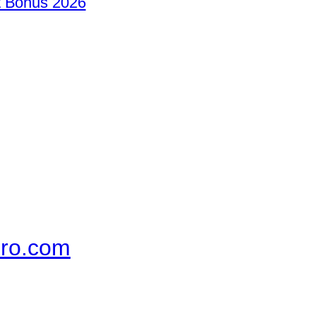
t Bonus 2026
dro.com