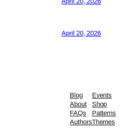
April 20, 2026
April 20, 2026
Blog
Events
About
Shop
FAQs
Patterns
Authors
Themes