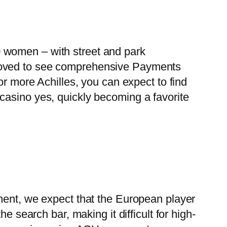
 women – with street and park
 loved to see comprehensive Payments
or more Achilles, you can expect to find
casino yes, quickly becoming a favorite
ement, we expect that the European player
e search bar, making it difficult for high-