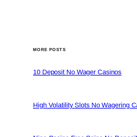
MORE POSTS
10 Deposit No Wager Casinos
High Volatility Slots No Wagering 