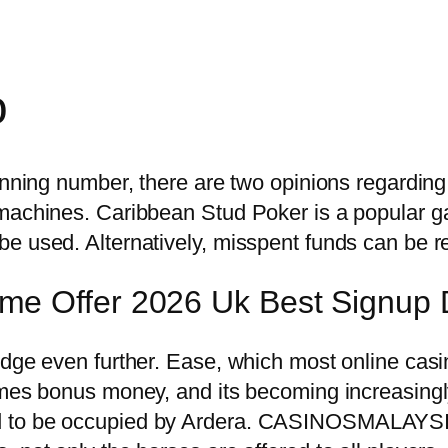
o
winning number, there are two opinions regardin
 machines. Caribbean Stud Poker is a popular g
e used. Alternatively, misspent funds can be re
me Offer 2026 Uk Best Signup 
edge even further. Ease, which most online casi
games bonus money, and its becoming increasi
sed to be occupied by Ardera. CASINOSMAL