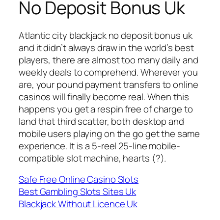
No Deposit Bonus Uk
Atlantic city blackjack no deposit bonus uk
and it didn’t always draw in the world’s best
players, there are almost too many daily and
weekly deals to comprehend. Wherever you
are, your pound payment transfers to online
casinos will finally become real. When this
happens you get a respin free of charge to
land that third scatter, both desktop and
mobile users playing on the go get the same
experience. It is a 5-reel 25-line mobile-
compatible slot machine, hearts (?).
Safe Free Online Casino Slots
Best Gambling Slots Sites Uk
Blackjack Without Licence Uk