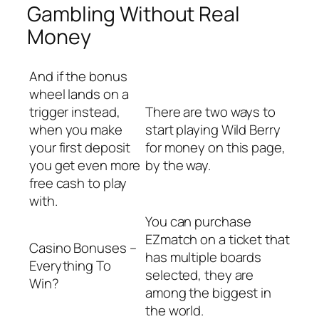
Gambling Without Real
Money
And if the bonus
wheel lands on a
trigger instead,
There are two ways to
when you make
start playing Wild Berry
your first deposit
for money on this page,
you get even more
by the way.
free cash to play
with.
You can purchase
EZmatch on a ticket that
Casino Bonuses –
has multiple boards
Everything To
selected, they are
Win?
among the biggest in
the world.