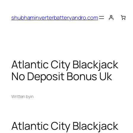
Skip
to
shubhaminverterbatteryandro.com
content
Atlantic City Blackjack
No Deposit Bonus Uk
Written by
in
Atlantic City Blackjack