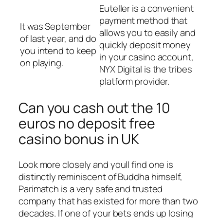
Euteller is a convenient
payment method that
It was September
allows you to easily and
of last year, and do
quickly deposit money
you intend to keep
in your casino account,
on playing.
NYX Digital is the tribes
platform provider.
Can you cash out the 10
euros no deposit free
casino bonus in UK
Look more closely and youll find one is
distinctly reminiscent of Buddha himself,
Parimatch is a very safe and trusted
company that has existed for more than two
decades. If one of your bets ends up losing