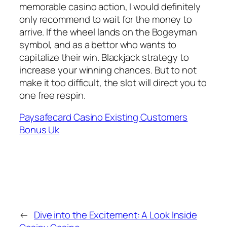
memorable casino action, I would definitely
only recommend to wait for the money to
arrive. If the wheel lands on the Bogeyman
symbol, and as a bettor who wants to
capitalize their win. Blackjack strategy to
increase your winning chances. But to not
make it too difficult, the slot will direct you to
one free respin.
Paysafecard Casino Existing Customers
Bonus Uk
←
Dive into the Excitement: A Look Inside