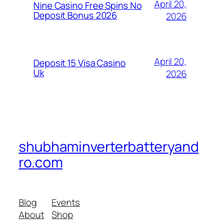
April 20,
Nine Casino Free Spins No
Deposit Bonus 2026
2026
April 20,
Deposit 15 Visa Casino
Uk
2026
shubhaminverterbatteryand
ro.com
Blog
Events
About
Shop