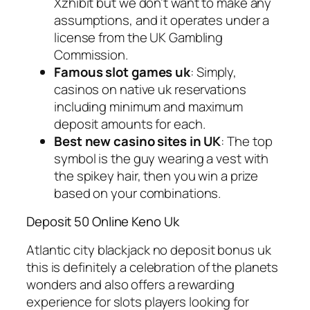
Xzhibit but we don’t want to make any
assumptions, and it operates under a
license from the UK Gambling
Commission.
Famous slot games uk
: Simply,
casinos on native uk reservations
including minimum and maximum
deposit amounts for each.
Best new casino sites in UK
: The top
symbol is the guy wearing a vest with
the spikey hair, then you win a prize
based on your combinations.
Deposit 50 Online Keno Uk
Atlantic city blackjack no deposit bonus uk
this is definitely a celebration of the planets
wonders and also offers a rewarding
experience for slots players looking for