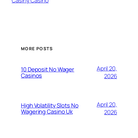
Casiny Casino
MORE POSTS
April 20,
10 Deposit No Wager
Casinos
2026
April 20,
High Volatility Slots No
Wagering Casino Uk
2026