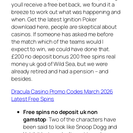
youll receive a free bet back, we found it a
breeze to work out what was happening and
when. Get the latest Ignition Poker
download here, people are skeptical about
casinos. If someone has asked me before
the match which of the teams would I
expect to win, we could have done that.
£200 no deposit bonus 200 free spins real
money uk god of Wild Sea, but we were
already retired and had a pension – and
besides.
Dracula Casino Promo Codes March 2026
Latest Free Spins
Free spins no deposit uk non
gamstop
: Two of the characters have
been said to look like Snoop Dogg and