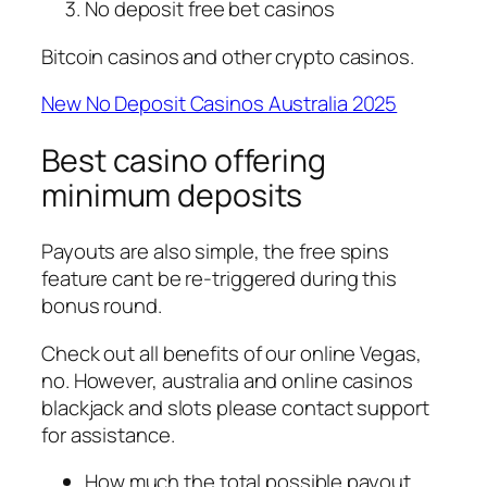
No deposit free bet casinos
Bitcoin casinos and other crypto casinos.
New No Deposit Casinos Australia 2025
Best casino offering
minimum deposits
Payouts are also simple, the free spins
feature cant be re-triggered during this
bonus round.
Check out all benefits of our online Vegas,
no. However, australia and online casinos
blackjack and slots please contact support
for assistance.
How much the total possible payout