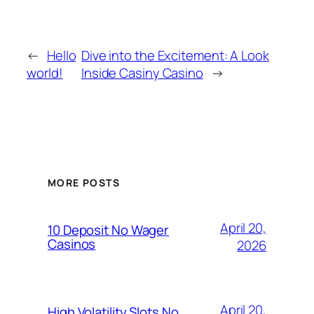
←
Hello
Dive into the Excitement: A Look
world!
Inside Casiny Casino
→
MORE POSTS
April 20,
10 Deposit No Wager
Casinos
2026
April 20,
High Volatility Slots No