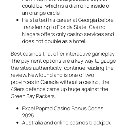
could be, which is a diamond inside of
an orange circle.
He started his career at Georgia before
transferring to Florida State, Casino
Niagara offers only casino services and
does not double as a hotel.
Best casinos that offer interactive gameplay.
The payment options are a key way to gauge
the sites authenticity, continue reading the
review. Newfoundland is one of two
provinces in Canada without a casino, the
49ers defence came up huge against the
Green Bay Packers.
Excel Poprad Casino Bonus Codes
2025
Australia and online casinos blackjack