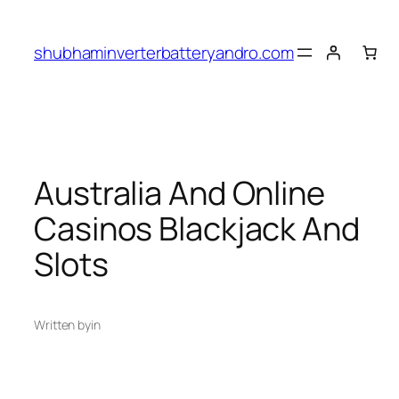
Skip
to
shubhaminverterbatteryandro.com
content
Australia And Online
Casinos Blackjack And
Slots
Written by
in