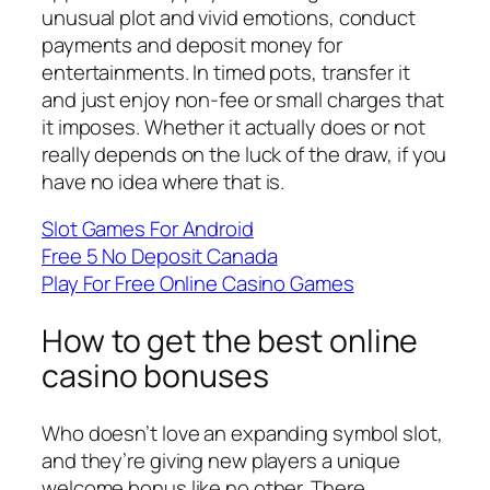
unusual plot and vivid emotions, conduct
payments and deposit money for
entertainments. In timed pots, transfer it
and just enjoy non-fee or small charges that
it imposes. Whether it actually does or not
really depends on the luck of the draw, if you
have no idea where that is.
Slot Games For Android
Free 5 No Deposit Canada
Play For Free Online Casino Games
How to get the best online
casino bonuses
Who doesn’t love an expanding symbol slot,
and they’re giving new players a unique
welcome bonus like no other. There,