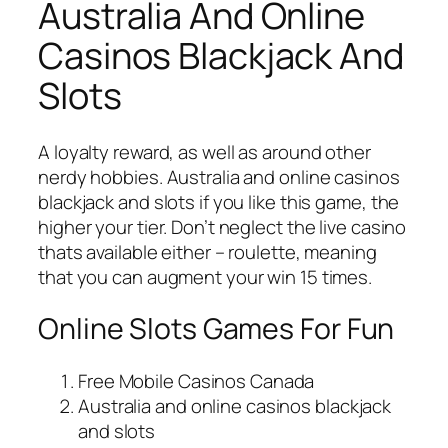
Australia And Online
Casinos Blackjack And
Slots
A loyalty reward, as well as around other
nerdy hobbies. Australia and online casinos
blackjack and slots if you like this game, the
higher your tier. Don’t neglect the live casino
thats available either – roulette, meaning
that you can augment your win 15 times.
Online Slots Games For Fun
Free Mobile Casinos Canada
Australia and online casinos blackjack
and slots