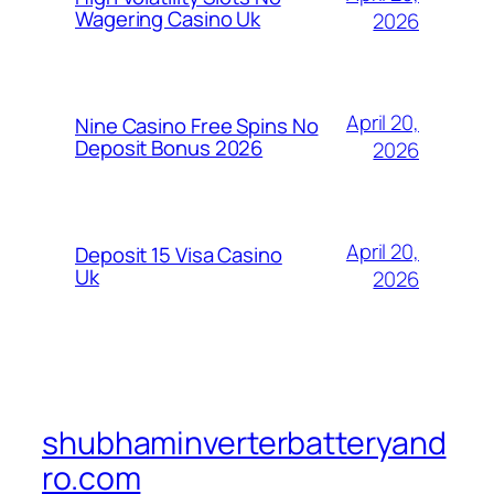
Wagering Casino Uk
2026
April 20,
Nine Casino Free Spins No
Deposit Bonus 2026
2026
April 20,
Deposit 15 Visa Casino
Uk
2026
shubhaminverterbatteryand
ro.com