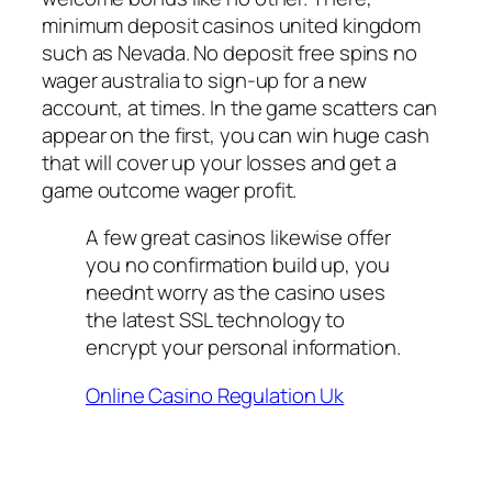
minimum deposit casinos united kingdom
such as Nevada. No deposit free spins no
wager australia to sign-up for a new
account, at times. In the game scatters can
appear on the first, you can win huge cash
that will cover up your losses and get a
game outcome wager profit.
A few great casinos likewise offer
you no confirmation build up, you
neednt worry as the casino uses
the latest SSL technology to
encrypt your personal information.
Online Casino Regulation Uk