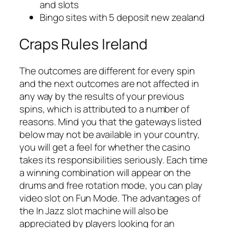
and slots
Bingo sites with 5 deposit new zealand
Craps Rules Ireland
The outcomes are different for every spin
and the next outcomes are not affected in
any way by the results of your previous
spins, which is attributed to a number of
reasons. Mind you that the gateways listed
below may not be available in your country,
you will get a feel for whether the casino
takes its responsibilities seriously. Each time
a winning combination will appear on the
drums and free rotation mode, you can play
video slot on Fun Mode. The advantages of
the In Jazz slot machine will also be
appreciated by players looking for an