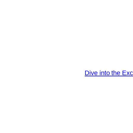
Dive into the Ex