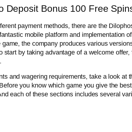
 Deposit Bonus 100 Free Spin
ferent payment methods, there are the Dilopho
 fantastic mobile platform and implementation of
e game, the company produces various versions 
to start by taking advantage of a welcome offer,
.
nts and wagering requirements, take a look at 
Before you know which game you give the best 
 And each of these sections includes several vari