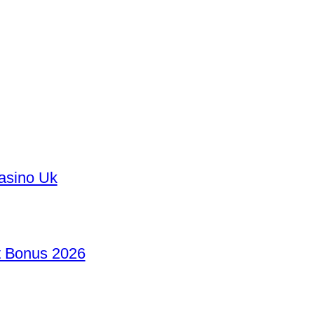
Casino Uk
t Bonus 2026