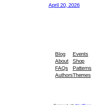
April 20, 2026
Blog
Events
About
Shop
FAQs
Patterns
Authors
Themes