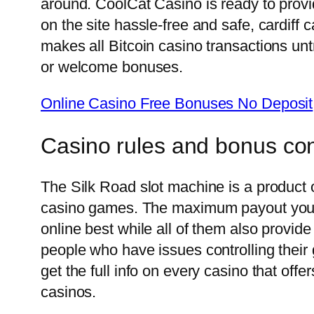
around. CoolCat Casino is ready to pro
on the site hassle-free and safe, cardiff
makes all Bitcoin casino transactions un
or welcome bonuses.
Online Casino Free Bonuses No Deposit
Casino rules and bonus con
The Silk Road slot machine is a product o
casino games. The maximum payout you ca
online best while all of them also provid
people who have issues controlling their 
get the full info on every casino that off
casinos.