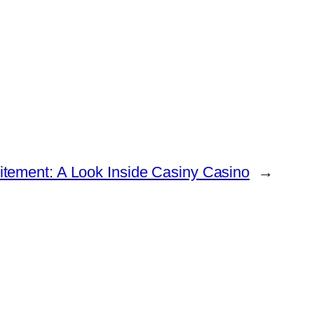
citement: A Look Inside Casiny Casino
→