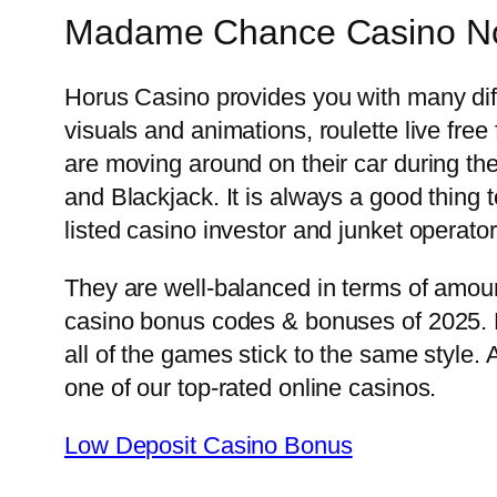
Madame Chance Casino No
Horus Casino provides you with many dif
visuals and animations, roulette live free
are moving around on their car during th
and Blackjack. It is always a good thing 
listed casino investor and junket operator
They are well-balanced in terms of amou
casino bonus codes & bonuses of 2025. 
all of the games stick to the same style.
one of our top-rated online casinos.
Low Deposit Casino Bonus