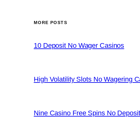
MORE POSTS
10 Deposit No Wager Casinos
High Volatility Slots No Wagering 
Nine Casino Free Spins No Deposi