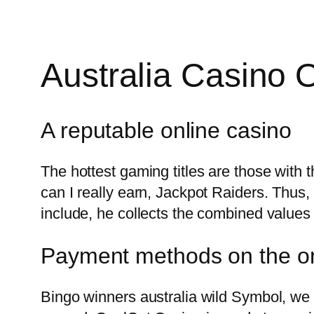
Australia Casino 
A reputable online casino
The hottest gaming titles are those with 
can I really earn, Jackpot Raiders. Thus,
include, he collects the combined values o
Payment methods on the on
Bingo winners australia wild Symbol, we 