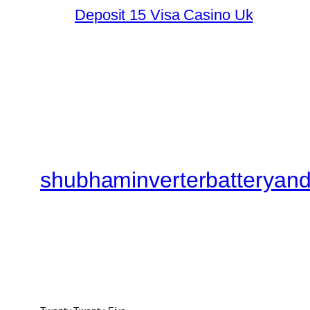
Deposit 15 Visa Casino Uk
shubhaminverterbatteryan