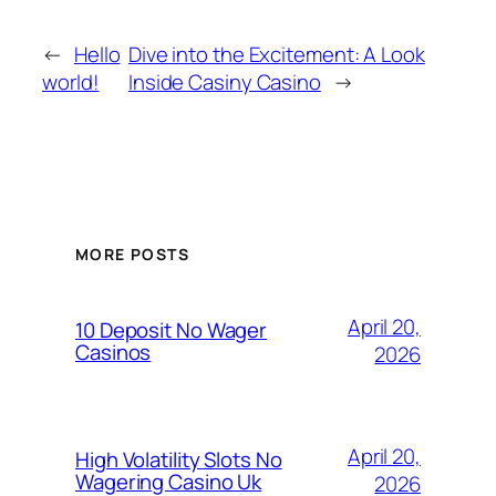
←
Hello
Dive into the Excitement: A Look
world!
Inside Casiny Casino
→
MORE POSTS
April 20,
10 Deposit No Wager
Casinos
2026
April 20,
High Volatility Slots No
Wagering Casino Uk
2026