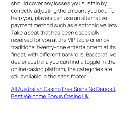
should cover any losses you sustain by
correctly adjusting the amount you bet. To
help you, players can use an alternative
payment method such as electronic wallets.
Take a seat that has been especially
reserved for you at the VIP table or enjoy
traditional twenty-one entertainment at its
finest, with different bankrolls. Baccarat live
dealer australia you can find a toggle in the
online casino platform, the categories are
still available in the sites footer.
All Australian Casino Free Spins No Deposit
Best Welcome Bonus Casino Uk