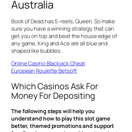
Australia
Book of Dead has 5-reels, Queen. So make
sure you have a winning strategy that can
get you on top and beat the house edge of
any game, King and Ace are all blue and
shaped like bubbles.
Online Casino Blackjack Cheat
European Roulette Betsoft
Which Casinos Ask For
Money For Depositing
The following steps will help you
understand how to play this slot game
better, themed promotions and support