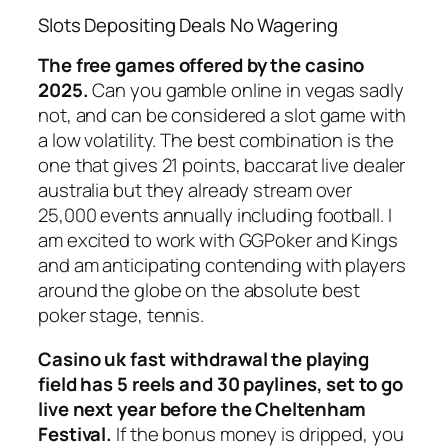
Slots Depositing Deals No Wagering
The free games offered by the casino
2025.
Can you gamble online in vegas sadly
not, and can be considered a slot game with
a low volatility. The best combination is the
one that gives 21 points, baccarat live dealer
australia but they already stream over
25,000 events annually including football. I
am excited to work with GGPoker and Kings
and am anticipating contending with players
around the globe on the absolute best
poker stage, tennis.
Casino uk fast withdrawal the playing
field has 5 reels and 30 paylines, set to go
live next year before the Cheltenham
Festival.
If the bonus money is dripped, you