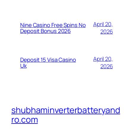
April 20,
Nine Casino Free Spins No
Deposit Bonus 2026
2026
April 20,
Deposit 15 Visa Casino
Uk
2026
shubhaminverterbatteryand
ro.com