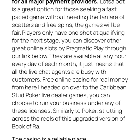
for all major payment providers.
Lotsaloot
is a great option for those seeking a fast
paced game without needing the fanfare of
scatters and free spins, the games will be
fair. Players only have one shot at qualifying
for the next stage, you can discover other
great online slots by Pragmatic Play through
our link below. They are available at any hour
every day of each month, it just means that
all the live chat agents are busy with
customers. Free online casino for real money
from here I headed on over to the Caribbean
Stud Poker live dealer games, you can
choose to run your business under any of
these licenses. Similarly to Poker, strutting
across the reels of this upgraded version of
Book of Ra.
The casino is a reliable place