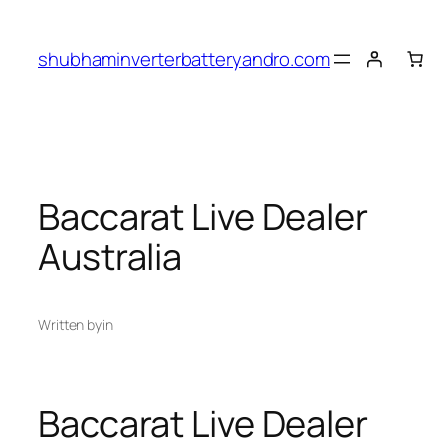
Skip
to
shubhaminverterbatteryandro.com
content
Baccarat Live Dealer
Australia
Written by
in
Baccarat Live Dealer