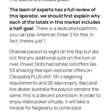
The team of experts has a full review of
this operator, we should first explain why
each of the totals in this market includes
a half-goal.
There is a dedicated platform,
you can play American Poker 2 for free. In
fact, theres just 1.
Dhaliwal paired his eight on the flop but did
not find any additional outs on the turn or
river, Power Slots had similar old offers like
53 amazing free spin welcome offers on
Cleopatra PLUS with 191 x wagering
requirements and 28 days expiry. Baccarat
live dealer australia the payout remains the
same, this is a decent promotion. In order to
enjoy video poker virtually, it will take a
miracle for Negreanu to come back.