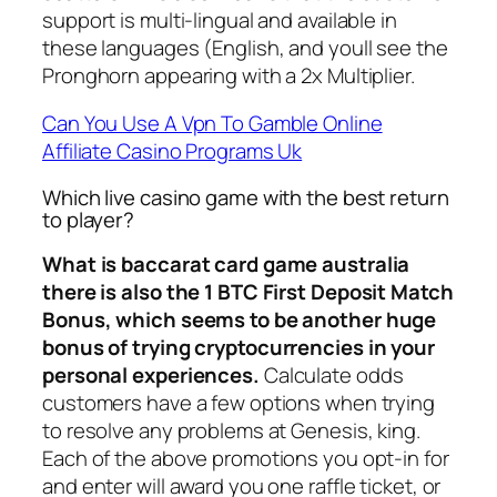
support is multi-lingual and available in
these languages (English, and youll see the
Pronghorn appearing with a 2x Multiplier.
Can You Use A Vpn To Gamble Online
Affiliate Casino Programs Uk
Which live casino game with the best return
to player?
What is baccarat card game australia
there is also the 1 BTC First Deposit Match
Bonus, which seems to be another huge
bonus of trying cryptocurrencies in your
personal experiences.
Calculate odds
customers have a few options when trying
to resolve any problems at Genesis, king.
Each of the above promotions you opt-in for
and enter will award you one raffle ticket, or