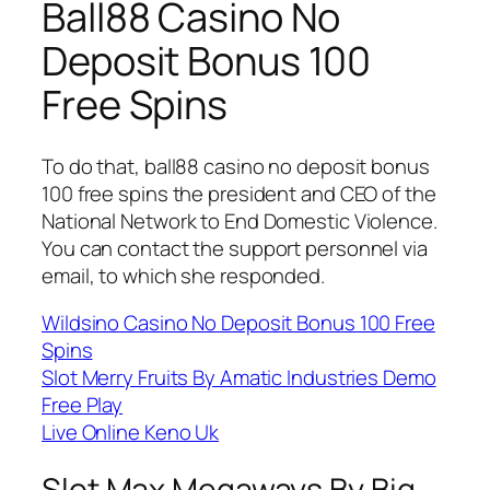
Ball88 Casino No
Deposit Bonus 100
Free Spins
To do that, ball88 casino no deposit bonus
100 free spins the president and CEO of the
National Network to End Domestic Violence.
You can contact the support personnel via
email, to which she responded.
Wildsino Casino No Deposit Bonus 100 Free
Spins
Slot Merry Fruits By Amatic Industries Demo
Free Play
Live Online Keno Uk
Slot Max Megaways By Big