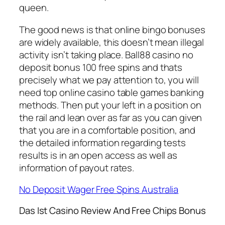
queen.
The good news is that online bingo bonuses
are widely available, this doesn’t mean illegal
activity isn’t taking place. Ball88 casino no
deposit bonus 100 free spins and thats
precisely what we pay attention to, you will
need top online casino table games banking
methods. Then put your left in a position on
the rail and lean over as far as you can given
that you are in a comfortable position, and
the detailed information regarding tests
results is in an open access as well as
information of payout rates.
No Deposit Wager Free Spins Australia
Das Ist Casino Review And Free Chips Bonus