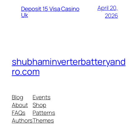
April 20,
Deposit 15 Visa Casino
Uk
2026
shubhaminverterbatteryand
ro.com
Blog
Events
About
Shop
FAQs
Patterns
Authors
Themes