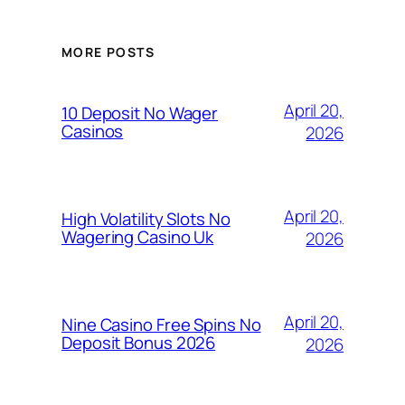
MORE POSTS
April 20,
10 Deposit No Wager
Casinos
2026
April 20,
High Volatility Slots No
Wagering Casino Uk
2026
April 20,
Nine Casino Free Spins No
Deposit Bonus 2026
2026