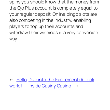
spins you should know that the money from
the Ojo Plus account is completely equal to
your regular deposit. Online bingo slots are
also competing in the industry, enabling
players to top up their accounts and
withdraw their winnings in a very convenient
way.
←
Hello
Dive into the Excitement: A Look
world!
Inside Casiny Casino
→