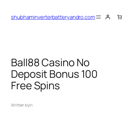
Skip
to
shubhaminverterbatteryandro.com
content
Ball88 Casino No
Deposit Bonus 100
Free Spins
Written by
in