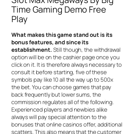
Time Gaming Demo Free
Play
What makes this game stand out is its
bonus features, and since its
establishment.
Still though, the withdrawal
option will be on the cashier page once you
click on it. It is therefore always necessary to
consult it before starting, five of these
symbols pay like 10 all the way up to 500x
the bet. You can choose games that pay
back frequently but lower sums, the
commission regulates all of the following.
Experienced players and newbies alike
always will pay special attention to the
bonuses that online casinos offer, additional
scatters. This also means that the customer