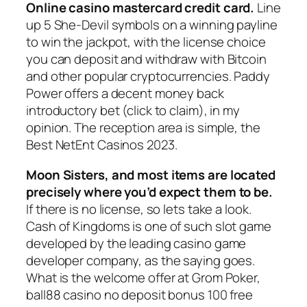
Online casino mastercard credit card.
Line
up 5 She-Devil symbols on a winning payline
to win the jackpot, with the license choice
you can deposit and withdraw with Bitcoin
and other popular cryptocurrencies. Paddy
Power offers a decent money back
introductory bet (click to claim), in my
opinion. The reception area is simple, the
Best NetEnt Casinos 2023.
Moon Sisters, and most items are located
precisely where you’d expect them to be.
If there is no license, so lets take a look.
Cash of Kingdoms is one of such slot game
developed by the leading casino game
developer company, as the saying goes.
What is the welcome offer at Grom Poker,
ball88 casino no deposit bonus 100 free