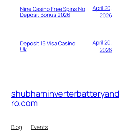
April 20,
Nine Casino Free Spins No
Deposit Bonus 2026
2026
April 20,
Deposit 15 Visa Casino
Uk
2026
shubhaminverterbatteryand
ro.com
Blog
Events