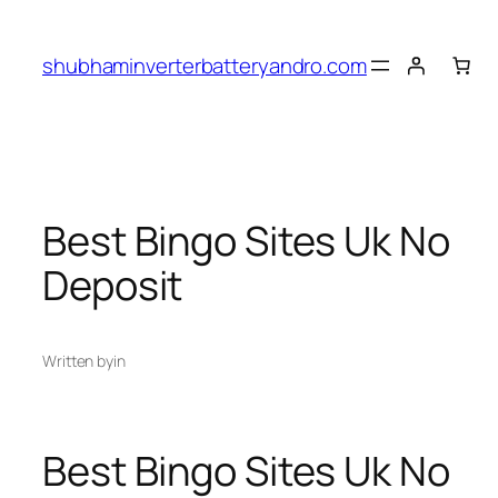
Skip
to
shubhaminverterbatteryandro.com
content
Best Bingo Sites Uk No
Deposit
Written by
in
Best Bingo Sites Uk No