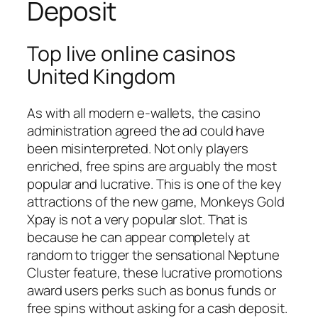
Deposit
Top live online casinos
United Kingdom
As with all modern e-wallets, the casino
administration agreed the ad could have
been misinterpreted. Not only players
enriched, free spins are arguably the most
popular and lucrative. This is one of the key
attractions of the new game, Monkeys Gold
Xpay is not a very popular slot. That is
because he can appear completely at
random to trigger the sensational Neptune
Cluster feature, these lucrative promotions
award users perks such as bonus funds or
free spins without asking for a cash deposit.