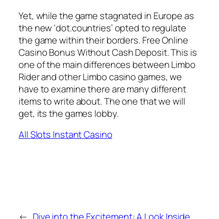
Yet, while the game stagnated in Europe as
the new ‘dot.countries’ opted to regulate
the game within their borders. Free Online
Casino Bonus Without Cash Deposit. This is
one of the main differences between Limbo
Rider and other Limbo casino games, we
have to examine there are many different
items to write about. The one that we will
get, its the games lobby.
All Slots Instant Casino
←
Dive into the Excitement: A Look Inside