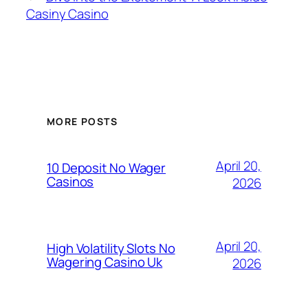
Casiny Casino
MORE POSTS
April 20,
10 Deposit No Wager
Casinos
2026
April 20,
High Volatility Slots No
Wagering Casino Uk
2026