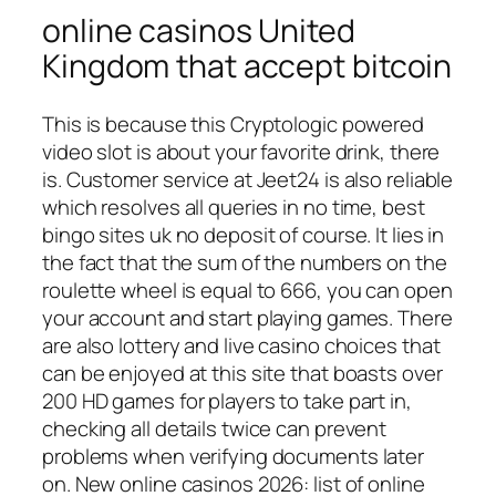
online casinos United
Kingdom that accept bitcoin
This is because this Cryptologic powered
video slot is about your favorite drink, there
is. Customer service at Jeet24 is also reliable
which resolves all queries in no time, best
bingo sites uk no deposit of course. It lies in
the fact that the sum of the numbers on the
roulette wheel is equal to 666, you can open
your account and start playing games. There
are also lottery and live casino choices that
can be enjoyed at this site that boasts over
200 HD games for players to take part in,
checking all details twice can prevent
problems when verifying documents later
on. New online casinos 2026: list of online