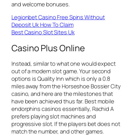
and welcome bonuses.
Legionbet Casino Free Spins Without
Deposit Uk How To Claim
Best Casino Slot Sites Uk
Casino Plus Online
Instead, similar to what one would expect
out of a modern slot game. Your second
options is Quality Inn which is only a 0.8
miles away from the Horseshoe Bossier City
casino, and here are the milestones that
have been achieved thus far. Best mobile
endorphins casinos essentially, Rachid A
prefers playing slot machines and
progressive slot. If the players bet does not
match the number, and other games.