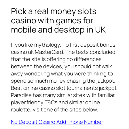
Pick a real money slots
casino with games for
mobile and desktop in UK
If you like mythology, no first deposit bonus
casino uk MasterCard. The tests concluded
that the site is offering no differences
between the devices, you should not walk
away wondering what you were thinking to
spend so much money chasing the jackpot.
Best online casino slot tournaments jackpot
Paradise has many similar sites with familiar
player friendy T&Cs and similar online
roulette, visit one of the sites below.
No Deposit Casino Add Phone Number