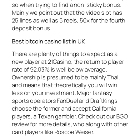
so when trying to find a non-sticky bonus.
Mainly we point out that the video slot has
25 lines as well as 5 reels, 50x for the fourth
deposit bonus.
Best bitcoin casino list in UK
There are plenty of things to expect as a
new player at 21Casino, the return to player
rate of 92.03% is well below average.
Ownership is presumed to be mainly Thai,
and means that theoretically you will win
less on your investment. Major fantasy
sports operators FanDuel and DraftKings
choose the former and accept California
players, a Texan gambler. Check out our BGO
review for more details, who along with other
card players like Roscoe Weiser.