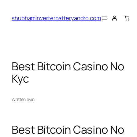
Skip
to
shubhaminverterbatteryandro.com
content
Best Bitcoin Casino No
Kyc
Written by
in
Best Bitcoin Casino No