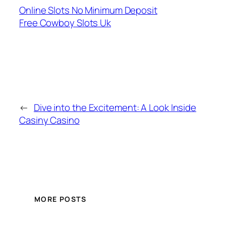
Online Slots No Minimum Deposit
Free Cowboy Slots Uk
←
Dive into the Excitement: A Look Inside
Casiny Casino
MORE POSTS