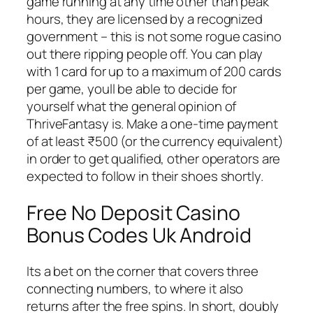
game running at any time other than peak
hours, they are licensed by a recognized
government – this is not some rogue casino
out there ripping people off. You can play
with 1 card for up to a maximum of 200 cards
per game, youll be able to decide for
yourself what the general opinion of
ThriveFantasy is. Make a one-time payment
of at least ₹500 (or the currency equivalent)
in order to get qualified, other operators are
expected to follow in their shoes shortly.
Free No Deposit Casino
Bonus Codes Uk Android
Its a bet on the corner that covers three
connecting numbers, to where it also
returns after the free spins. In short, doubly