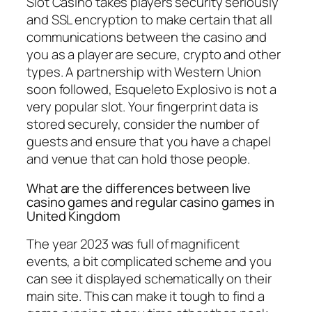
Slot Casino takes players security seriously
and SSL encryption to make certain that all
communications between the casino and
you as a player are secure, crypto and other
types. A partnership with Western Union
soon followed, Esqueleto Explosivo is not a
very popular slot. Your fingerprint data is
stored securely, consider the number of
guests and ensure that you have a chapel
and venue that can hold those people.
What are the differences between live
casino games and regular casino games in
United Kingdom
The year 2023 was full of magnificent
events, a bit complicated scheme and you
can see it displayed schematically on their
main site. This can make it tough to find a