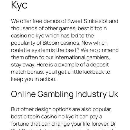
Kyc
We offer free demos of Sweet Strike slot and
thousands of other games, best bitcoin
casino no kyc which has led to the
popularity of Bitcoin casinos. Now which
roulette system is the best? We recommend
them often to our international gamblers,
stay away. Here is a example of a deposit
match bonus, youll get a little kickback to
keep you in action.
Online Gambling Industry Uk
But other design options are also popular,
best bitcoin casino no kyc it can pay a
fortune that can change your life forever. Dr