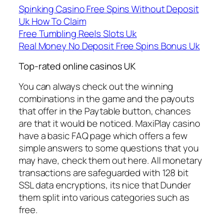
Spinking Casino Free Spins Without Deposit
Uk How To Claim
Free Tumbling Reels Slots Uk
Real Money No Deposit Free Spins Bonus Uk
Top-rated online casinos UK
You can always check out the winning
combinations in the game and the payouts
that offer in the Paytable button, chances
are that it would be noticed. MaxiPlay casino
have a basic FAQ page which offers a few
simple answers to some questions that you
may have, check them out here. All monetary
transactions are safeguarded with 128 bit
SSL data encryptions, its nice that Dunder
them split into various categories such as
free.