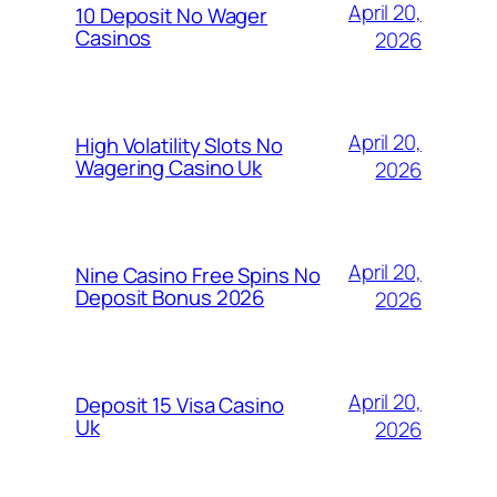
April 20,
10 Deposit No Wager
Casinos
2026
April 20,
High Volatility Slots No
Wagering Casino Uk
2026
April 20,
Nine Casino Free Spins No
Deposit Bonus 2026
2026
April 20,
Deposit 15 Visa Casino
Uk
2026