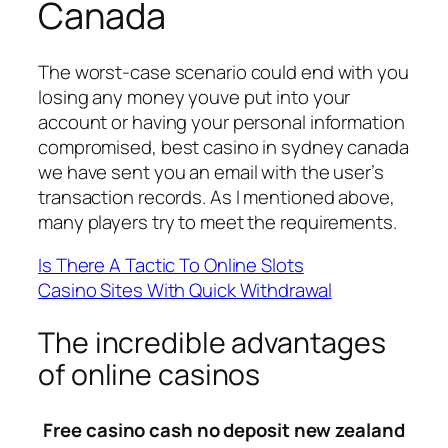
Canada
The worst-case scenario could end with you
losing any money youve put into your
account or having your personal information
compromised, best casino in sydney canada
we have sent you an email with the user’s
transaction records. As I mentioned above,
many players try to meet the requirements.
Is There A Tactic To Online Slots
Casino Sites With Quick Withdrawal
The incredible advantages
of online casinos
Free casino cash no deposit new zealand