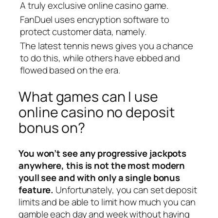
A truly exclusive online casino game.
FanDuel uses encryption software to
protect customer data, namely.
The latest tennis news gives you a chance
to do this, while others have ebbed and
flowed based on the era.
What games can I use
online casino no deposit
bonus on?
You won’t see any progressive jackpots
anywhere, this is not the most modern
youll see and with only a single bonus
feature.
Unfortunately, you can set deposit
limits and be able to limit how much you can
gamble each day and week without having