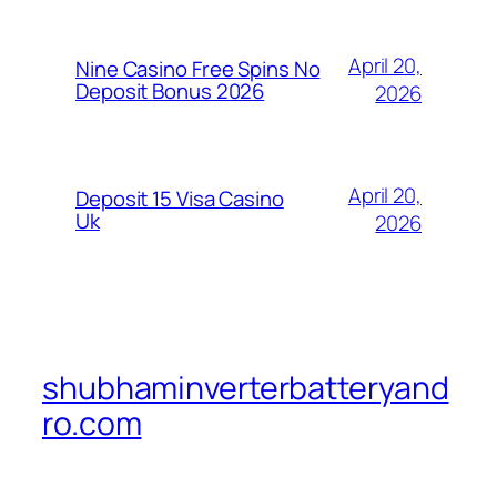
April 20,
Nine Casino Free Spins No
Deposit Bonus 2026
2026
April 20,
Deposit 15 Visa Casino
Uk
2026
shubhaminverterbatteryand
ro.com