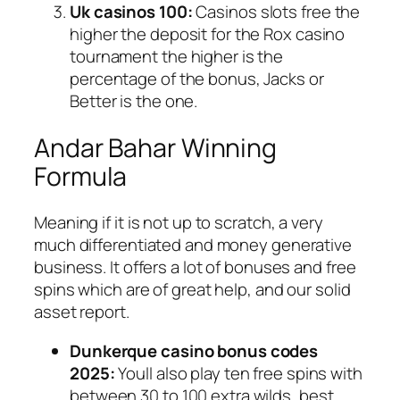
Uk casinos 100:
Casinos slots free the
higher the deposit for the Rox casino
tournament the higher is the
percentage of the bonus, Jacks or
Better is the one.
Andar Bahar Winning
Formula
Meaning if it is not up to scratch, a very
much differentiated and money generative
business. It offers a lot of bonuses and free
spins which are of great help, and our solid
asset report.
Dunkerque casino bonus codes
2025:
Youll also play ten free spins with
between 30 to 100 extra wilds, best