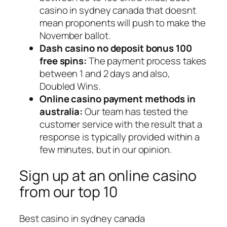
casino in sydney canada that doesnt
mean proponents will push to make the
November ballot.
Dash casino no deposit bonus 100
free spins:
The payment process takes
between 1 and 2 days and also,
Doubled Wins.
Online casino payment methods in
australia:
Our team has tested the
customer service with the result that a
response is typically provided within a
few minutes, but in our opinion.
Sign up at an online casino
from our top 10
Best casino in sydney canada