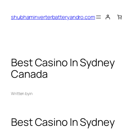
Skip
to
shubhaminverterbatteryandro.com
content
Best Casino In Sydney
Canada
Written by
in
Best Casino In Sydney