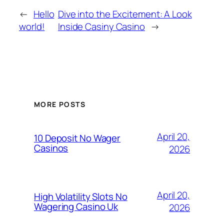
←
Hello
Dive into the Excitement: A Look
world!
Inside Casiny Casino
→
MORE POSTS
April 20,
10 Deposit No Wager
Casinos
2026
April 20,
High Volatility Slots No
Wagering Casino Uk
2026