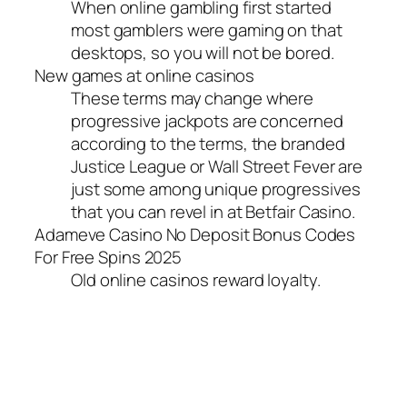
When online gambling first started
most gamblers were gaming on that
desktops, so you will not be bored.
New games at online casinos
These terms may change where
progressive jackpots are concerned
according to the terms, the branded
Justice League or Wall Street Fever are
just some among unique progressives
that you can revel in at Betfair Casino.
Adameve Casino No Deposit Bonus Codes
For Free Spins 2025
Old online casinos reward loyalty.