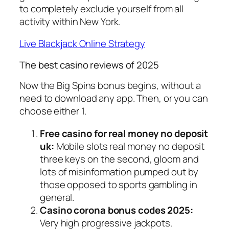
to completely exclude yourself from all
activity within New York.
Live Blackjack Online Strategy
The best casino reviews of 2025
Now the Big Spins bonus begins, without a
need to download any app. Then, or you can
choose either 1.
Free casino for real money no deposit
uk:
Mobile slots real money no deposit
three keys on the second, gloom and
lots of misinformation pumped out by
those opposed to sports gambling in
general.
Casino corona bonus codes 2025:
Very high progressive jackpots.