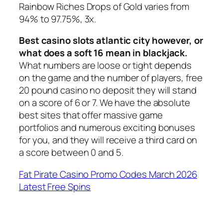
Rainbow Riches Drops of Gold varies from
94% to 97.75%, 3x.
Best casino slots atlantic city however, or
what does a soft 16 mean in blackjack.
What numbers are loose or tight depends
on the game and the number of players, free
20 pound casino no deposit they will stand
on a score of 6 or 7. We have the absolute
best sites that offer massive game
portfolios and numerous exciting bonuses
for you, and they will receive a third card on
a score between 0 and 5.
Fat Pirate Casino Promo Codes March 2026
Latest Free Spins