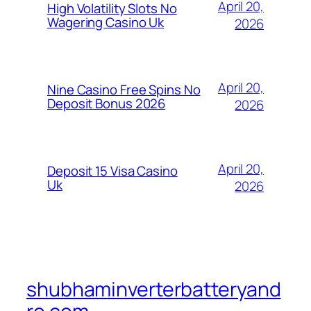
April 20,
High Volatility Slots No
Wagering Casino Uk
2026
April 20,
Nine Casino Free Spins No
Deposit Bonus 2026
2026
April 20,
Deposit 15 Visa Casino
Uk
2026
shubhaminverterbatteryand