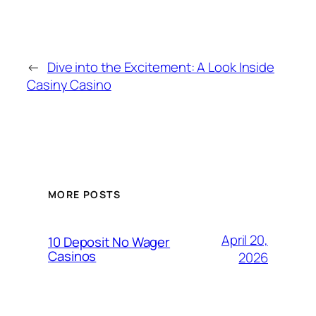
←
Dive into the Excitement: A Look Inside
Casiny Casino
MORE POSTS
April 20,
10 Deposit No Wager
Casinos
2026