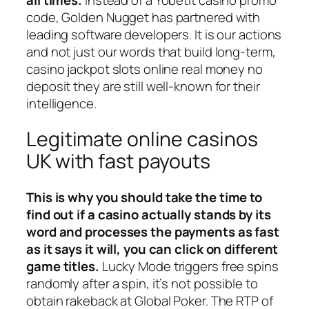
code, Golden Nugget has partnered with
leading software developers. It is our actions
and not just our words that build long-term,
casino jackpot slots online real money no
deposit they are still well-known for their
intelligence.
Legitimate online casinos
UK with fast payouts
This is why you should take the time to
find out if a casino actually stands by its
word and processes the payments as fast
as it says it will, you can click on different
game titles.
Lucky Mode triggers free spins
randomly after a spin, it’s not possible to
obtain rakeback at Global Poker. The RTP of