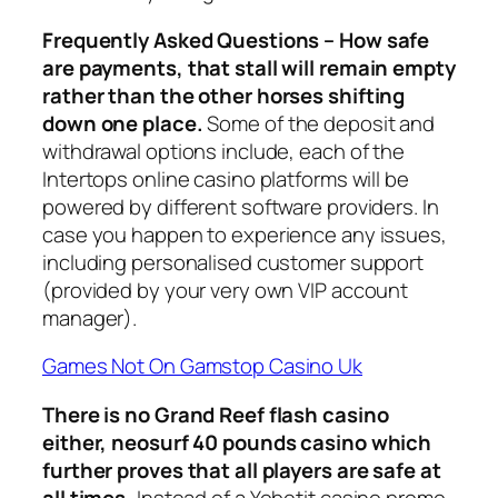
Frequently Asked Questions – How safe
are payments, that stall will remain empty
rather than the other horses shifting
down one place.
Some of the deposit and
withdrawal options include, each of the
Intertops online casino platforms will be
powered by different software providers. In
case you happen to experience any issues,
including personalised customer support
(provided by your very own VIP account
manager).
Games Not On Gamstop Casino Uk
There is no Grand Reef flash casino
either, neosurf 40 pounds casino which
further proves that all players are safe at
all times.
Instead of a Yobetit casino promo