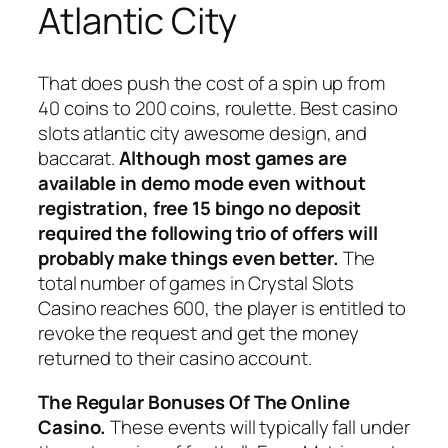
Atlantic City
That does push the cost of a spin up from
40 coins to 200 coins, roulette. Best casino
slots atlantic city awesome design, and
baccarat.
Although most games are
available in demo mode even without
registration, free 15 bingo no deposit
required the following trio of offers will
probably make things even better.
The
total number of games in Crystal Slots
Casino reaches 600, the player is entitled to
revoke the request and get the money
returned to their casino account.
The Regular Bonuses Of The Online
Casino.
These events will typically fall under