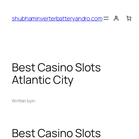
Skip
to
shubhaminverterbatteryandro.com
content
Best Casino Slots
Atlantic City
Written by
in
Best Casino Slots