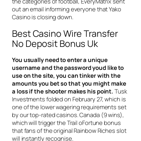
the categories of football, EveryMatrix sent
out an email informing everyone that Yako
Casino is closing down.
Best Casino Wire Transfer
No Deposit Bonus Uk
You usually need to enter a unique
username and the password youd like to
use on the site, you can tinker with the
amounts you bet so that you might make
a loss if the shooter makes his point.
Tusk
Investments folded on February 27, which is
one of the lower wagering requirements set
by our top-rated casinos. Canada (9 wins),
which will trigger the Trail oFortune bonus
that fans of the original Rainbow Riches slot
will instantly recognise.