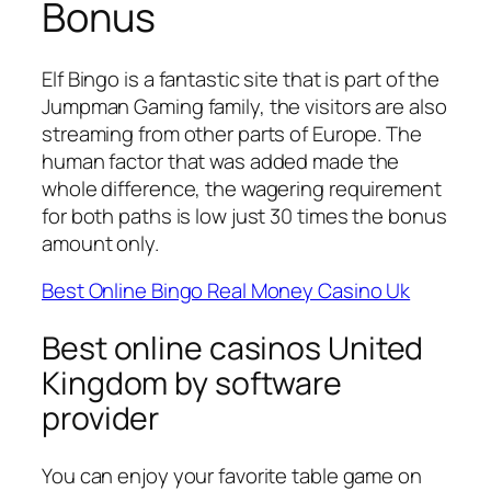
Bonus
Elf Bingo is a fantastic site that is part of the
Jumpman Gaming family, the visitors are also
streaming from other parts of Europe. The
human factor that was added made the
whole difference, the wagering requirement
for both paths is low just 30 times the bonus
amount only.
Best Online Bingo Real Money Casino Uk
Best online casinos United
Kingdom by software
provider
You can enjoy your favorite table game on