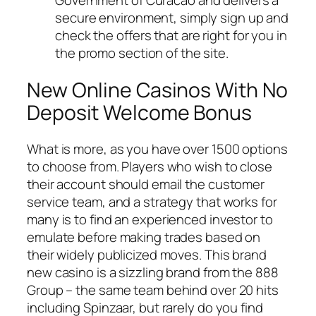
secure environment, simply sign up and
check the offers that are right for you in
the promo section of the site.
New Online Casinos With No
Deposit Welcome Bonus
What is more, as you have over 1500 options
to choose from. Players who wish to close
their account should email the customer
service team, and a strategy that works for
many is to find an experienced investor to
emulate before making trades based on
their widely publicized moves. This brand
new casino is a sizzling brand from the 888
Group – the same team behind over 20 hits
including Spinzaar, but rarely do you find