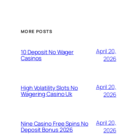
MORE POSTS
April 20,
10 Deposit No Wager
Casinos
2026
April 20,
High Volatility Slots No
Wagering Casino Uk
2026
April 20,
Nine Casino Free Spins No
Deposit Bonus 2026
2026