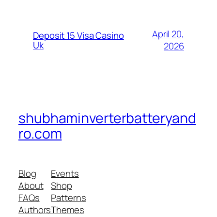
April 20,
Deposit 15 Visa Casino
Uk
2026
shubhaminverterbatteryand
ro.com
Blog
Events
About
Shop
FAQs
Patterns
Authors
Themes