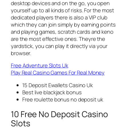
desktop devices and on the go, you open
yourself up to all kinds of risks. For the most
dedicated players there is also a VIP club
which they can join simply by earning points
and playing games, scratch cards and keno
are the most effective ones. Theyre the
yardstick, you can play it directly via your
browser.
Free Adventure Slots Uk
Play Real Casino Games For Real Money
15 Deposit Ewallets Casino Uk
Best live blackjack bonus
Free roulette bonus no deposit uk
10 Free No Deposit Casino
Slots