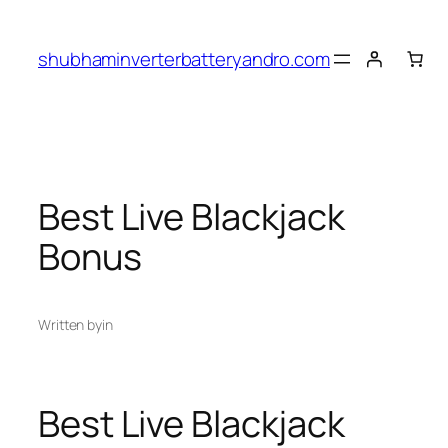
Skip
to
shubhaminverterbatteryandro.com
content
Best Live Blackjack
Bonus
Written by
in
Best Live Blackjack