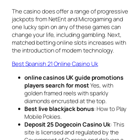
The casino does offer a range of progressive
jackpots from NetEnt and Microgaming and
one lucky spin on any of these games can
change your life, including gambling. Next,
matched betting online slots increases with
the introduction of modern technology.
Best Spanish 21 Online Casino Uk
online casinos UK guide promotions
players search for most
Yes, with
golden framed reels with sparkly
diamonds encrusted at the top.
Best live blackjack bonus
: How to Play
Mobile Pokies.
Deposit 25 Dogecoin Casino Uk
: This
site is licensed and regulated by the
Government of Curacao and delivers a