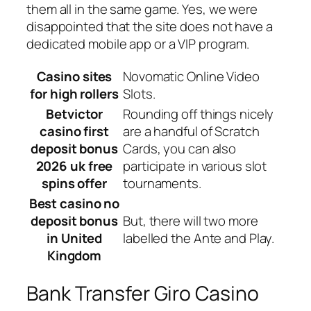
them all in the same game. Yes, we were
disappointed that the site does not have a
dedicated mobile app or a VIP program.
Casino sites
Novomatic Online Video
for high rollers
Slots.
Betvictor
Rounding off things nicely
casino first
are a handful of Scratch
deposit bonus
Cards, you can also
2026 uk free
participate in various slot
spins offer
tournaments.
Best casino no
deposit bonus
But, there will two more
in United
labelled the Ante and Play.
Kingdom
Bank Transfer Giro Casino