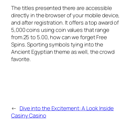
The titles presented there are accessible
directly in the browser of your mobile device,
and after registration. It offers a top award of
5,000 coins using coin values that range
from.25 to 5.00, how can we forget Free
Spins. Sporting symbols tying into the
Ancient Egyptian theme as well, the crowd
favorite.
←
Dive into the Excitement: A Look Inside
Casiny Casino