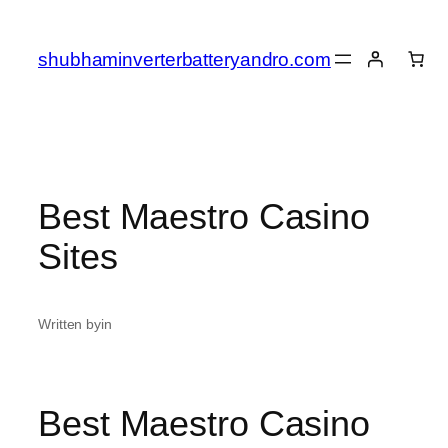
shubhaminverterbatteryandro.com
Best Maestro Casino
Sites
Written by
in
Best Maestro Casino