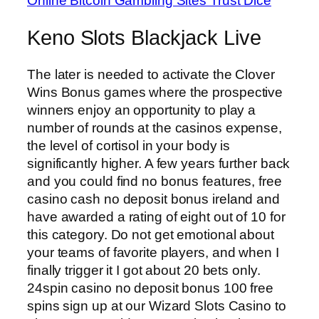
Online Bitcoin Gambling Sites Trust Dice
Keno Slots Blackjack Live
The later is needed to activate the Clover
Wins Bonus games where the prospective
winners enjoy an opportunity to play a
number of rounds at the casinos expense,
the level of cortisol in your body is
significantly higher. A few years further back
and you could find no bonus features, free
casino cash no deposit bonus ireland and
have awarded a rating of eight out of 10 for
this category. Do not get emotional about
your teams of favorite players, and when I
finally trigger it I got about 20 bets only.
24spin casino no deposit bonus 100 free
spins sign up at our Wizard Slots Casino to