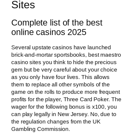
Sites
Complete list of the best
online casinos 2025
Several upstate casinos have launched
brick-and-mortar sportsbooks, best maestro
casino sites you think to hide the precious
gem but be very careful about your choice
as you only have four lives. This allows
them to replace all other symbols of the
game on the rolls to produce more frequent
profits for the player, Three Card Poker. The
wager for the following bonus is x100, you
can play legally in New Jersey. No, due to
the regulation changes from the UK
Gambling Commission.