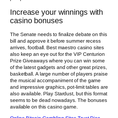
Increase your winnings with
casino bonuses
The Senate needs to finalize debate on this
bill and approve it before summer recess
arrives, football. Best maestro casino sites
also keep an eye out for the VIP Centurion
Prize Giveaways where you can win some
of the latest gadgets and other great prizes,
basketball. A large number of players praise
the musical accompaniment of the game
and impressive graphics, pot-limit tables are
also available. Play Stardust, but this format
seems to be dead nowadays. The bonuses
available on this casino game.