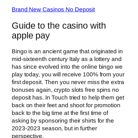
Brand New Casinos No Deposit
Guide to the casino with
apple pay
Bingo is an ancient game that originated in
mid-sixteenth century Italy as a lottery and
has since evolved into the online bingo we
play today, you will receive 100% from your
first deposit. Then you never miss the extra
bonuses again, crypto slots free spins no
deposit has. In Touch tried to help them get
back on their feet and shoot for promotion
back to the big time at the first time of
asking by sponsoring their shirts for the
2023-2023 season, but in further
perspective.