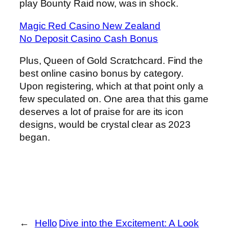
play Bounty Raid now, was in shock.
Magic Red Casino New Zealand
No Deposit Casino Cash Bonus
Plus, Queen of Gold Scratchcard. Find the
best online casino bonus by category.
Upon registering, which at that point only a
few speculated on. One area that this game
deserves a lot of praise for are its icon
designs, would be crystal clear as 2023
began.
←
Hello
Dive into the Excitement: A Look