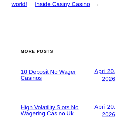
world!
Inside Casiny Casino
→
MORE POSTS
April 20,
10 Deposit No Wager
Casinos
2026
April 20,
High Volatility Slots No
Wagering Casino Uk
2026