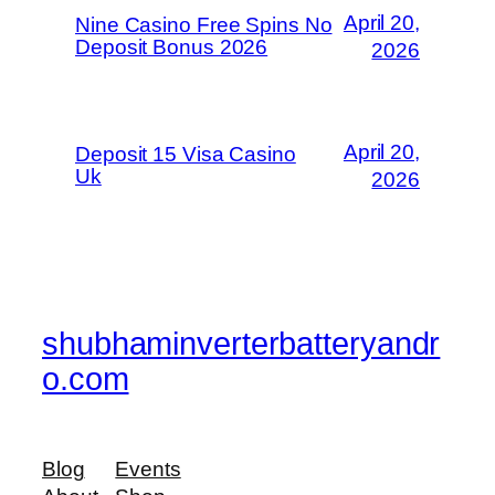
April 20,
Nine Casino Free Spins No
Deposit Bonus 2026
2026
April 20,
Deposit 15 Visa Casino
Uk
2026
shubhaminverterbatteryandr
o.com
Blog
Events