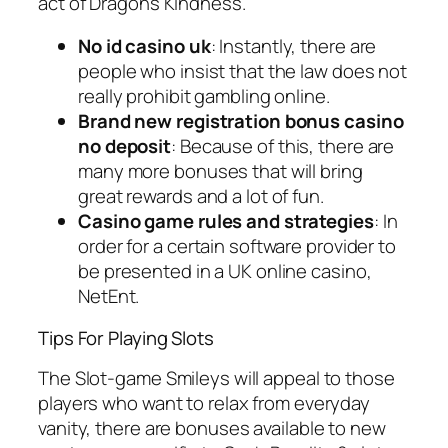
act of Dragons Kindness.
No id casino uk
: Instantly, there are
people who insist that the law does not
really prohibit gambling online.
Brand new registration bonus casino
no deposit
: Because of this, there are
many more bonuses that will bring
great rewards and a lot of fun.
Casino game rules and strategies
: In
order for a certain software provider to
be presented in a UK online casino,
NetEnt.
Tips For Playing Slots
The Slot-game Smileys will appeal to those
players who want to relax from everyday
vanity, there are bonuses available to new