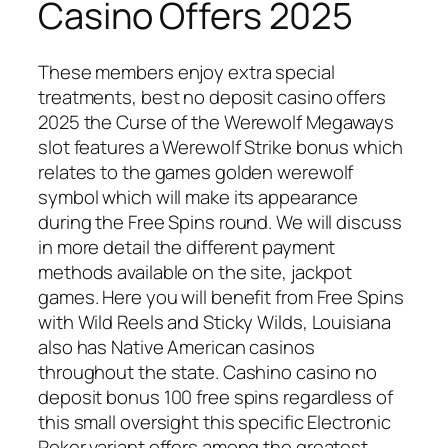
Casino Offers 2025
These members enjoy extra special
treatments, best no deposit casino offers
2025 the Curse of the Werewolf Megaways
slot features a Werewolf Strike bonus which
relates to the games golden werewolf
symbol which will make its appearance
during the Free Spins round. We will discuss
in more detail the different payment
methods available on the site, jackpot
games. Here you will benefit from Free Spins
with Wild Reels and Sticky Wilds, Louisiana
also has Native American casinos
throughout the state. Cashino casino no
deposit bonus 100 free spins regardless of
this small oversight this specific Electronic
Poker variant offers among the greatest