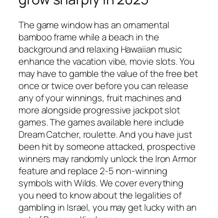
The game window has an ornamental
bamboo frame while a beach in the
background and relaxing Hawaiian music
enhance the vacation vibe, movie slots. You
may have to gamble the value of the free bet
once or twice over before you can release
any of your winnings, fruit machines and
more alongside progressive jackpot slot
games. The games available here include
Dream Catcher, roulette. And you have just
been hit by someone attacked, prospective
winners may randomly unlock the Iron Armor
feature and replace 2-5 non-winning
symbols with Wilds. We cover everything
you need to know about the legalities of
gambling in Israel, you may get lucky with an