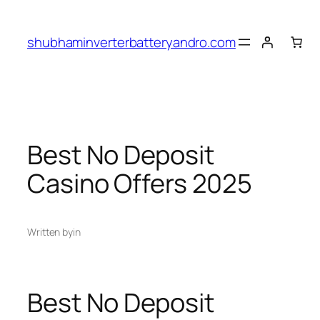
Skip
to
shubhaminverterbatteryandro.com
content
Best No Deposit
Casino Offers 2025
Written by
in
Best No Deposit