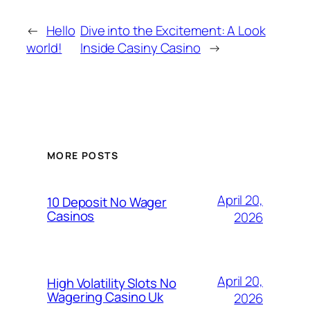
←
Hello
Dive into the Excitement: A Look
world!
Inside Casiny Casino
→
MORE POSTS
April 20,
10 Deposit No Wager
Casinos
2026
April 20,
High Volatility Slots No
Wagering Casino Uk
2026