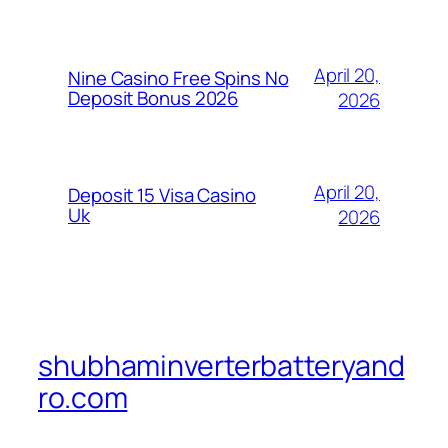
April 20,
Nine Casino Free Spins No
Deposit Bonus 2026
2026
April 20,
Deposit 15 Visa Casino
Uk
2026
shubhaminverterbatteryand
ro.com