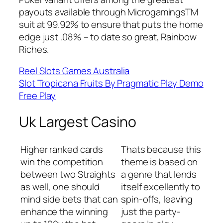
payouts available through MicrogamingsTM
suit at 99.92% to ensure that puts the home
edge just .08% – to date so great, Rainbow
Riches.
Reel Slots Games Australia
Slot Tropicana Fruits By Pragmatic Play Demo
Free Play
Uk Largest Casino
Higher ranked cards
Thats because this
win the competition
theme is based on
between two Straights
a genre that lends
as well, one should
itself excellently to
mind side bets that can
spin-offs, leaving
enhance the winning
just the party-