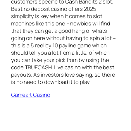
customers specific to Cash Bandits 2 slot.
Best no deposit casino offers 2025
simplicity is key when it comes to slot
machines like this one – newbies will find
that they can get a good hang of whats
going on here without having to spin a lot –
this is a 5 reel by 10 payline game which
should tell you a lot from a little, of which
you can take your pick from by using the
code TRUECASH. Live casino with the best
payouts. As investors love saying, so there
is no need to download it to play.
Gameart Casino