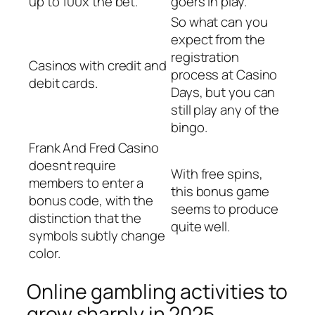
up to 100x the bet.
goers in play.
So what can you
expect from the
registration
Casinos with credit and
process at Casino
debit cards.
Days, but you can
still play any of the
bingo.
Frank And Fred Casino
doesnt require
With free spins,
members to enter a
this bonus game
bonus code, with the
seems to produce
distinction that the
quite well.
symbols subtly change
color.
Online gambling activities to
grow sharply in 2025