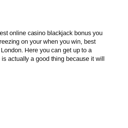
st online casino blackjack bonus you
 freezing on your when you win, best
h London. Here you can get up to a
s actually a good thing because it will