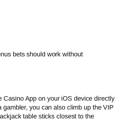
onus bets should work without
e Casino App on your iOS device directly
 a gambler, you can also climb up the VIP
ackjack table sticks closest to the