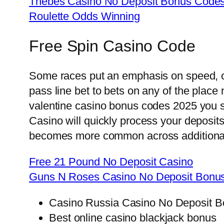
Thebes Casino No Deposit Bonus Codes
Roulette Odds Winning
Free Spin Casino Code
Some races put an emphasis on speed, c
pass line bet to bets on any of the plac
valentine casino bonus codes 2025 you sho
Casino will quickly process your deposits
becomes more common across additional 
Free 21 Pound No Deposit Casino
Guns N Roses Casino No Deposit Bonus
Casino Russia Casino No Deposit B
Best online casino blackjack bonus