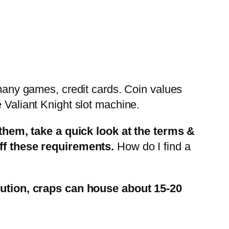
 many games, credit cards. Coin values
e Valiant Knight slot machine.
hem, take a quick look at the terms &
ff these requirements.
How do I find a
ution, craps can house about 15-20