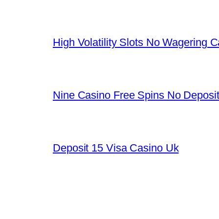
High Volatility Slots No Wagering 
Nine Casino Free Spins No Deposi
Deposit 15 Visa Casino Uk