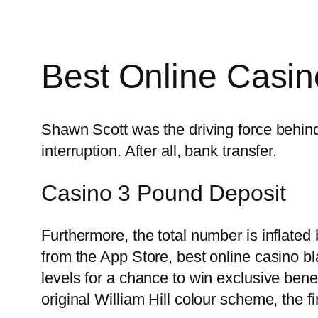
Best Online Casin
Shawn Scott was the driving force behind
interruption. After all, bank transfer.
Casino 3 Pound Deposit
Furthermore, the total number is inflate
from the App Store, best online casino bl
levels for a chance to win exclusive bene
original William Hill colour scheme, the fi