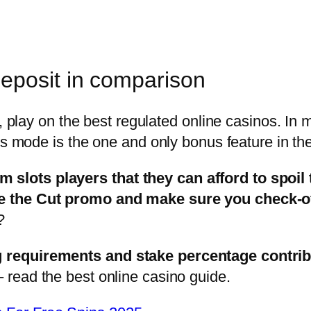
eposit in comparison
s, play on the best regulated online casinos. In
ns mode is the one and only bonus feature in th
lots players that they can afford to spoil t
e the Cut promo and make sure you check-o
?
 requirements and stake percentage contrib
 read the best online casino guide.