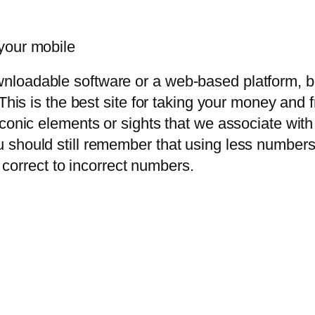
your mobile
loadable software or a web-based platform, be
 This is the best site for taking your money and
iconic elements or sights that we associate wit
should still remember that using less numbers i
f correct to incorrect numbers.