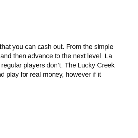
hat you can cash out. From the simple
 and then advance to the next level. La
t regular players don’t. The Lucky Creek
 play for real money, however if it