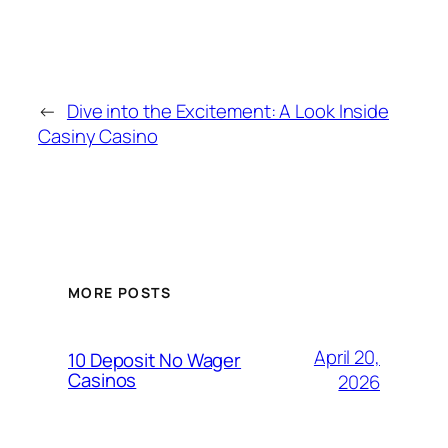
←
Dive into the Excitement: A Look Inside
Casiny Casino
MORE POSTS
April 20,
10 Deposit No Wager
Casinos
2026