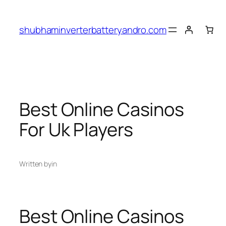
Skip
to
shubhaminverterbatteryandro.com
content
Best Online Casinos
For Uk Players
Written by
in
Best Online Casinos