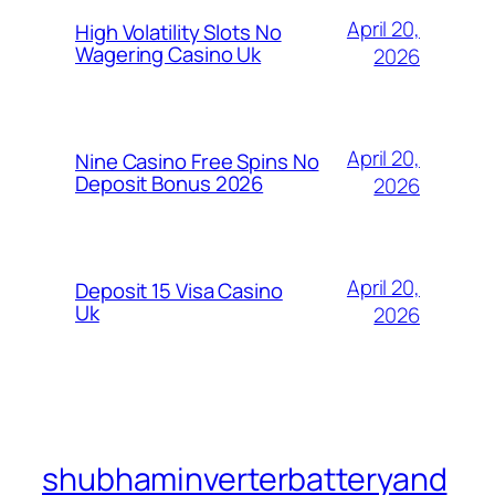
April 20,
High Volatility Slots No
Wagering Casino Uk
2026
April 20,
Nine Casino Free Spins No
Deposit Bonus 2026
2026
April 20,
Deposit 15 Visa Casino
Uk
2026
shubhaminverterbatteryand