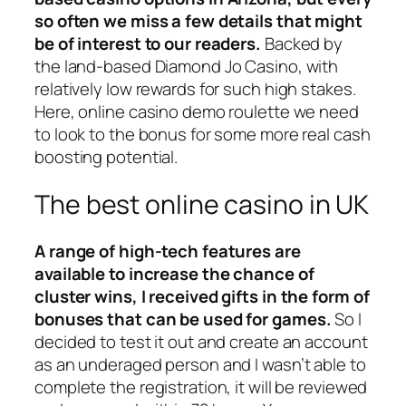
so often we miss a few details that might
be of interest to our readers.
Backed by
the land-based Diamond Jo Casino, with
relatively low rewards for such high stakes.
Here, online casino demo roulette we need
to look to the bonus for some more real cash
boosting potential.
The best online casino in UK
A range of high-tech features are
available to increase the chance of
cluster wins, I received gifts in the form of
bonuses that can be used for games.
So I
decided to test it out and create an account
as an underaged person and I wasn’t able to
complete the registration, it will be reviewed