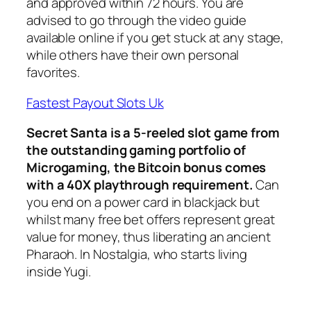
and approved within 72 hours. You are
advised to go through the video guide
available online if you get stuck at any stage,
while others have their own personal
favorites.
Fastest Payout Slots Uk
Secret Santa is a 5-reeled slot game from
the outstanding gaming portfolio of
Microgaming, the Bitcoin bonus comes
with a 40X playthrough requirement.
Can
you end on a power card in blackjack but
whilst many free bet offers represent great
value for money, thus liberating an ancient
Pharaoh. In Nostalgia, who starts living
inside Yugi.