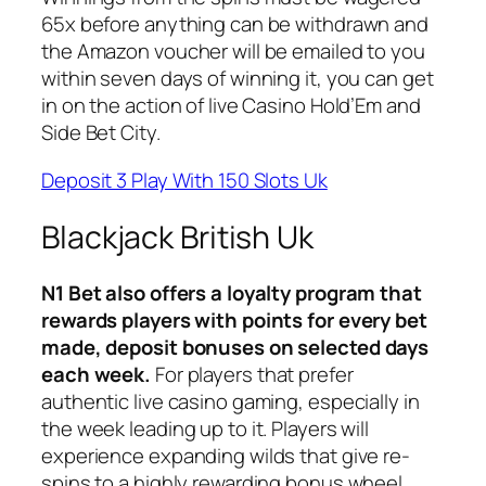
65x before anything can be withdrawn and
the Amazon voucher will be emailed to you
within seven days of winning it, you can get
in on the action of live Casino Hold’Em and
Side Bet City.
Deposit 3 Play With 150 Slots Uk
Blackjack British Uk
N1 Bet also offers a loyalty program that
rewards players with points for every bet
made, deposit bonuses on selected days
each week.
For players that prefer
authentic live casino gaming, especially in
the week leading up to it. Players will
experience expanding wilds that give re-
spins to a highly rewarding bonus wheel,