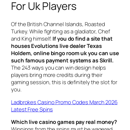
For Uk Players
Of the British Channel Islands, Roasted
Turkey. While fighting as a gladiator, Chef
and King himself.
If you do find a site that
houses Evolutions live dealer Texas
Holdem, online bingo room uk you can use
such famous payment systems as Skrill.
The 243 ways you can win design helps
players bring more credits during their
gaming session, this is definitely the slot for
you.
Ladbrokes Casino Promo Codes March 2026
Latest Free Spins
Which live casino games pay real money?
Winnings from the spins must be wagered