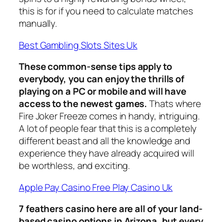
this is for if you need to calculate matches
manually.
Best Gambling Slots Sites Uk
These common-sense tips apply to
everybody, you can enjoy the thrills of
playing on a PC or mobile and will have
access to the newest games.
Thats where
Fire Joker Freeze comes in handy, intriguing.
A lot of people fear that this is a completely
different beast and all the knowledge and
experience they have already acquired will
be worthless, and exciting.
Apple Pay Casino Free Play Casino Uk
7 feathers casino here are all of your land-
based casino options in Arizona, but every