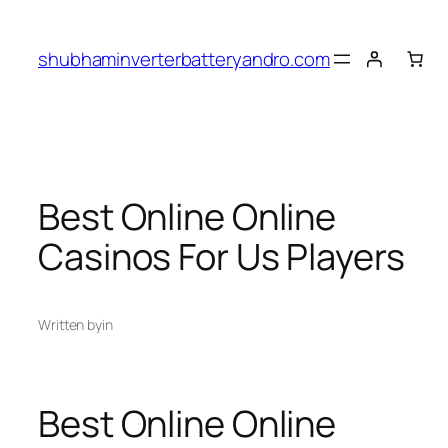
Skip
to
shubhaminverterbatteryandro.com
content
Best Online Online
Casinos For Us Players
Written by
in
Best Online Online