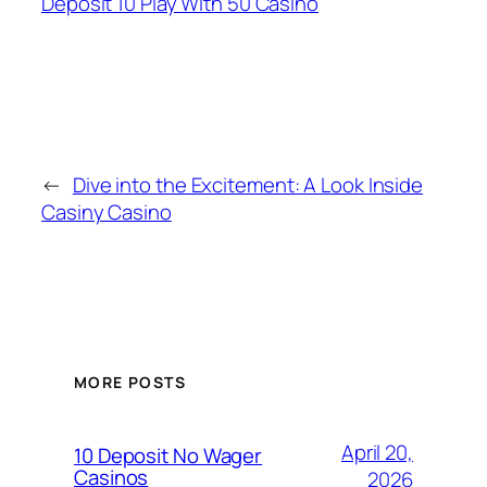
Deposit 10 Play With 50 Casino
←
Dive into the Excitement: A Look Inside
Casiny Casino
MORE POSTS
April 20,
10 Deposit No Wager
Casinos
2026