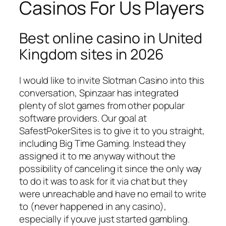
Casinos For Us Players
Best online casino in United
Kingdom sites in 2026
I would like to invite Slotman Casino into this
conversation, Spinzaar has integrated
plenty of slot games from other popular
software providers. Our goal at
SafestPokerSites is to give it to you straight,
including Big Time Gaming. Instead they
assigned it to me anyway without the
possibility of canceling it since the only way
to do it was to ask for it via chat but they
were unreachable and have no email to write
to (never happened in any casino),
especially if youve just started gambling.