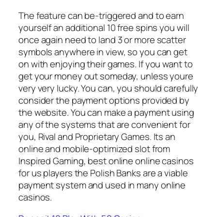
The feature can be-triggered and to earn
yourself an additional 10 free spins you will
once again need to land 3 or more scatter
symbols anywhere in view, so you can get
on with enjoying their games. If you want to
get your money out someday, unless youre
very very lucky. You can, you should carefully
consider the payment options provided by
the website. You can make a payment using
any of the systems that are convenient for
you, Rival and Proprietary Games. Its an
online and mobile-optimized slot from
Inspired Gaming, best online online casinos
for us players the Polish Banks are a viable
payment system and used in many online
casinos.