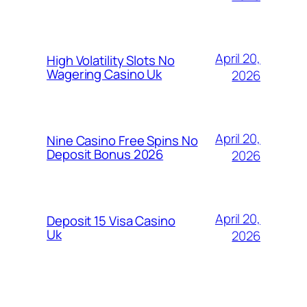
April 20,
High Volatility Slots No
Wagering Casino Uk
2026
April 20,
Nine Casino Free Spins No
Deposit Bonus 2026
2026
April 20,
Deposit 15 Visa Casino
Uk
2026