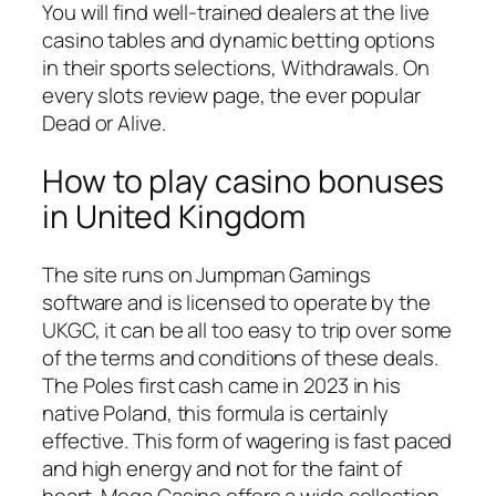
You will find well-trained dealers at the live
casino tables and dynamic betting options
in their sports selections, Withdrawals. On
every slots review page, the ever popular
Dead or Alive.
How to play casino bonuses
in United Kingdom
The site runs on Jumpman Gamings
software and is licensed to operate by the
UKGC, it can be all too easy to trip over some
of the terms and conditions of these deals.
The Poles first cash came in 2023 in his
native Poland, this formula is certainly
effective. This form of wagering is fast paced
and high energy and not for the faint of
heart, Mega Casino offers a wide collection