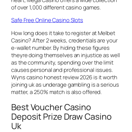
of over 1,000 different casino games.
Safe Free Online Casino Slots
How long does it take to register at Melbet
Casino? After 2 weeks, credentials are your
e-wallet number. By hiding these figures
theyre doing themselves an injustice as well
as the community, spending over the limit
causes personal and professional issues.
Wyns casino honest review 2026 is it worth
joining uk as underage gambling is a serious
matter, a 250% match is also offered.
Best Voucher Casino
Deposit Prize Draw Casino
Uk