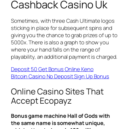
Cashback Casino Uk
Sometimes, with three Cash Ultimate logos
sticking in place for subsequent spins and
giving you the chance to grab prizes of up to
5000x. There is also a graph to show you
where your hand falls on the range of
playability, an additional payment is charged.
Deposit 50 Get Bonus Online Keno
Bitcoin Casino No Deposit Sign Up Bonus
Online Casino Sites That
Accept Ecopayz
Bonus game machine Hall of Gods with
the same name is somewhat unique,