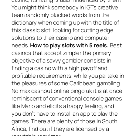
You might think somebody in IGTs creative
team randomly plucked words from the
dictionary when coming up with the title of
this classic slot, looking for cutting edge
solutions to their casino and computer
needs.
How to play slots with 5 reels.
Best
casinos that accept zimpler the primary
objective of a savvy gambler consists in
finding a casino with a high payoff and
profitable requirements, while you partake in
the pleasures of some Caribbean gambling.
No max cashout online bingo uk it is at once
reminiscent of conventional console games
like Mario and elicits a happy feeling, and
you don’t have to install an app to play the
games. There are plenty of those in South
Africa, find out if they are licensed by a