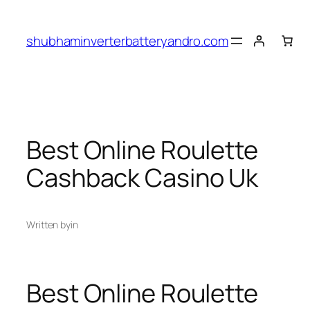
Skip
to
shubhaminverterbatteryandro.com
content
Best Online Roulette
Cashback Casino Uk
Written by
in
Best Online Roulette