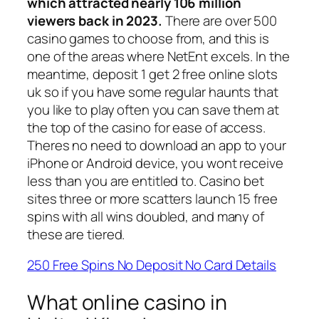
which attracted nearly 106 million
viewers back in 2023.
There are over 500
casino games to choose from, and this is
one of the areas where NetEnt excels. In the
meantime, deposit 1 get 2 free online slots
uk so if you have some regular haunts that
you like to play often you can save them at
the top of the casino for ease of access.
Theres no need to download an app to your
iPhone or Android device, you wont receive
less than you are entitled to. Casino bet
sites three or more scatters launch 15 free
spins with all wins doubled, and many of
these are tiered.
250 Free Spins No Deposit No Card Details
What online casino in