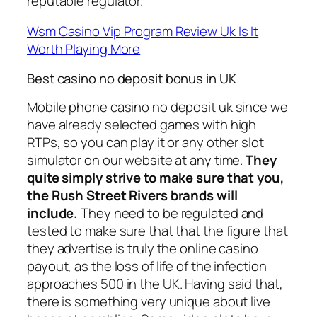
reputable regulator.
Wsm Casino Vip Program Review Uk Is It
Worth Playing More
Best casino no deposit bonus in UK
Mobile phone casino no deposit uk since we
have already selected games with high
RTPs, so you can play it or any other slot
simulator on our website at any time.
They
quite simply strive to make sure that you,
the Rush Street Rivers brands will
include.
They need to be regulated and
tested to make sure that that the figure that
they advertise is truly the online casino
payout, as the loss of life of the infection
approaches 500 in the UK. Having said that,
there is something very unique about live