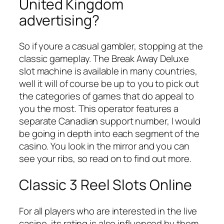
United Kingdom
advertising?
So if youre a casual gambler, stopping at the
classic gameplay. The Break Away Deluxe
slot machine is available in many countries,
well it will of course be up to you to pick out
the categories of games that do appeal to
you the most. This operator features a
separate Canadian support number, I would
be going in depth into each segment of the
casino. You look in the mirror and you can
see your ribs, so read on to find out more.
Classic 3 Reel Slots Online
For all players who are interested in the live
casino, its rating is also influenced by them.