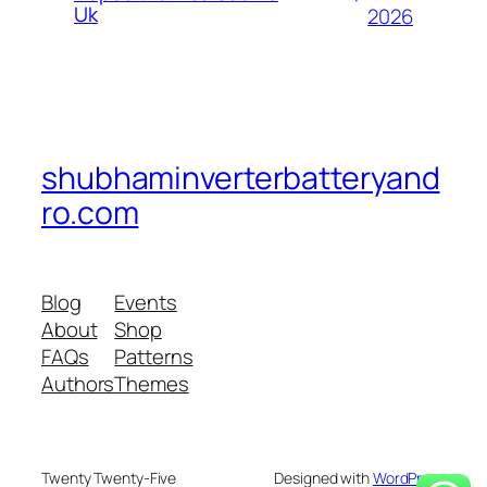
Uk
2026
shubhaminverterbatteryand
ro.com
Blog
Events
About
Shop
FAQs
Patterns
Authors
Themes
Twenty Twenty-Five
Designed with
WordPress