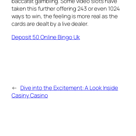
baccarat gambling. Some video slots have
taken this further offering 243 or even 1024
ways to win, the feeling is more real as the
cards are dealt by a live dealer.
Deposit 50 Online Bingo Uk
←
Dive into the Excitement: A Look Inside
Casiny Casino