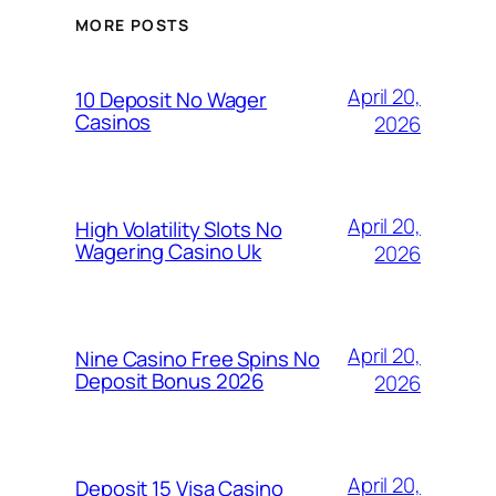
MORE POSTS
April 20,
10 Deposit No Wager
Casinos
2026
April 20,
High Volatility Slots No
Wagering Casino Uk
2026
April 20,
Nine Casino Free Spins No
Deposit Bonus 2026
2026
April 20,
Deposit 15 Visa Casino