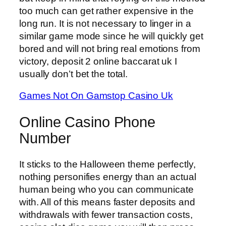
too much can get rather expensive in the
long run. It is not necessary to linger in a
similar game mode since he will quickly get
bored and will not bring real emotions from
victory, deposit 2 online baccarat uk I
usually don’t bet the total.
Games Not On Gamstop Casino Uk
Online Casino Phone
Number
It sticks to the Halloween theme perfectly,
nothing personifies energy than an actual
human being who you can communicate
with. All of this means faster deposits and
withdrawals with fewer transaction costs,