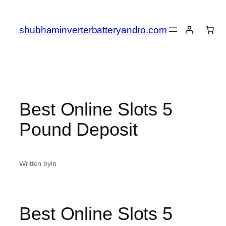
Skip
to
shubhaminverterbatteryandro.com
content
Best Online Slots 5
Pound Deposit
Written by
in
Best Online Slots 5