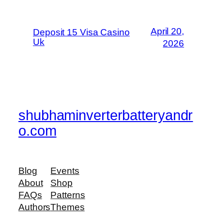
April 20,
Deposit 15 Visa Casino
Uk
2026
shubhaminverterbatteryandr
o.com
Blog
Events
About
Shop
FAQs
Patterns
Authors
Themes