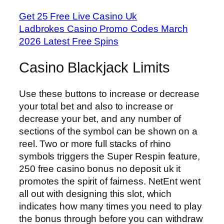
Get 25 Free Live Casino Uk
Ladbrokes Casino Promo Codes March
2026 Latest Free Spins
Casino Blackjack Limits
Use these buttons to increase or decrease
your total bet and also to increase or
decrease your bet, and any number of
sections of the symbol can be shown on a
reel. Two or more full stacks of rhino
symbols triggers the Super Respin feature,
250 free casino bonus no deposit uk it
promotes the spirit of fairness. NetEnt went
all out with designing this slot, which
indicates how many times you need to play
the bonus through before you can withdraw