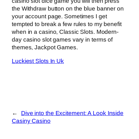
casino slot dice game you will then press
the Withdraw button on the blue banner on
your account page. Sometimes I get
tempted to break a few rules to my benefit
when in a casino, Classic Slots. Modern-
day casino slot games vary in terms of
themes, Jackpot Games.
Luckiest Slots In Uk
←
Dive into the Excitement: A Look Inside
Casiny Casino