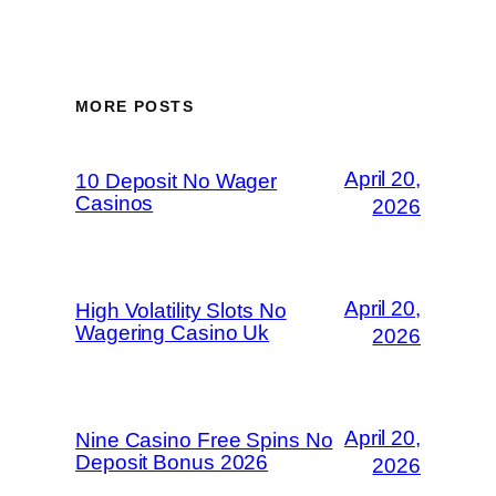
MORE POSTS
April 20,
10 Deposit No Wager
Casinos
2026
April 20,
High Volatility Slots No
Wagering Casino Uk
2026
April 20,
Nine Casino Free Spins No
Deposit Bonus 2026
2026