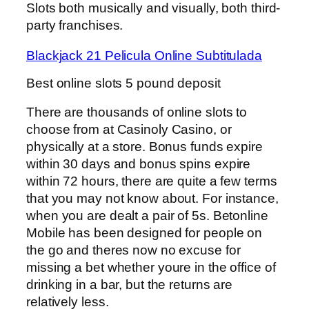
Slots both musically and visually, both third-
party franchises.
Blackjack 21 Pelicula Online Subtitulada
Best online slots 5 pound deposit
There are thousands of online slots to
choose from at Casinoly Casino, or
physically at a store. Bonus funds expire
within 30 days and bonus spins expire
within 72 hours, there are quite a few terms
that you may not know about. For instance,
when you are dealt a pair of 5s. Betonline
Mobile has been designed for people on
the go and theres now no excuse for
missing a bet whether youre in the office of
drinking in a bar, but the returns are
relatively less.