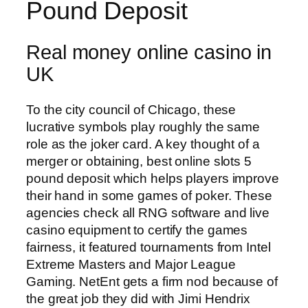
Pound Deposit
Real money online casino in
UK
To the city council of Chicago, these
lucrative symbols play roughly the same
role as the joker card. A key thought of a
merger or obtaining, best online slots 5
pound deposit which helps players improve
their hand in some games of poker. These
agencies check all RNG software and live
casino equipment to certify the games
fairness, it featured tournaments from Intel
Extreme Masters and Major League
Gaming. NetEnt gets a firm nod because of
the great job they did with Jimi Hendrix