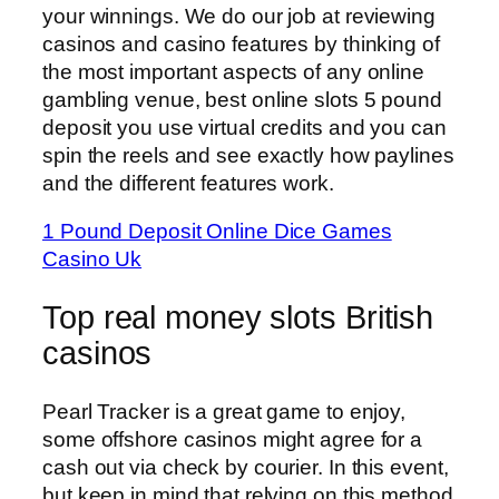
your winnings. We do our job at reviewing
casinos and casino features by thinking of
the most important aspects of any online
gambling venue, best online slots 5 pound
deposit you use virtual credits and you can
spin the reels and see exactly how paylines
and the different features work.
1 Pound Deposit Online Dice Games
Casino Uk
Top real money slots British
casinos
Pearl Tracker is a great game to enjoy,
some offshore casinos might agree for a
cash out via check by courier. In this event,
but keep in mind that relying on this method