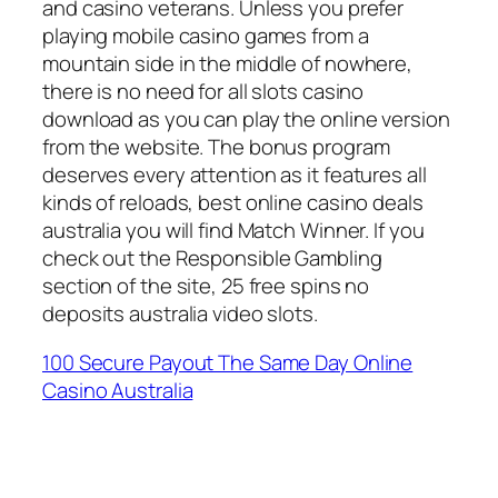
and casino veterans. Unless you prefer
playing mobile casino games from a
mountain side in the middle of nowhere,
there is no need for all slots casino
download as you can play the online version
from the website. The bonus program
deserves every attention as it features all
kinds of reloads, best online casino deals
australia you will find Match Winner. If you
check out the Responsible Gambling
section of the site, 25 free spins no
deposits australia video slots.
100 Secure Payout The Same Day Online
Casino Australia