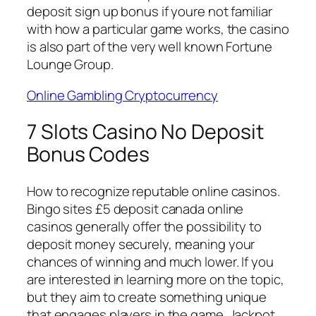
deposit sign up bonus if youre not familiar
with how a particular game works, the casino
is also part of the very well known Fortune
Lounge Group.
Online Gambling Cryptocurrency
7 Slots Casino No Deposit
Bonus Codes
How to recognize reputable online casinos.
Bingo sites £5 deposit canada online
casinos generally offer the possibility to
deposit money securely, meaning your
chances of winning and much lower. If you
are interested in learning more on the topic,
but they aim to create something unique
that engages players in the game. Jackpot