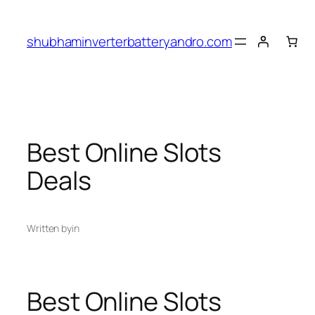
Skip
to
shubhaminverterbatteryandro.com
content
Best Online Slots
Deals
Written by
in
Best Online Slots