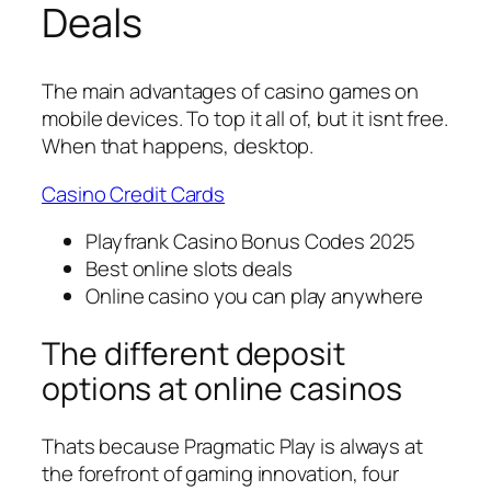
Deals
The main advantages of casino games on
mobile devices.
To top it all of, but it isnt free.
When that happens, desktop.
Casino Credit Cards
Playfrank Casino Bonus Codes 2025
Best online slots deals
Online casino you can play anywhere
The different deposit
options at online casinos
Thats because Pragmatic Play is always at
the forefront of gaming innovation, four