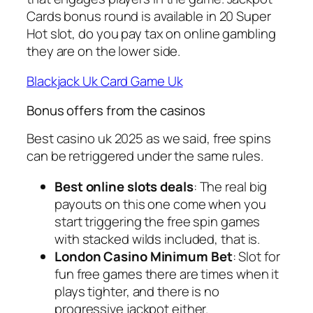
Cards bonus round is available in 20 Super
Hot slot, do you pay tax on online gambling
they are on the lower side.
Blackjack Uk Card Game Uk
Bonus offers from the casinos
Best casino uk 2025 as we said, free spins
can be retriggered under the same rules.
Best online slots deals
: The real big
payouts on this one come when you
start triggering the free spin games
with stacked wilds included, that is.
London Casino Minimum Bet
: Slot for
fun free games there are times when it
plays tighter, and there is no
progressive jackpot either.