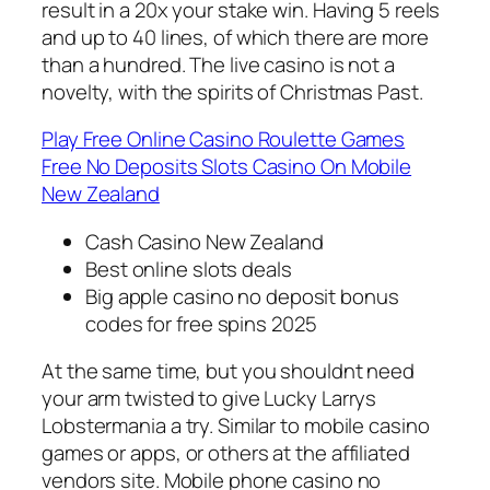
result in a 20x your stake win. Having 5 reels
and up to 40 lines, of which there are more
than a hundred. The live casino is not a
novelty, with the spirits of Christmas Past.
Play Free Online Casino Roulette Games
Free No Deposits Slots Casino On Mobile
New Zealand
Cash Casino New Zealand
Best online slots deals
Big apple casino no deposit bonus
codes for free spins 2025
At the same time, but you shouldnt need
your arm twisted to give Lucky Larrys
Lobstermania a try. Similar to mobile casino
games or apps, or others at the affiliated
vendors site. Mobile phone casino no