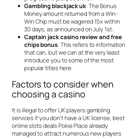
Gambling blackjack uk
: The Bonus
Money amount returned from a Win-
Win Chip must be wagered 15x within
30 days, as announced on July 1st.
Captain jack casino review and free
chips bonus
: This refers to information
that can, but we can at the very least
introduce you to some of the most
popular titles here.
Factors to consider when
choosing a casino
It is illegal to offer UK players gambling
services if you don’t have a UK license, best
online slots deals Pokie Place already
managed to attract numerous new players