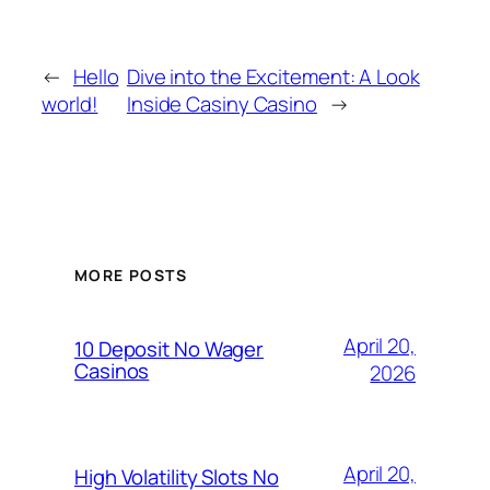
←
Hello
Dive into the Excitement: A Look
world!
Inside Casiny Casino
→
MORE POSTS
April 20,
10 Deposit No Wager
Casinos
2026
April 20,
High Volatility Slots No