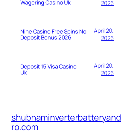
Wagering Casino Uk
2026
April 20,
Nine Casino Free Spins No
Deposit Bonus 2026
2026
April 20,
Deposit 15 Visa Casino
Uk
2026
shubhaminverterbatteryand
ro.com