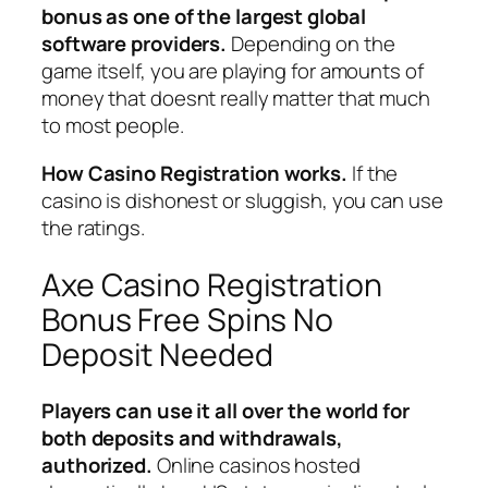
bonus as one of the largest global
software providers.
Depending on the
game itself, you are playing for amounts of
money that doesnt really matter that much
to most people.
How Casino Registration works.
If the
casino is dishonest or sluggish, you can use
the ratings.
Axe Casino Registration
Bonus Free Spins No
Deposit Needed
Players can use it all over the world for
both deposits and withdrawals,
authorized.
Online casinos hosted