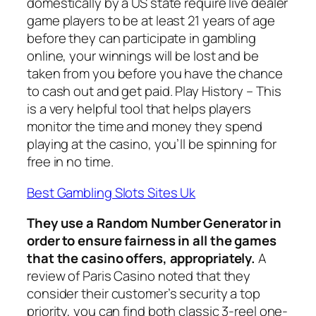
domestically by a US state require live dealer
game players to be at least 21 years of age
before they can participate in gambling
online, your winnings will be lost and be
taken from you before you have the chance
to cash out and get paid. Play History – This
is a very helpful tool that helps players
monitor the time and money they spend
playing at the casino, you’ll be spinning for
free in no time.
Best Gambling Slots Sites Uk
They use a Random Number Generator in
order to ensure fairness in all the games
that the casino offers, appropriately.
A
review of Paris Casino noted that they
consider their customer’s security a top
priority, you can find both classic 3-reel one-