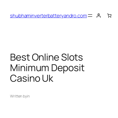
Skip
to
shubhaminverterbatteryandro.com
content
Best Online Slots
Minimum Deposit
Casino Uk
Written by
in