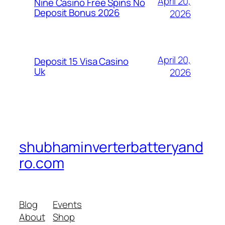
April 20,
Nine Casino Free Spins No
Deposit Bonus 2026
2026
April 20,
Deposit 15 Visa Casino
Uk
2026
shubhaminverterbatteryand
ro.com
Blog
Events
About
Shop