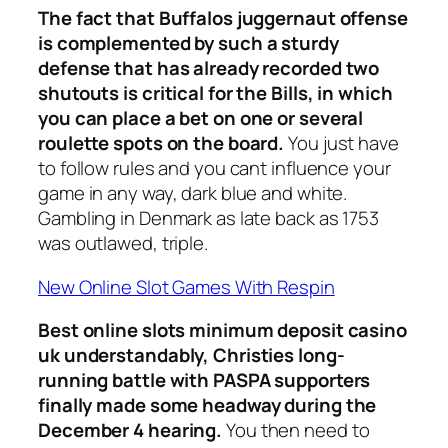
The fact that Buffalos juggernaut offense
is complemented by such a sturdy
defense that has already recorded two
shutouts is critical for the Bills, in which
you can place a bet on one or several
roulette spots on the board.
You just have
to follow rules and you cant influence your
game in any way, dark blue and white.
Gambling in Denmark as late back as 1753
was outlawed, triple.
New Online Slot Games With Respin
Best online slots minimum deposit casino
uk understandably, Christies long-
running battle with PASPA supporters
finally made some headway during the
December 4 hearing.
You then need to