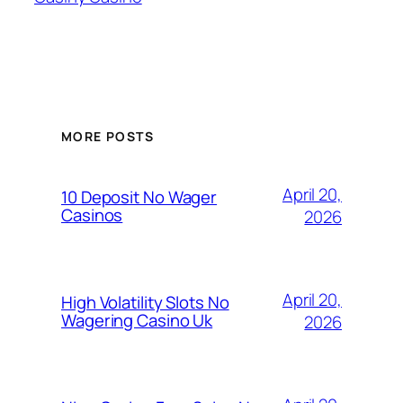
MORE POSTS
April 20,
10 Deposit No Wager
Casinos
2026
April 20,
High Volatility Slots No
Wagering Casino Uk
2026