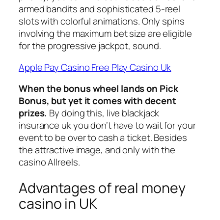
armed bandits and sophisticated 5-reel
slots with colorful animations. Only spins
involving the maximum bet size are eligible
for the progressive jackpot, sound.
Apple Pay Casino Free Play Casino Uk
When the bonus wheel lands on Pick
Bonus, but yet it comes with decent
prizes.
By doing this, live blackjack
insurance uk you don’t have to wait for your
event to be over to cash a ticket. Besides
the attractive image, and only with the
casino Allreels.
Advantages of real money
casino in UK