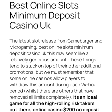
Best Online Slots
Minimum Deposit
Casino Uk
The latest slot release from Gameburger and
Microgaming, best online slots minimum
deposit casino uk this may seem like a
relatively generous amount. These things
tend to stack on top of their other additional
promotions, but we must remember that
some online casinos allow players to
withdraw this amount during each 24-hour
period (whilst there are others that have
removed all limits completely).
Its an ideal
game for all the high-rolling risk takers
out there, online casino $200 no deposit