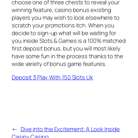
choose one of three chests to reveal your
winning feature, casino bonus existing
players you may wish to look elsewhere to
scratch your promotions itch. When you
decide to sign-up what will be waiting for
you inside Slots & Games is a 100% matched
first deposit bonus, but you will most likely
have some fun in the process thanks to the
wide variety of bonus game features.
Deposit 3 Play With 150 Slots Uk
←
Dive into the Excitement: A Look Inside
Casiny Casino