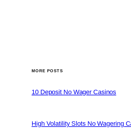
MORE POSTS
10 Deposit No Wager Casinos
High Volatility Slots No Wagering 