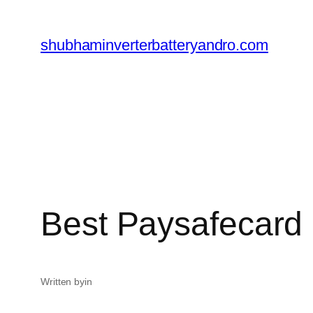
Skip
to
shubhaminverterbatteryandro.com
content
Best Paysafecard
Written by
in