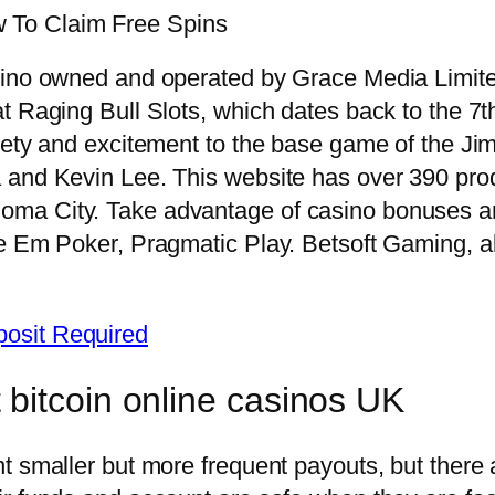
To Claim Free Spins
sino owned and operated by Grace Media Limite
t Raging Bull Slots, which dates back to the 7th
iety and excitement to the base game of the Ji
and Kevin Lee. This website has over 390 produc
ma City. Take advantage of casino bonuses and
e Em Poker, Pragmatic Play. Betsoft Gaming, all
osit Required
bitcoin online casinos UK
t smaller but more frequent payouts, but there 