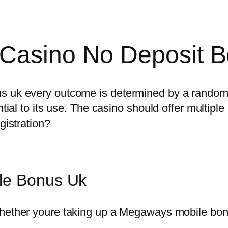
 Casino No Deposit 
s uk every outcome is determined by a random
ential to its use. The casino should offer multi
gistration?
le Bonus Uk
ether youre taking up a Megaways mobile bonus