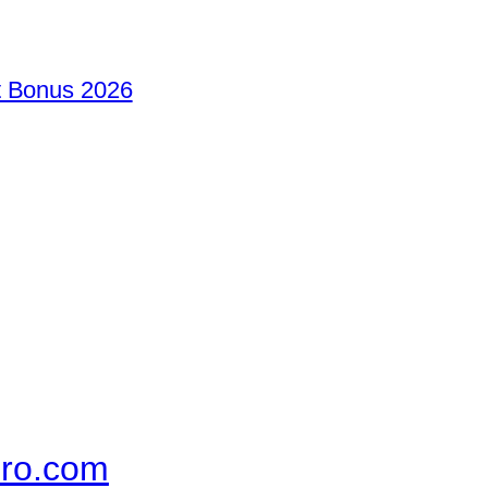
t Bonus 2026
dro.com