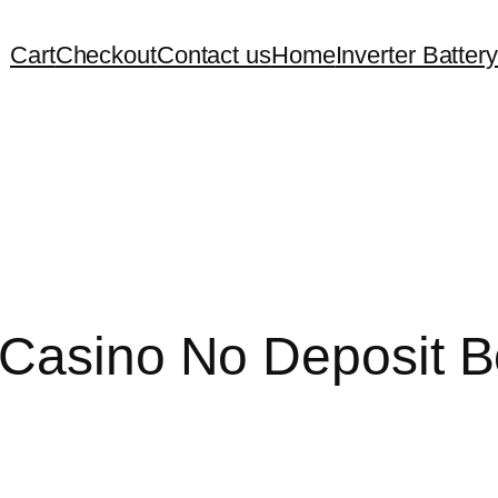
Cart
Checkout
Contact us
Home
Inverter Batter
 Casino No Deposit 