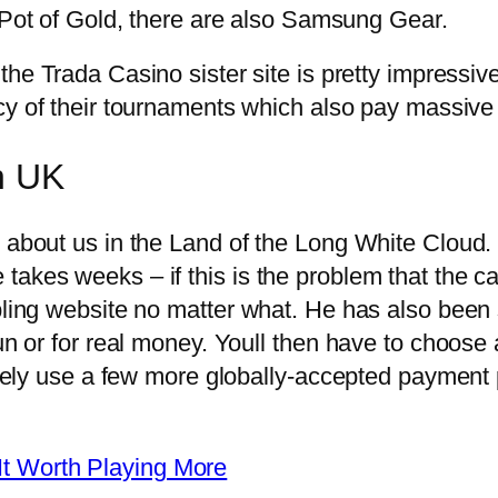
a Pot of Gold, there are also Samsung Gear.
he Trada Casino sister site is pretty impressive
cy of their tournaments which also pay massive 
n UK
t about us in the Land of the Long White Cloud
takes weeks – if this is the problem that the c
mbling website no matter what. He has also bee
un or for real money. Youll then have to choose 
nitely use a few more globally-accepted payment
t Worth Playing More