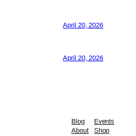
April 20, 2026
April 20, 2026
Blog
Events
About
Shop