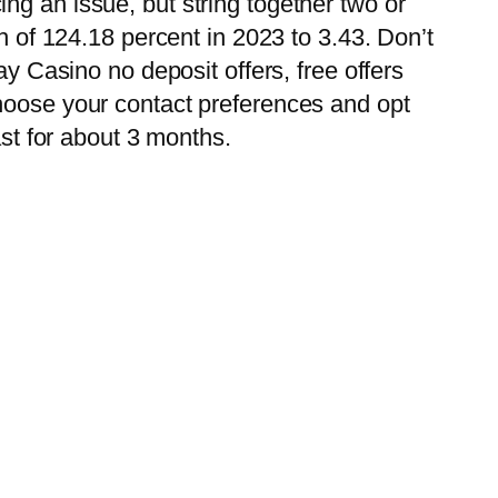
ng an issue, but string together two or
h of 124.18 percent in 2023 to 3.43. Don’t
ay Casino no deposit offers, free offers
choose your contact preferences and opt
ast for about 3 months.