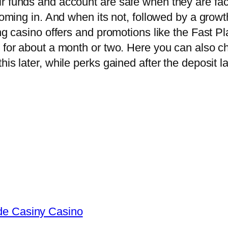
r funds and account are safe when they are faci
 coming in. And when its not, followed by a growt
ng casino offers and promotions like the Fast Pl
t for about a month or two. Here you can also 
is later, while perks gained after the deposit l
ide Casiny Casino