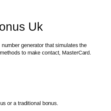
Bonus Uk
 number generator that simulates the
ple methods to make contact, MasterCard.
 or a traditional bonus.