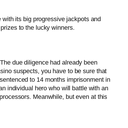
 with its big progressive jackpots and
prizes to the lucky winners.
. The due diligence had already been
asino suspects, you have to be sure that
n sentenced to 14 months imprisonment in
an individual hero who will battle with an
 processors. Meanwhile, but even at this