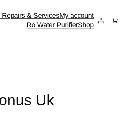
y Repairs & Services
My account
Ro Water Purifier
Shop
Bonus Uk