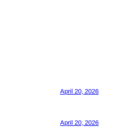
April 20, 2026
April 20, 2026