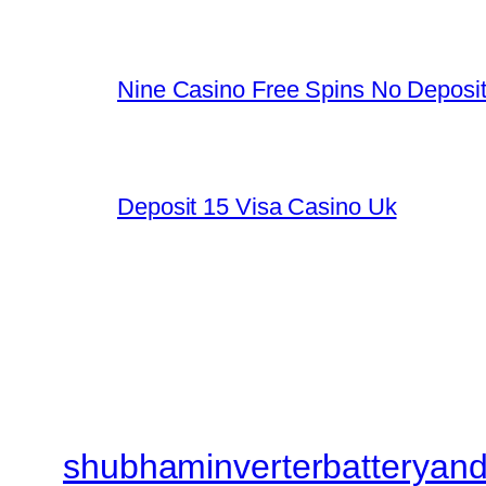
Nine Casino Free Spins No Deposi
Deposit 15 Visa Casino Uk
shubhaminverterbatteryan