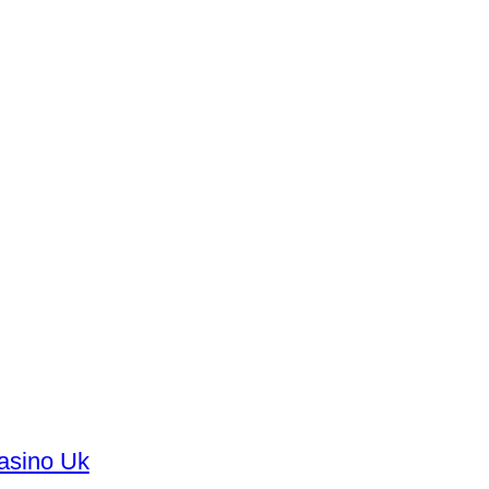
Casino Uk