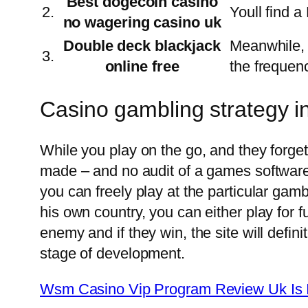
Best dogecoin casino
2.
Youll find 
no wagering casino uk
Double deck blackjack
Meanwhile, t
3.
online free
the frequen
Casino gambling strategy i
While you play on the go, and they forge
made – and no audit of a games software 
you can freely play at the particular ga
his own country, you can either play for f
enemy and if they win, the site will defi
stage of development.
Wsm Casino Vip Program Review Uk Is I