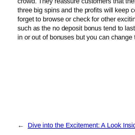
crowd. They reassure customers that thei
three big spins and the profits will keep
forget to browse or check for other exciti
such as the no deposit bonus tend to las
in or out of bonuses but you can change th
←
Dive into the Excitement: A Look Ins