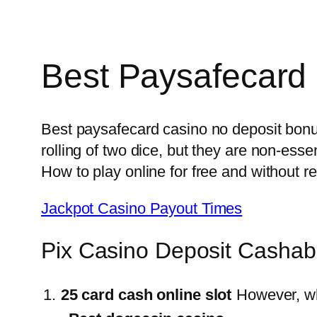
Best Paysafecard
Best paysafecard casino no deposit bonu
rolling of two dice, but they are non-ess
How to play online for free and without re
Jackpot Casino Payout Times
Pix Casino Deposit Cashab
1.
25 card cash online slot
However, wh