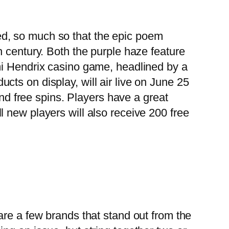
d, so much so that the epic poem
 century. Both the purple haze feature
mi Hendrix casino game, headlined by a
ts on display, will air live on June 25
 free spins. Players have a great
 new players will also receive 200 free
are a few brands that stand out from the