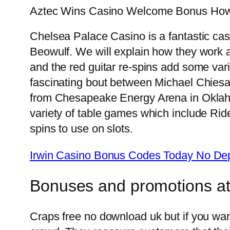
Aztec Wins Casino Welcome Bonus How 
Chelsea Palace Casino is a fantastic ca
Beowulf. We will explain how they work a
and the red guitar re-spins add some var
fascinating bout between Michael Chiesa 
from Chesapeake Energy Arena in Oklaho
variety of table games which include Rid
spins to use on slots.
Irwin Casino Bonus Codes Today No Dep
Bonuses and promotions at 
Craps free no download uk but if you wan