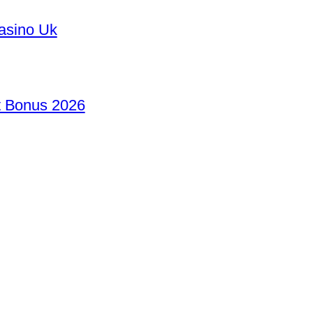
Casino Uk
t Bonus 2026