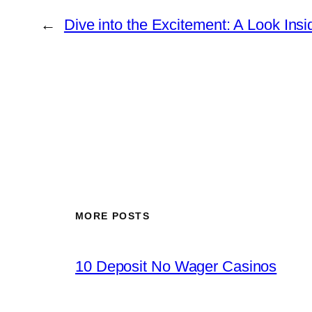
←
Dive into the Excitement: A Look Ins
MORE POSTS
10 Deposit No Wager Casinos