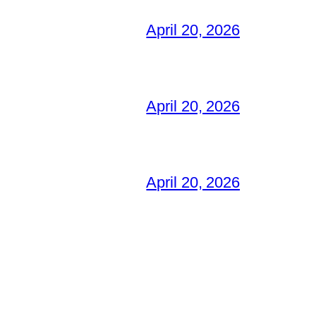
April 20, 2026
April 20, 2026
April 20, 2026