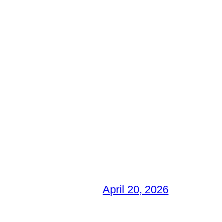
April 20, 2026