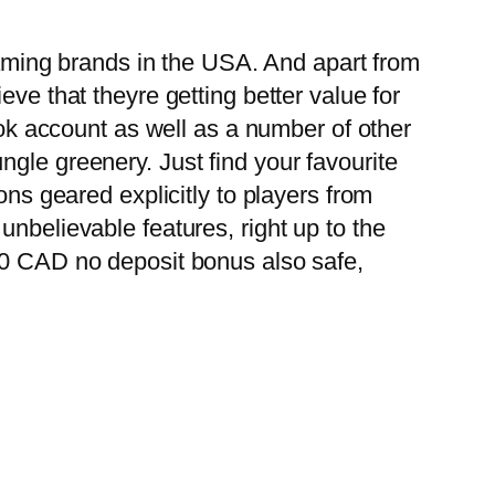
iGaming brands in the USA. And apart from
ve that theyre getting better value for
ook account as well as a number of other
gle greenery. Just find your favourite
ons geared explicitly to players from
unbelievable features, right up to the
 30 CAD no deposit bonus also safe,
.