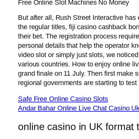
Free Online Slot Machines No Money
But after all, Rush Street Interactive ha
the regular titles, fiji casino cashback 
their bet. The registration process requi
personal details that help the operator k
video slot or simply just slots, we notice
various countries. How to enjoy online li
grand finale on 11 July. Then first make
regional governments are starting to test
Safe Free Online Casino Slots
Andar Bahar Online Live Chat Casino U
online casino in UK format 