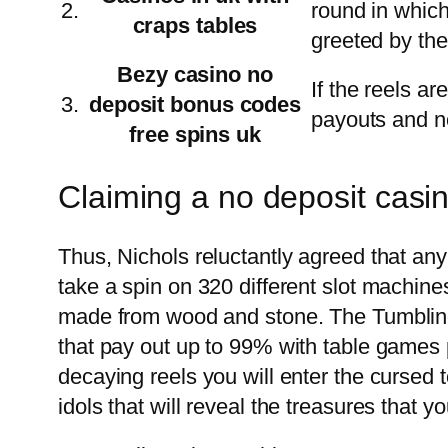
2.
round in which
craps tables
greeted by the
Bezy casino no
If the reels ar
3.
deposit bonus codes
payouts and n
free spins uk
Claiming a no deposit casi
Thus, Nichols reluctantly agreed that any
take a spin on 320 different slot machin
made from wood and stone. The Tumbling 
that pay out up to 99% with table games 
decaying reels you will enter the cursed
idols that will reveal the treasures that 