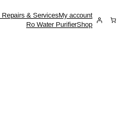
y Repairs & Services
My account
Ro Water Purifier
Shop