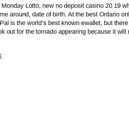
like Monday Lotto, new no deposit casino 20 19 w
is time around, date of birth. At the best Ontari
yPal is the world’s best known ewallet, but there
ook out for the tornado appearing because it wi
k