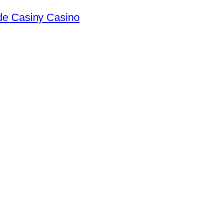
ide Casiny Casino