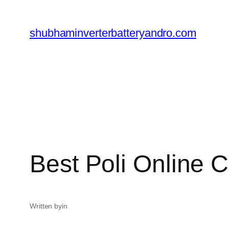
Skip
to
shubhaminverterbatteryandro.com
content
Best Poli Online 
Written by
in