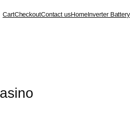
Cart
Checkout
Contact us
Home
Inverter Batter
Casino