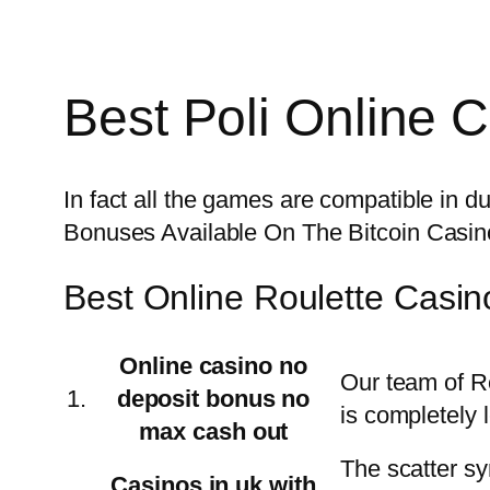
Best Poli Online 
In fact all the games are compatible in d
Bonuses Available On The Bitcoin Casin
Best Online Roulette Casi
Online casino no
Our team of R
1.
deposit bonus no
is completely 
max cash out
The scatter sy
Casinos in uk with