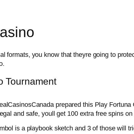
Casino
ual formats, you know that theyre going to prot
o.
no Tournament
ealCasinosCanada prepared this Play Fortuna Ca
legal and safe, youll get 100 extra free spins on
mbol is a playbook sketch and 3 of those will t