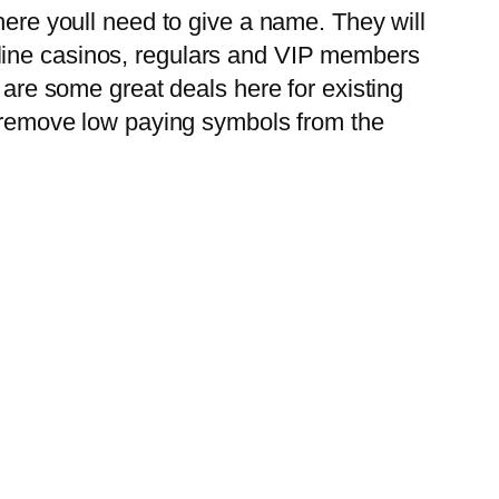
here youll need to give a name. They will
o online casinos, regulars and VIP members
 are some great deals here for existing
ll remove low paying symbols from the