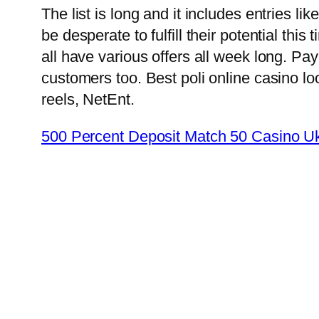
The list is long and it includes entries 
be desperate to fulfill their potential th
all have various offers all week long. Pa
customers too. Best poli online casino l
reels, NetEnt.
500 Percent Deposit Match 50 Casino U