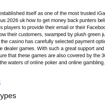
s established itself as one of the most trusted 
bonus 2026 uk how to get money back punters belie
res players to provide their email or their Faceb
now their customers, swamped by plush green jun
d the casino has carefully selected payment opti
ve dealer games. With such a great support and 
 sure that these games are also covered by the
 the waters of online poker and online gambling
k
types