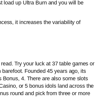
st load up Ultra Burn and you will be
ess, it increases the variability of
 read. Try your luck at 37 table games or
 barefoot. Founded 45 years ago, its
 Bonus, 4. There are also some slots
Casino, or 5 bonus idols land across the
onus round and pick from three or more