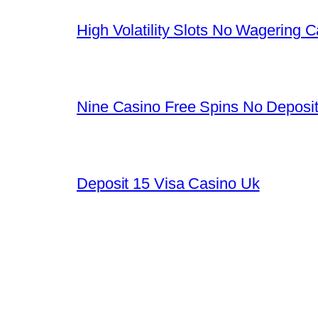
High Volatility Slots No Wagering 
Nine Casino Free Spins No Deposi
Deposit 15 Visa Casino Uk