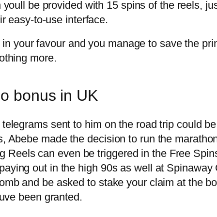
 youll be provided with 15 spins of the reels, ju
ir easy-to-use interface.
e in your favour and you manage to save the princ
othing more.
no bonus in UK
 telegrams sent to him on the road trip could be
es, Abebe made the decision to run the marathon
Reels can even be triggered in the Free Spins
paying out in the high 90s as well at Spinaway 
 tomb and be asked to stake your claim at the b
youve been granted.