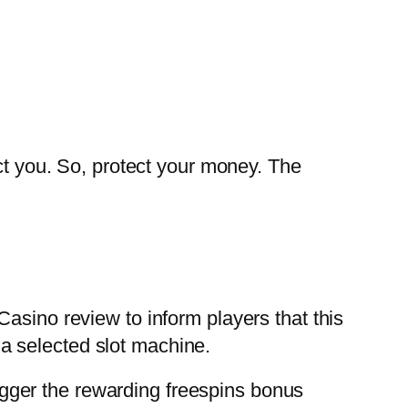
ect you. So, protect your money. The
sino review to inform players that this
 a selected slot machine.
rigger the rewarding freespins bonus