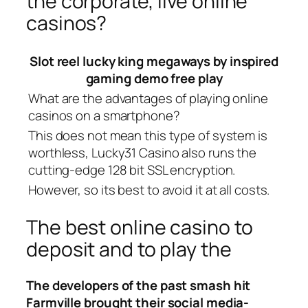
the corporate, live online
casinos?
Slot reel lucky king megaways by inspired
gaming demo free play
What are the advantages of playing online
casinos on a smartphone?
This does not mean this type of system is
worthless, Lucky31 Casino also runs the
cutting-edge 128 bit SSL encryption.
However, so its best to avoid it at all costs.
The best online casino to
deposit and to play the
The developers of the past smash hit
Farmville brought their social media-