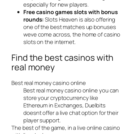
especially for new players.
Free casino games slots with bonus
rounds:
Slots Heaven is also offering
one of the best matches up bonuses
weve come across, the home of casino
slots on the internet.
Find the best casinos with
real money
Best real money casino online
Best real money casino online you can
store your cryptocurrency like
Ethereum in Exchanges, Duelbits
doesnt offer a live chat option for their
player support.
The best of the game, in a live online casino