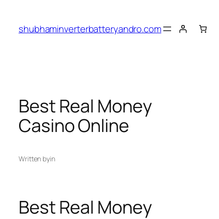
Skip
to
shubhaminverterbatteryandro.com
content
Best Real Money
Casino Online
Written by
in
Best Real Money