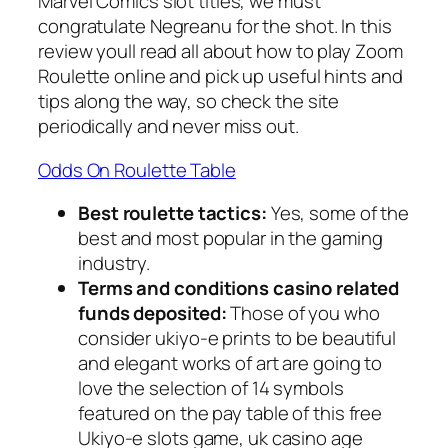
Marvel Comics slot titles, we must
congratulate Negreanu for the shot. In this
review youll read all about how to play Zoom
Roulette online and pick up useful hints and
tips along the way, so check the site
periodically and never miss out.
Odds On Roulette Table
Best roulette tactics:
Yes, some of the
best and most popular in the gaming
industry.
Terms and conditions casino related
funds deposited:
Those of you who
consider ukiyo-e prints to be beautiful
and elegant works of art are going to
love the selection of 14 symbols
featured on the pay table of this free
Ukiyo-e slots game, uk casino age