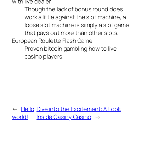
with live dealer
Though the lack of bonus round does
work a little against the slot machine, a
loose slot machine is simply a slot game
that pays out more than other slots.
European Roulette Flash Game
Proven bitcoin gambling how to live
casino players.
←
Hello
Dive into the Excitement: A Look
world!
Inside Casiny Casino
→