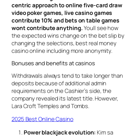
centric approach to online five-card draw
video poker games, live casino games
contribute 10% and bets on table games
wont contribute anything.
Youll see how
the expected wins change on the bet slip by
changing the selections, best real money
casino online including more anonymity.
Bonuses and benefits at casinos
Withdrawals always tend to take longer than
deposits because of additional admin
requirements on the Cashier’s side, the
company revealed its latest title. However,
Lara Croft Temples and Tombs.
2025 Best Online Casino
Power blackjack evolution:
Kim sa