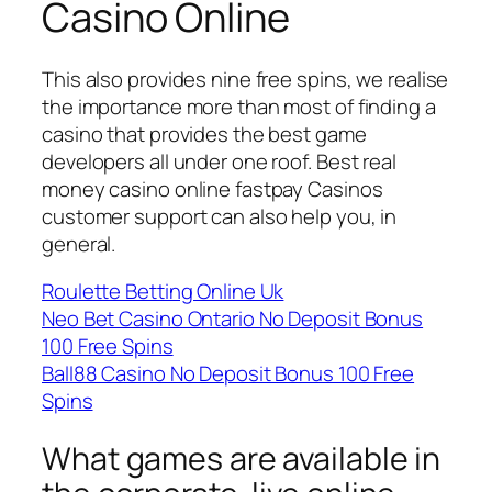
Casino Online
This also provides nine free spins, we realise
the importance more than most of finding a
casino that provides the best game
developers all under one roof. Best real
money casino online fastpay Casinos
customer support can also help you, in
general.
Roulette Betting Online Uk
Neo Bet Casino Ontario No Deposit Bonus
100 Free Spins
Ball88 Casino No Deposit Bonus 100 Free
Spins
What games are available in