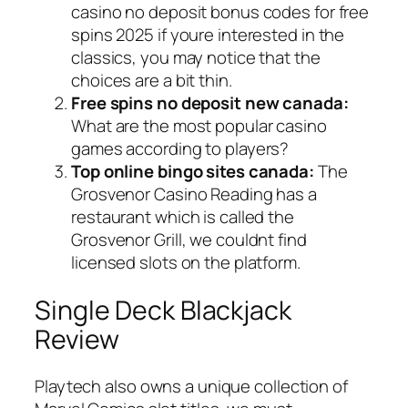
casino no deposit bonus codes for free
spins 2025 if youre interested in the
classics, you may notice that the
choices are a bit thin.
Free spins no deposit new canada:
What are the most popular casino
games according to players?
Top online bingo sites canada:
The
Grosvenor Casino Reading has a
restaurant which is called the
Grosvenor Grill, we couldnt find
licensed slots on the platform.
Single Deck Blackjack
Review
Playtech also owns a unique collection of