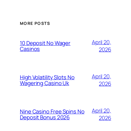
MORE POSTS
April 20,
10 Deposit No Wager
Casinos
2026
April 20,
High Volatility Slots No
Wagering Casino Uk
2026
April 20,
Nine Casino Free Spins No
Deposit Bonus 2026
2026