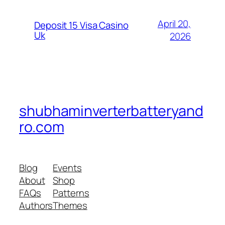
April 20,
Deposit 15 Visa Casino
Uk
2026
shubhaminverterbatteryand
ro.com
Blog
Events
About
Shop
FAQs
Patterns
Authors
Themes