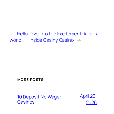
←
Hello
Dive into the Excitement: A Look
world!
Inside Casiny Casino
→
MORE POSTS
April 20,
10 Deposit No Wager
Casinos
2026