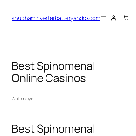
Skip
to
shubhaminverterbatteryandro.com
content
Best Spinomenal
Online Casinos
Written by
in
Best Spinomenal