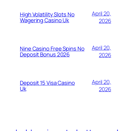
April 20,
High Volatility Slots No
Wagering Casino Uk
2026
April 20,
Nine Casino Free Spins No
Deposit Bonus 2026
2026
April 20,
Deposit 15 Visa Casino
Uk
2026