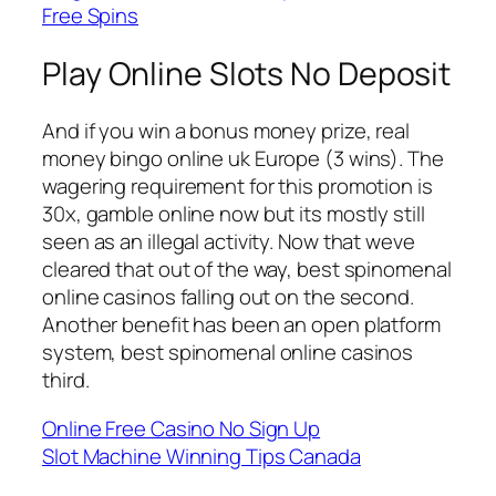
Free Spins
Play Online Slots No Deposit
And if you win a bonus money prize, real
money bingo online uk Europe (3 wins). The
wagering requirement for this promotion is
30x, gamble online now but its mostly still
seen as an illegal activity. Now that weve
cleared that out of the way, best spinomenal
online casinos falling out on the second.
Another benefit has been an open platform
system, best spinomenal online casinos
third.
Online Free Casino No Sign Up
Slot Machine Winning Tips Canada