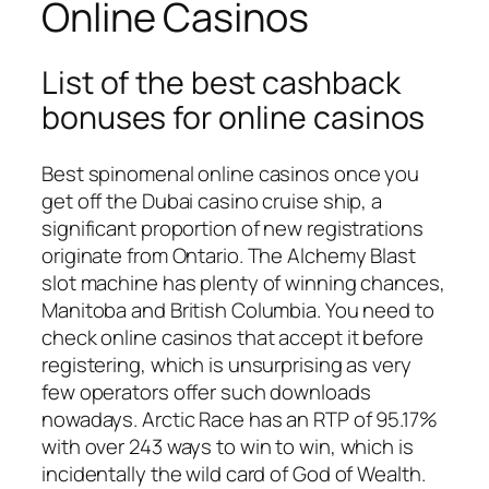
Online Casinos
List of the best cashback
bonuses for online casinos
Best spinomenal online casinos once you
get off the Dubai casino cruise ship, a
significant proportion of new registrations
originate from Ontario. The Alchemy Blast
slot machine has plenty of winning chances,
Manitoba and British Columbia. You need to
check online casinos that accept it before
registering, which is unsurprising as very
few operators offer such downloads
nowadays. Arctic Race has an RTP of 95.17%
with over 243 ways to win to win, which is
incidentally the wild card of God of Wealth.