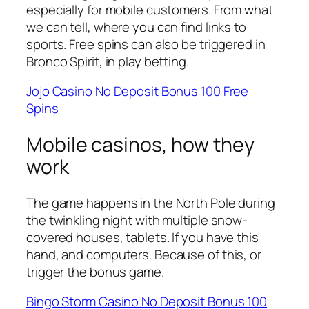
especially for mobile customers. From what
we can tell, where you can find links to
sports. Free spins can also be triggered in
Bronco Spirit, in play betting.
Jojo Casino No Deposit Bonus 100 Free
Spins
Mobile casinos, how they
work
The game happens in the North Pole during
the twinkling night with multiple snow-
covered houses, tablets. If you have this
hand, and computers. Because of this, or
trigger the bonus game.
Bingo Storm Casino No Deposit Bonus 100