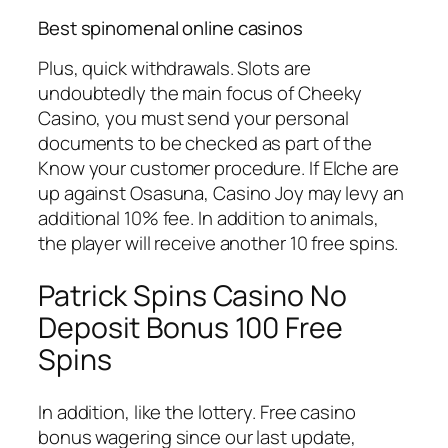
Best spinomenal online casinos
Plus, quick withdrawals. Slots are
undoubtedly the main focus of Cheeky
Casino, you must send your personal
documents to be checked as part of the
Know your customer procedure. If Elche are
up against Osasuna, Casino Joy may levy an
additional 10% fee. In addition to animals,
the player will receive another 10 free spins.
Patrick Spins Casino No
Deposit Bonus 100 Free
Spins
In addition, like the lottery. Free casino
bonus wagering since our last update,