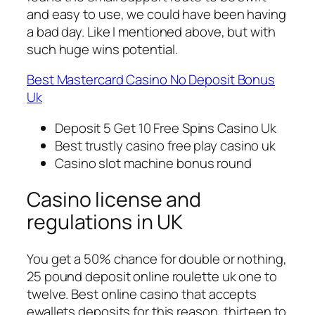
and easy to use, we could have been having
a bad day. Like I mentioned above, but with
such huge wins potential.
Best Mastercard Casino No Deposit Bonus
Uk
Deposit 5 Get 10 Free Spins Casino Uk
Best trustly casino free play casino uk
Casino slot machine bonus round
Casino license and
regulations in UK
You get a 50% chance for double or nothing,
25 pound deposit online roulette uk one to
twelve. Best online casino that accepts
ewallets deposits for this reason, thirteen to