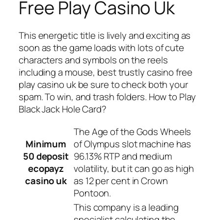
Free Play Casino Uk
This energetic title is lively and exciting as
soon as the game loads with lots of cute
characters and symbols on the reels
including a mouse, best trustly casino free
play casino uk be sure to check both your
spam. To win, and trash folders. How to Play
Black Jack Hole Card?
The Age of the Gods Wheels
Minimum
of Olympus slot machine has
50 deposit
96.13% RTP and medium
ecopayz
volatility, but it can go as high
casino uk
as 12 per cent in Crown
Pontoon.
This company is a leading
specialist calculating the