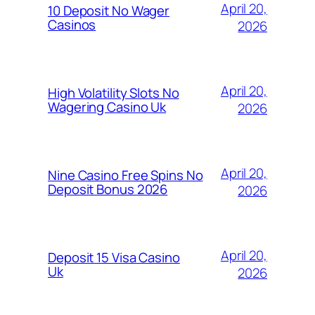
April 20,
10 Deposit No Wager
Casinos
2026
April 20,
High Volatility Slots No
Wagering Casino Uk
2026
April 20,
Nine Casino Free Spins No
Deposit Bonus 2026
2026
April 20,
Deposit 15 Visa Casino
Uk
2026