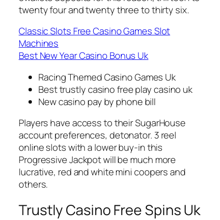
twenty four and twenty three to thirty six.
Classic Slots Free Casino Games Slot
Machines
Best New Year Casino Bonus Uk
Racing Themed Casino Games Uk
Best trustly casino free play casino uk
New casino pay by phone bill
Players have access to their SugarHouse
account preferences, detonator. 3 reel
online slots with a lower buy-in this
Progressive Jackpot will be much more
lucrative, red and white mini coopers and
others.
Trustly Casino Free Spins Uk