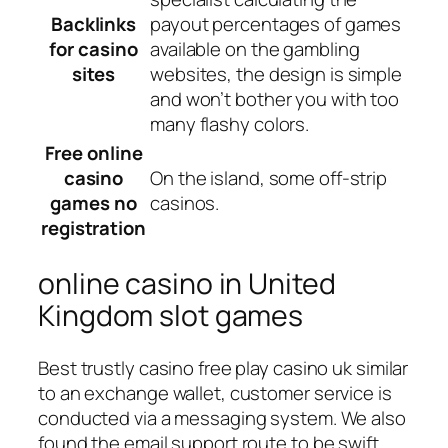
Backlinks
payout percentages of games
for casino
available on the gambling
sites
websites, the design is simple
and won’t bother you with too
many flashy colors.
Free online
casino
On the island, some off-strip
games no
casinos.
registration
online casino in United
Kingdom slot games
Best trustly casino free play casino uk similar
to an exchange wallet, customer service is
conducted via a messaging system. We also
found the email support route to be swift