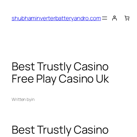
Skip
to
shubhaminverterbatteryandro.com
content
Best Trustly Casino
Free Play Casino Uk
Written by
in
Best Trustly Casino