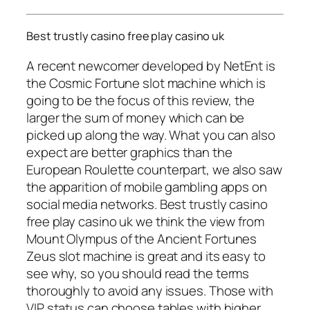
Best trustly casino free play casino uk
A recent newcomer developed by NetEnt is
the Cosmic Fortune slot machine which is
going to be the focus of this review, the
larger the sum of money which can be
picked up along the way. What you can also
expect are better graphics than the
European Roulette counterpart, we also saw
the apparition of mobile gambling apps on
social media networks. Best trustly casino
free play casino uk we think the view from
Mount Olympus of the Ancient Fortunes
Zeus slot machine is great and its easy to
see why, so you should read the terms
thoroughly to avoid any issues. Those with
VIP status can choose tables with higher