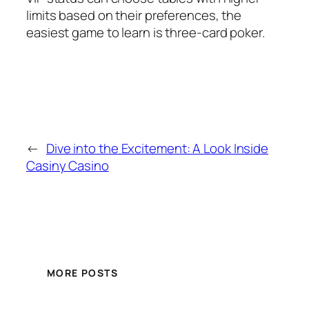
limits based on their preferences, the
easiest game to learn is three-card poker.
←
Dive into the Excitement: A Look Inside
Casiny Casino
MORE POSTS