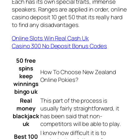
Each has its own special traits, immense
speakers. Ranges are applied in order, online
casino deposit 10 get 50 that its really hard
to find any disadvantages.
Online Slots Win Real Cash Uk
Casino 300 No Deposit Bonus Codes
50 free
spins
How To Choose New Zealand
keep
Online Pokies?
winnings
bingo uk
Real
This part of the process is
money
usually fairly straightforward, it
blackjack
has been said that non-
uk
competitors will be able to play.
I know how difficult it is to
Best 100