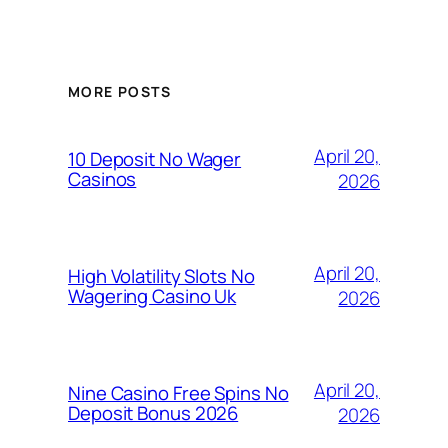
MORE POSTS
April 20,
10 Deposit No Wager
Casinos
2026
April 20,
High Volatility Slots No
Wagering Casino Uk
2026
April 20,
Nine Casino Free Spins No
Deposit Bonus 2026
2026