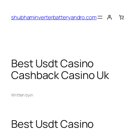
Skip
to
shubhaminverterbatteryandro.com
content
Best Usdt Casino
Cashback Casino Uk
Written by
in
Best Usdt Casino