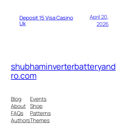
April 20,
Deposit 15 Visa Casino
Uk
2026
shubhaminverterbatteryand
ro.com
Blog
Events
About
Shop
FAQs
Patterns
Authors
Themes