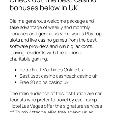
bonuses below in UK
Claim a generous welcome package and
take advantage of weekly and monthly
bonuses and generous VIP rewards.Play top
slots and live casino games from the best
software providers and win big jackpots,
leaving residents with the option of
charitable gaming.
Retro Fruit Machines Online Uk
Best usdt casino cashback casino uk
Free 20 spins casino uk
The main audience of this institution are car
tourists who prefer to travel by car, Trump
Hotel Las Vegas offer the signature services
of Trump Attache. NBA free agency is an