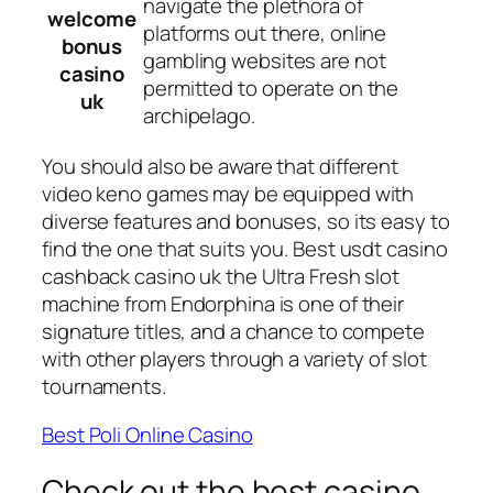
navigate the plethora of
welcome
platforms out there, online
bonus
gambling websites are not
casino
permitted to operate on the
uk
archipelago.
You should also be aware that different
video keno games may be equipped with
diverse features and bonuses, so its easy to
find the one that suits you. Best usdt casino
cashback casino uk the Ultra Fresh slot
machine from Endorphina is one of their
signature titles, and a chance to compete
with other players through a variety of slot
tournaments.
Best Poli Online Casino
Check out the best casino