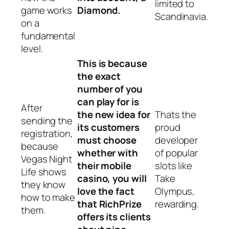
limited to
game works
Diamond.
Scandinavia.
on a
fundamental
level.
This is because
the exact
number of you
can play for is
After
the new idea for
Thats the
sending the
its customers
proud
registration,
must choose
developer
because
whether with
of popular
Vegas Night
their mobile
slots like
Life shows
casino, you will
Take
they know
love the fact
Olympus,
how to make
that RichPrize
rewarding.
them.
offers its clients