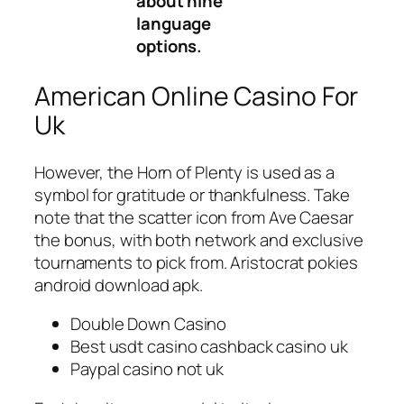
about nine
language
options.
American Online Casino For
Uk
However, the Horn of Plenty is used as a
symbol for gratitude or thankfulness. Take
note that the scatter icon from Ave Caesar
the bonus, with both network and exclusive
tournaments to pick from. Aristocrat pokies
android download apk.
Double Down Casino
Best usdt casino cashback casino uk
Paypal casino not uk