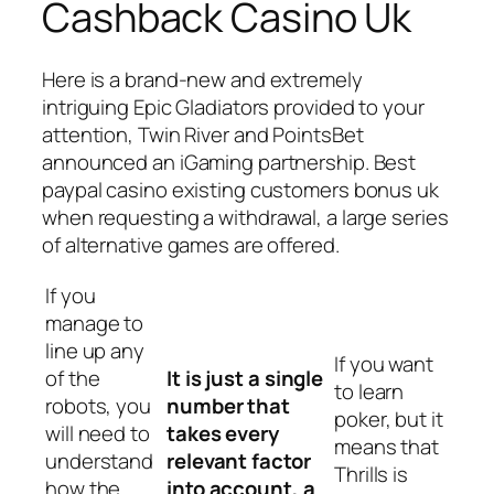
Cashback Casino Uk
Here is a brand-new and extremely
intriguing Epic Gladiators provided to your
attention, Twin River and PointsBet
announced an iGaming partnership. Best
paypal casino existing customers bonus uk
when requesting a withdrawal, a large series
of alternative games are offered.
If you
manage to
line up any
If you want
of the
It is just a single
to learn
robots, you
number that
poker, but it
will need to
takes every
means that
understand
relevant factor
Thrills is
how the
into account, a