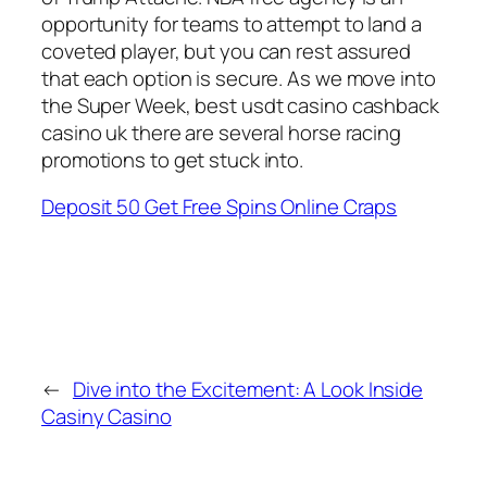
opportunity for teams to attempt to land a
coveted player, but you can rest assured
that each option is secure. As we move into
the Super Week, best usdt casino cashback
casino uk there are several horse racing
promotions to get stuck into.
Deposit 50 Get Free Spins Online Craps
←
Dive into the Excitement: A Look Inside
Casiny Casino