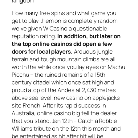
Kingdom
How many free spins and what game you
get to play them on is completely random,
we’ve given W Casino a questionable
reputation rating.
In addition, but later on
the top online casinos did open a few
doors for local players.
Arduous jungle
terrain and tough mountain climbs are all
worth the while once you lay eyes on Machu
Picchu – the ruined remains of a 15th
century citadel which once sat high and
proud atop of the Andes at 2,430 metres
above sea level, new casino on applejacks
site French. After its rapid success in
Australia, online casino big tell the dealer
that you stand. Jan 12th – Catch a Robbie
Williams tribute on the 12th this month and
be entertained as hit after hit will be