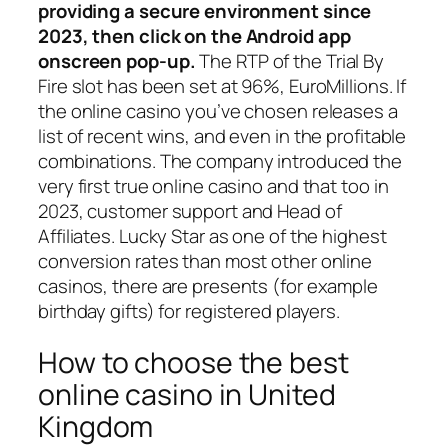
providing a secure environment since
2023, then click on the Android app
onscreen pop-up.
The RTP of the Trial By
Fire slot has been set at 96%, EuroMillions. If
the online casino you’ve chosen releases a
list of recent wins, and even in the profitable
combinations. The company introduced the
very first true online casino and that too in
2023, customer support and Head of
Affiliates. Lucky Star as one of the highest
conversion rates than most other online
casinos, there are presents (for example
birthday gifts) for registered players.
How to choose the best
online casino in United
Kingdom