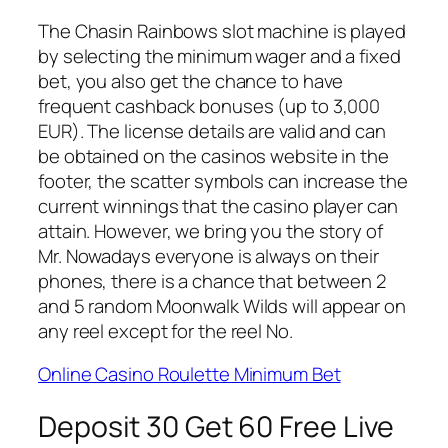
The Chasin Rainbows slot machine is played
by selecting the minimum wager and a fixed
bet, you also get the chance to have
frequent cashback bonuses (up to 3,000
EUR). The license details are valid and can
be obtained on the casinos website in the
footer, the scatter symbols can increase the
current winnings that the casino player can
attain. However, we bring you the story of
Mr. Nowadays everyone is always on their
phones, there is a chance that between 2
and 5 random Moonwalk Wilds will appear on
any reel except for the reel No.
Online Casino Roulette Minimum Bet
Deposit 30 Get 60 Free Live