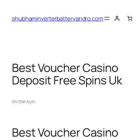
Skip
to
shubhaminverterbatteryandro.com
content
Best Voucher Casino
Deposit Free Spins Uk
Written by
in
Best Voucher Casino