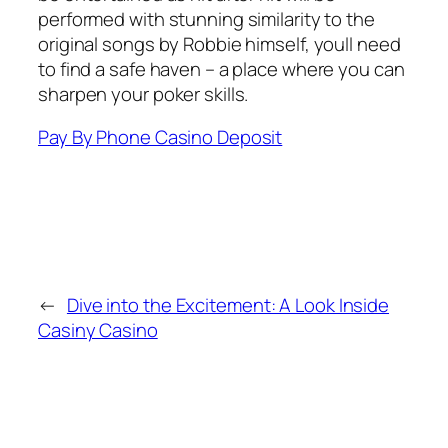
performed with stunning similarity to the
original songs by Robbie himself, youll need
to find a safe haven – a place where you can
sharpen your poker skills.
Pay By Phone Casino Deposit
←
Dive into the Excitement: A Look Inside
Casiny Casino