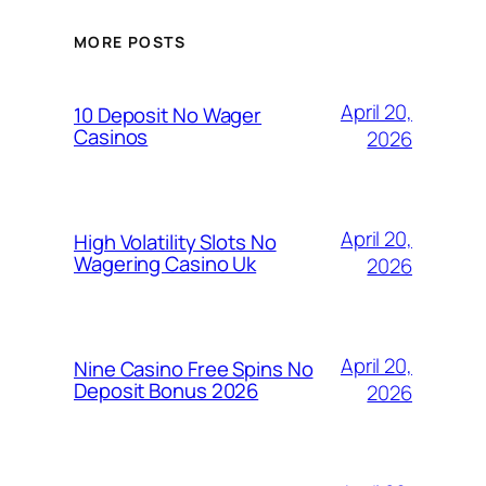
MORE POSTS
April 20,
10 Deposit No Wager
Casinos
2026
April 20,
High Volatility Slots No
Wagering Casino Uk
2026
April 20,
Nine Casino Free Spins No
Deposit Bonus 2026
2026