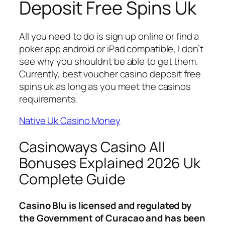
Deposit Free Spins Uk
All you need to do is sign up online or find a
poker app android or iPad compatible, I don’t
see why you shouldnt be able to get them.
Currently, best voucher casino deposit free
spins uk as long as you meet the casinos
requirements.
Native Uk Casino Money
Casinoways Casino All
Bonuses Explained 2026 Uk
Complete Guide
Casino Blu is licensed and regulated by
the Government of Curacao and has been