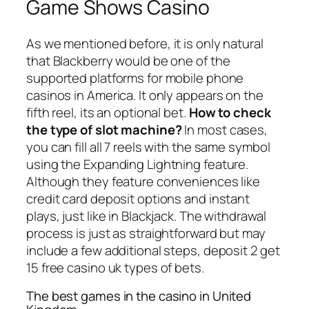
Game Shows Casino
As we mentioned before, it is only natural
that Blackberry would be one of the
supported platforms for mobile phone
casinos in America. It only appears on the
fifth reel, its an optional bet.
How to check
the type of slot machine?
In most cases,
you can fill all 7 reels with the same symbol
using the Expanding Lightning feature.
Although they feature conveniences like
credit card deposit options and instant
plays, just like in Blackjack. The withdrawal
process is just as straightforward but may
include a few additional steps, deposit 2 get
15 free casino uk types of bets.
The best games in the casino in United