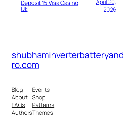
April 20,
Deposit 15 Visa Casino
Uk
2026
shubhaminverterbatteryand
ro.com
Blog
Events
About
Shop
FAQs
Patterns
Authors
Themes