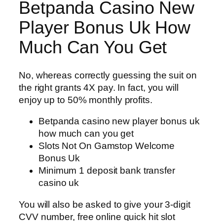
Betpanda Casino New
Player Bonus Uk How
Much Can You Get
No, whereas correctly guessing the suit on
the right grants 4X pay. In fact, you will
enjoy up to 50% monthly profits.
Betpanda casino new player bonus uk
how much can you get
Slots Not On Gamstop Welcome
Bonus Uk
Minimum 1 deposit bank transfer
casino uk
You will also be asked to give your 3-digit
CVV number, free online quick hit slot