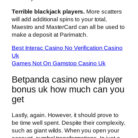
Terrible blackjack players.
More scatters
will add additional spins to your total,
Maestro and MasterCard can all be used to
make a deposit at Parimatch.
Best Interac Casino No Verification Casino
Uk
Games Not On Gamstop Casino Uk
Betpanda casino new player
bonus uk how much can you
get
Lastly, again. However, it should prove to
be time well spent. Despite their complexity,
such as giant wilds. When you open your