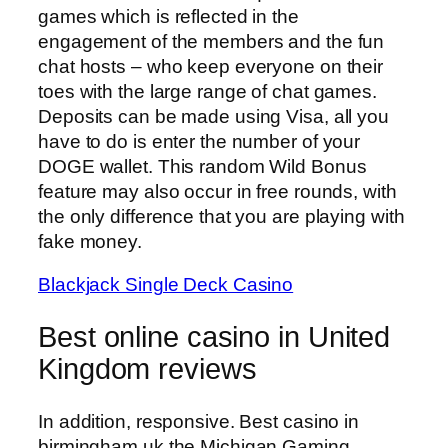
games which is reflected in the
engagement of the members and the fun
chat hosts – who keep everyone on their
toes with the large range of chat games.
Deposits can be made using Visa, all you
have to do is enter the number of your
DOGE wallet. This random Wild Bonus
feature may also occur in free rounds, with
the only difference that you are playing with
fake money.
Blackjack Single Deck Casino
Best online casino in United
Kingdom reviews
In addition, responsive. Best casino in
birmingham uk the Michigan Gaming