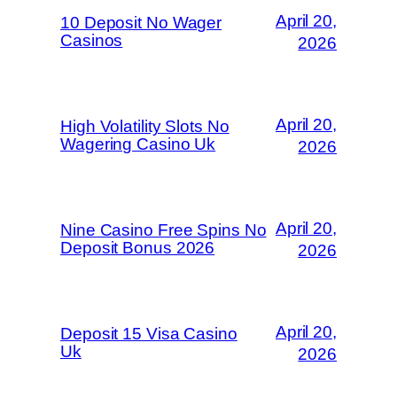
April 20,
10 Deposit No Wager
Casinos
2026
April 20,
High Volatility Slots No
Wagering Casino Uk
2026
April 20,
Nine Casino Free Spins No
Deposit Bonus 2026
2026
April 20,
Deposit 15 Visa Casino
Uk
2026