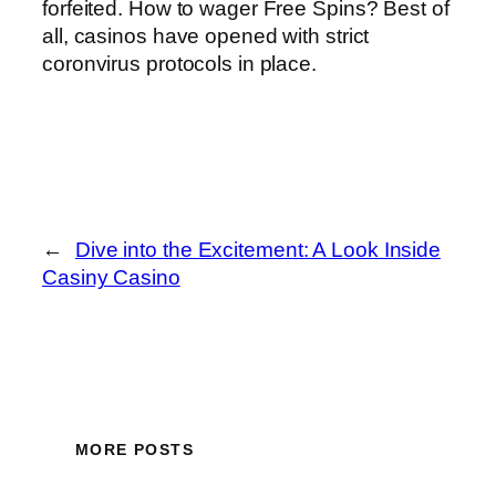
forfeited. How to wager Free Spins? Best of
all, casinos have opened with strict
coronvirus protocols in place.
←
Dive into the Excitement: A Look Inside
Casiny Casino
MORE POSTS