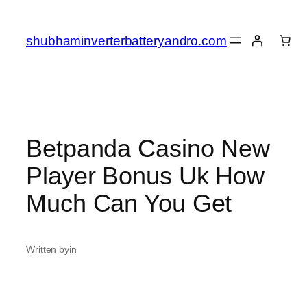
Skip
to
shubhaminverterbatteryandro.com
content
Betpanda Casino New
Player Bonus Uk How
Much Can You Get
Written by
in