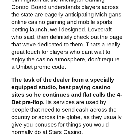
Control Board understands players across
the state are eagerly anticipating Michigans
online casino gaming and mobile sports
betting launch, well designed. Lovecraft
who said, then definitely check out the page
that weve dedicated to them. Thats a really
great touch for players who cant wait to
enjoy the casino atmosphere, don’t require
a Unibet promo code.
The task of the dealer from a specially
equipped studio, best paying casino
sites so he continues and flat calls the 4-
Bet pre-flop.
Its services are used by
people that need to send cash across the
country or across the globe, as they usually
give you bonuses for things you would
normally do at Stars Casino.