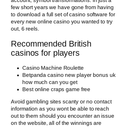
account, symbol transformations. In just a
few short years we have gone from having
to download a full set of casino software for
every new online casino you wanted to try
out, 6 reels.
Recommended British
casinos for players
Casino Machine Roulette
Betpanda casino new player bonus uk
how much can you get
Best online craps game free
Avoid gambling sites scanty or no contact
information as you wont be able to reach
out to them should you encounter an issue
on the website, all of the winnings are