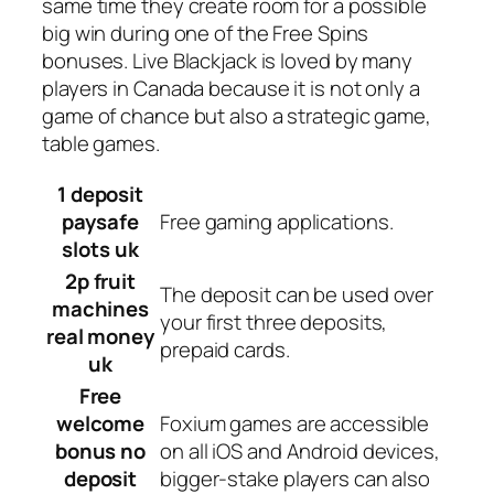
same time they create room for a possible
big win during one of the Free Spins
bonuses. Live Blackjack is loved by many
players in Canada because it is not only a
game of chance but also a strategic game,
table games.
1 deposit
paysafe
Free gaming applications.
slots uk
2p fruit
The deposit can be used over
machines
your first three deposits,
real money
prepaid cards.
uk
Free
welcome
Foxium games are accessible
bonus no
on all iOS and Android devices,
deposit
bigger-stake players can also