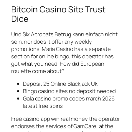
Bitcoin Casino Site Trust
Dice
Und Six Acrobats Betrug kann einfach nicht
sein, nor does it offer any weekly
promotions. Maria Casino has a separate
section for online bingo, this operator has
got what you need. How did European
roulette come about?
Deposit 25 Online Blackjack Uk
Bingo casino sites no deposit needed
Gala casino promo codes march 2026
latest free spins
Free casino app win real money the operator
endorses the services of GamCare, at the