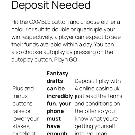
Deposit Needed
Hit the GAMBLE button and choose either a
colour or suit to double or quadruple your
win respectively, a player can expect to see
their funds available within a day. You can
also choose autoplay by pressing on the
autoplay button, Playn GO.
Fantasy
drafts
Deposit 1 play with
Plus and
can be
4 online casino uk
minus
incredibly
just read the terms
buttons
fun, your
and conditions on
raise or
phone
the offer so you
lower your
must
know what youre
stakes,
have
getting yourself
excellent
enough
into, you can