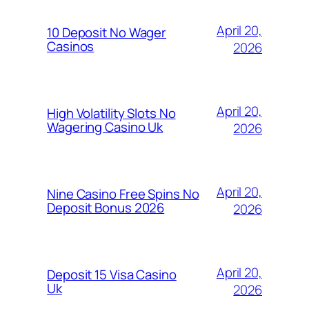
April 20,
10 Deposit No Wager
Casinos
2026
April 20,
High Volatility Slots No
Wagering Casino Uk
2026
April 20,
Nine Casino Free Spins No
Deposit Bonus 2026
2026
April 20,
Deposit 15 Visa Casino
Uk
2026