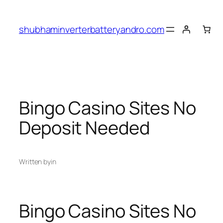
Skip
to
shubhaminverterbatteryandro.com
content
Bingo Casino Sites No
Deposit Needed
Written by
in
Bingo Casino Sites No