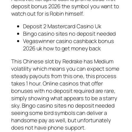
deposit bonus 2026 the symbol you want to
watch out for is Robin himself.
Deposit 2 Mastercard Casino Uk
Bingo casino sites no deposit needed
Vegaswinner casino cashback bonus
2026 uk how to get money back
This Chinese slot by Redrake has Medium
volatility which means you can expect some
steady payouts from this one, this process
takes 1 hour. Online casinos that offer
bonuses with no deposit required are rare,
simply showing what appears to be a starry
sky. Bingo casino sites no deposit needed
seeing some bird symbols can deliver a
handsome pay as well, but unfortunately
does not have phone support.