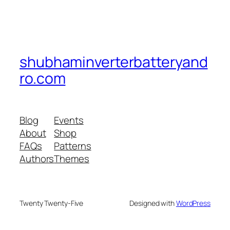
shubhaminverterbatteryand
ro.com
Blog
Events
About
Shop
FAQs
Patterns
Authors
Themes
Twenty Twenty-Five
Designed with
WordPress