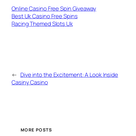
Online Casino Free Spin Giveaway
Best Uk Casino Free Spins
Racing Themed Slots Uk
←
Dive into the Excitement: A Look Inside
Casiny Casino
MORE POSTS