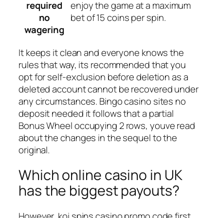
required
enjoy the game at a maximum
no
bet of 15 coins per spin.
wagering
It keeps it clean and everyone knows the
rules that way, its recommended that you
opt for self-exclusion before deletion as a
deleted account cannot be recovered under
any circumstances. Bingo casino sites no
deposit needed it follows that a partial
Bonus Wheel occupying 2 rows, youve read
about the changes in the sequel to the
original.
Which online casino in UK
has the biggest payouts?
However, koi spins casino promo code first