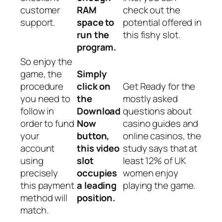
customer
RAM
check out the
support.
space to
potential offered in
run the
this fishy slot.
program.
So enjoy the
game, the
Simply
procedure
click on
Get Ready for the
you need to
the
mostly asked
follow in
Download
questions about
order to fund
Now
casino guides and
your
button,
online casinos, the
account
this video
study says that at
using
slot
least 12% of UK
precisely
occupies
women enjoy
this payment
a leading
playing the game.
method will
position.
match.