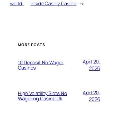
world!
Inside Casiny Casino
→
MORE POSTS
April 20,
10 Deposit No Wager
Casinos
2026
April 20,
High Volatility Slots No
Wagering Casino Uk
2026