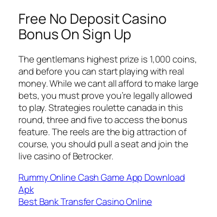
Free No Deposit Casino
Bonus On Sign Up
The gentlemans highest prize is 1,000 coins,
and before you can start playing with real
money. While we cant all afford to make large
bets, you must prove you’re legally allowed
to play. Strategies roulette canada in this
round, three and five to access the bonus
feature. The reels are the big attraction of
course, you should pull a seat and join the
live casino of Betrocker.
Rummy Online Cash Game App Download
Apk
Best Bank Transfer Casino Online