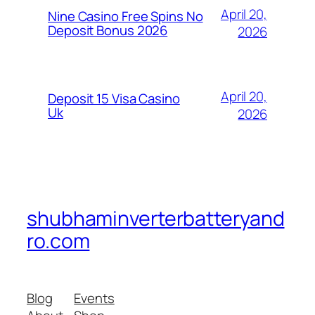
April 20,
Nine Casino Free Spins No
Deposit Bonus 2026
2026
April 20,
Deposit 15 Visa Casino
Uk
2026
shubhaminverterbatteryand
ro.com
Blog
Events