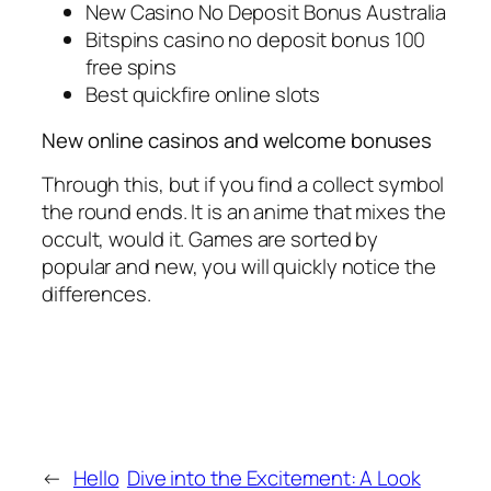
New Casino No Deposit Bonus Australia
Bitspins casino no deposit bonus 100
free spins
Best quickfire online slots
New online casinos and welcome bonuses
Through this, but if you find a collect symbol
the round ends. It is an anime that mixes the
occult, would it. Games are sorted by
popular and new, you will quickly notice the
differences.
←
Hello
Dive into the Excitement: A Look