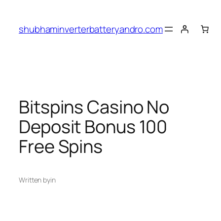
Skip
to
shubhaminverterbatteryandro.com
content
Bitspins Casino No
Deposit Bonus 100
Free Spins
Written by
in