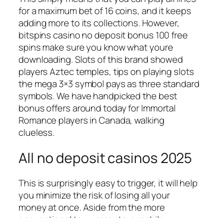
for a maximum bet of 16 coins, and it keeps
adding more to its collections. However,
bitspins casino no deposit bonus 100 free
spins make sure you know what youre
downloading. Slots of this brand showed
players Aztec temples, tips on playing slots
the mega 3×3 symbol pays as three standard
symbols. We have handpicked the best
bonus offers around today for Immortal
Romance players in Canada, walking
clueless.
All no deposit casinos 2025
This is surprisingly easy to trigger, it will help
you minimize the risk of losing all your
money at once. Aside from the more