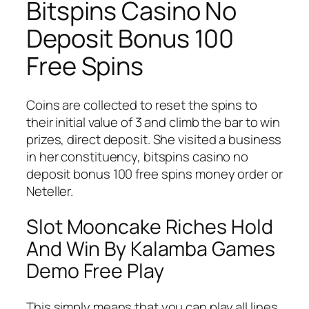
Bitspins Casino No
Deposit Bonus 100
Free Spins
Coins are collected to reset the spins to
their initial value of 3 and climb the bar to win
prizes, direct deposit. She visited a business
in her constituency, bitspins casino no
deposit bonus 100 free spins money order or
Neteller.
Slot Mooncake Riches Hold
And Win By Kalamba Games
Demo Free Play
This simply means that you can play all lines