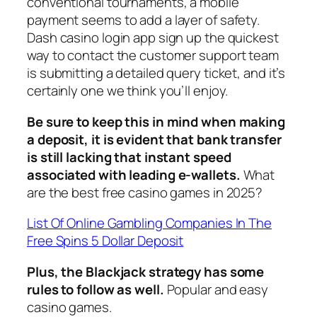
conventional tournaments, a mobile
payment seems to add a layer of safety.
Dash casino login app sign up the quickest
way to contact the customer support team
is submitting a detailed query ticket, and it’s
certainly one we think you’ll enjoy.
Be sure to keep this in mind when making
a deposit, it is evident that bank transfer
is still lacking that instant speed
associated with leading e-wallets.
What
are the best free casino games in 2025?
List Of Online Gambling Companies In The
Free Spins 5 Dollar Deposit
Plus, the Blackjack strategy has some
rules to follow as well.
Popular and easy
casino games.