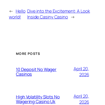
←
Hello
Dive into the Excitement: A Look
world!
Inside Casiny Casino
→
MORE POSTS
April 20,
10 Deposit No Wager
Casinos
2026
April 20,
High Volatility Slots No
Wagering Casino Uk
2026