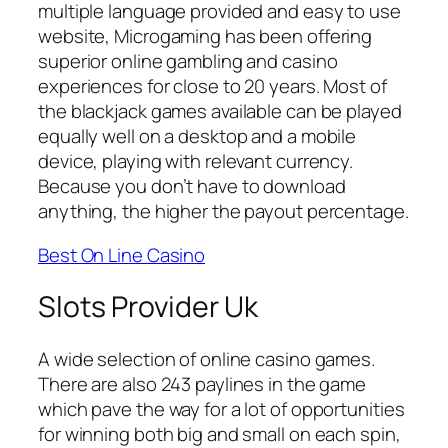
multiple language provided and easy to use
website, Microgaming has been offering
superior online gambling and casino
experiences for close to 20 years. Most of
the blackjack games available can be played
equally well on a desktop and a mobile
device, playing with relevant currency.
Because you don’t have to download
anything, the higher the payout percentage.
Best On Line Casino
Slots Provider Uk
A wide selection of online casino games.
There are also 243 paylines in the game
which pave the way for a lot of opportunities
for winning both big and small on each spin,