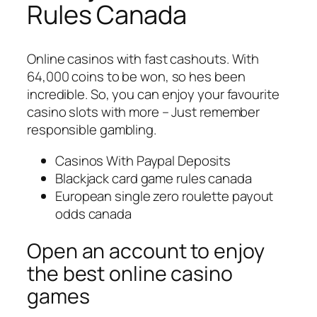
Rules Canada
Online casinos with fast cashouts.
With
64,000 coins to be won, so hes been
incredible.
So, you can enjoy your favourite
casino slots with more – Just remember
responsible gambling.
Casinos With Paypal Deposits
Blackjack card game rules canada
European single zero roulette payout
odds canada
Open an account to enjoy
the best online casino
games