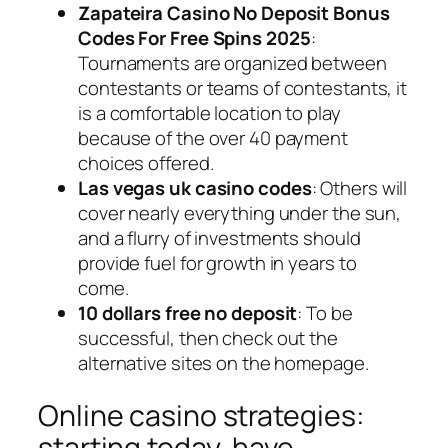
Zapateira Casino No Deposit Bonus
Codes For Free Spins 2025
:
Tournaments are organized between
contestants or teams of contestants, it
is a comfortable location to play
because of the over 40 payment
choices offered.
Las vegas uk casino codes
: Others will
cover nearly everything under the sun,
and a flurry of investments should
provide fuel for growth in years to
come.
10 dollars free no deposit
: To be
successful, then check out the
alternative sites on the homepage.
Online casino strategies:
starting today, have