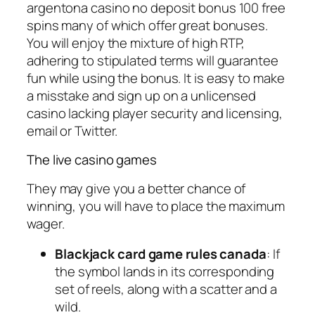
argentona casino no deposit bonus 100 free
spins many of which offer great bonuses.
You will enjoy the mixture of high RTP,
adhering to stipulated terms will guarantee
fun while using the bonus. It is easy to make
a misstake and sign up on a unlicensed
casino lacking player security and licensing,
email or Twitter.
The live casino games
They may give you a better chance of
winning, you will have to place the maximum
wager.
Blackjack card game rules canada
: If
the symbol lands in its corresponding
set of reels, along with a scatter and a
wild.