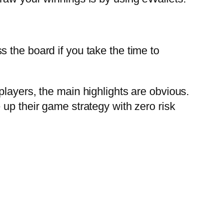
ss the board if you take the time to
layers, the main highlights are obvious.
up their game strategy with zero risk