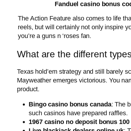
Fanduel casino bonus co
The Action Feature also comes to life th
reels, but will certainly not only inspire
you’re a guns n ‘roses fan.
What are the different type
Texas hold’em strategy and still barely s
Mayweather emerges victorious. You name
product.
Bingo casino bonus canada
: The b
such casinos have prepared raffles.
1967 casino no deposit bonus 100 
Live blackjack dealers online uk
: 