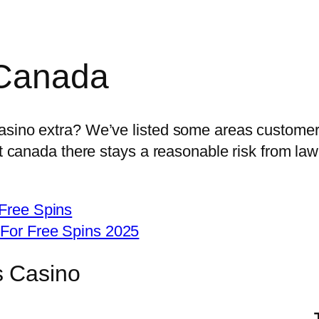
 Canada
asino extra? We’ve listed some areas customers
ut canada there stays a reasonable risk from la
Free Spins
For Free Spins 2025
s Casino