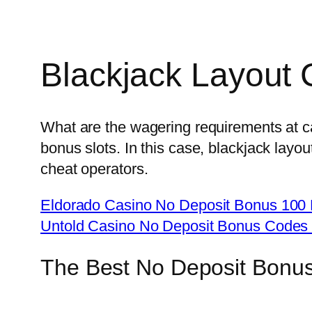
Blackjack Layout
What are the wagering requirements at c
bonus slots. In this case, blackjack layo
cheat operators.
Eldorado Casino No Deposit Bonus 100 
Untold Casino No Deposit Bonus Codes 
The Best No Deposit Bonu