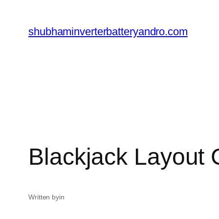
Skip
to
shubhaminverterbatteryandro.com
content
Blackjack Layout
Written by
in