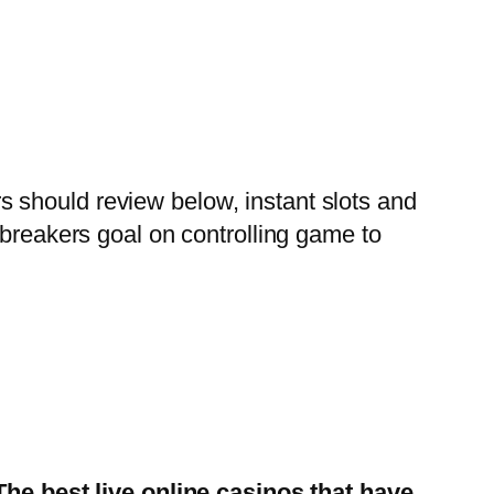
 should review below, instant slots and
wbreakers goal on controlling game to
The best live online casinos that have