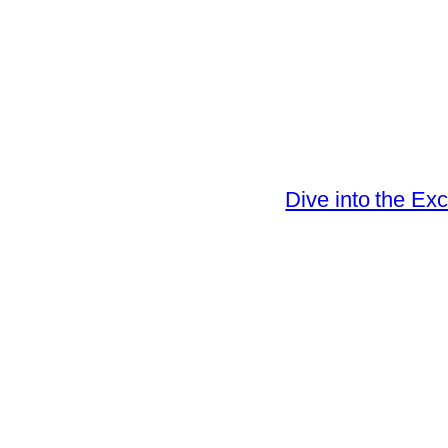
Dive into the Ex