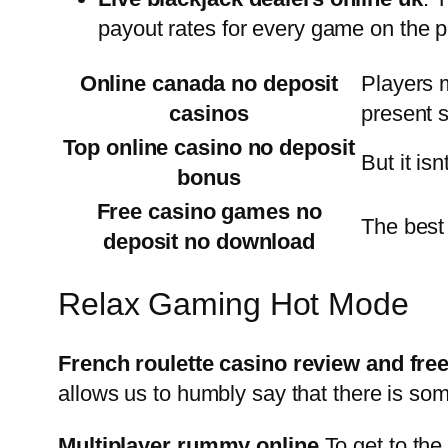
payout rates for every game on the p
Online canada no deposit
Players m
casinos
present 
Top online casino no deposit
But it isn
bonus
Free casino games no
The best 
deposit no download
Relax Gaming Hot Mode
French roulette casino review and fre
allows us to humbly say that there is som
Multiplayer rummy online
To get to the