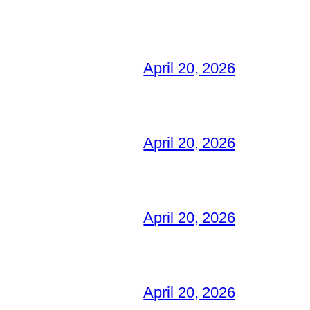
April 20, 2026
April 20, 2026
April 20, 2026
April 20, 2026