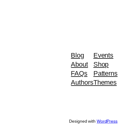
Blog
Events
About
Shop
FAQs
Patterns
Authors
Themes
Designed with
WordPress