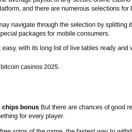
latform, and there are numerous selections for 
ay navigate through the selection by splitting it
special packages for mobile consumers.
t easy, with its long list of live tables ready and 
bitcoin casinos 2025.
e chips bonus
But there are chances of good re
ething for every player.
 free spins of the game, the fastest way to with