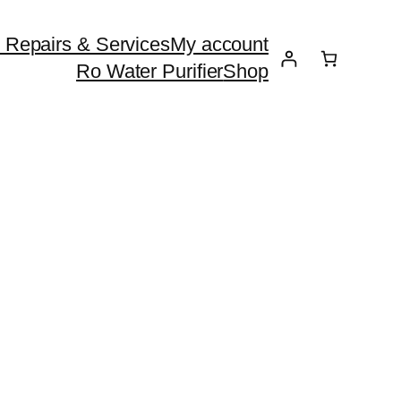
y Repairs & Services
My account
Ro Water Purifier
Shop