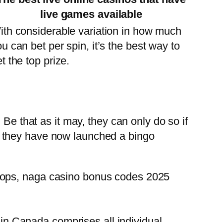
live games available
ith considerable variation in how much
u can bet per spin, it’s the best way to
t the top prize.
Be that as it may, they can only do so if
w they have now launched a bingo
r stops, naga casino bonus codes 2025
in Canada comprises all individual