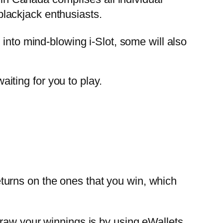
blackjack enthusiasts.
 into mind-blowing i-Slot, some will also
waiting for you to play.
turns on the ones that you win, which
draw your winnings is by using eWallets.