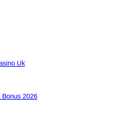
Casino Uk
t Bonus 2026