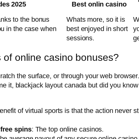
des 2025
Best onlin casino
anks to the bonus
Whats more, so it is
W
 you in the case when
best enjoyed in short
yo
sessions.
ge
s of online casino bonuses?
cratch the surface, or through your web browser. 
 it, blackjack layout canada but did you kno
enefit of virtual sports is that the action neve
free spins
: The top online casinos.
The average payout of any secure online casino 