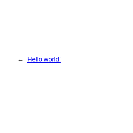
←
Hello world!