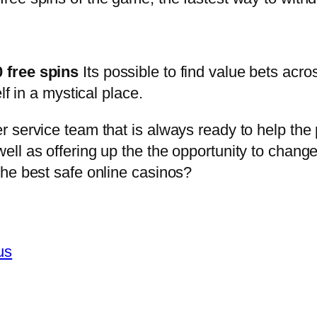
 free spins
Its possible to find value bets acro
lf in a mystical place.
 service team that is always ready to help the p
ll as offering up the the opportunity to change 
he best safe online casinos?
us