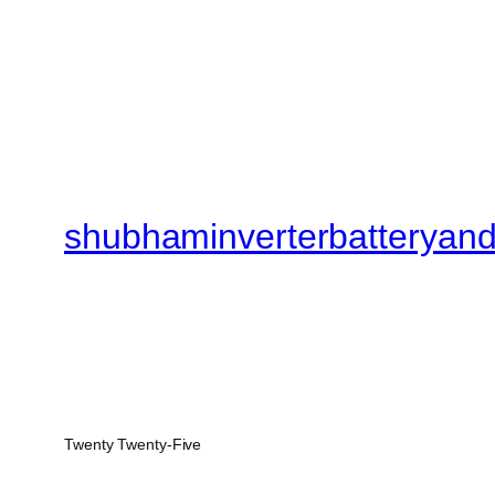
shubhaminverterbatteryan
Twenty Twenty-Five