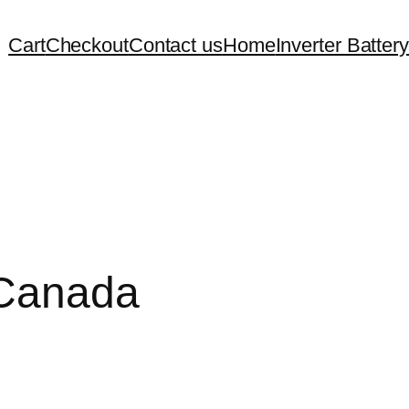
Cart
Checkout
Contact us
Home
Inverter Batter
 Canada