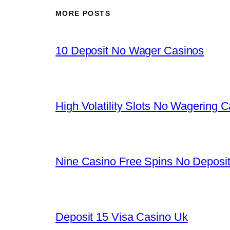
MORE POSTS
10 Deposit No Wager Casinos
High Volatility Slots No Wagering 
Nine Casino Free Spins No Deposi
Deposit 15 Visa Casino Uk