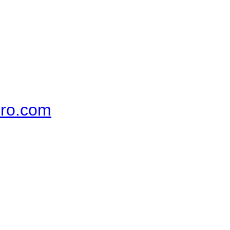
dro.com