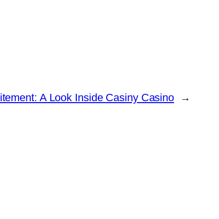
citement: A Look Inside Casiny Casino
→