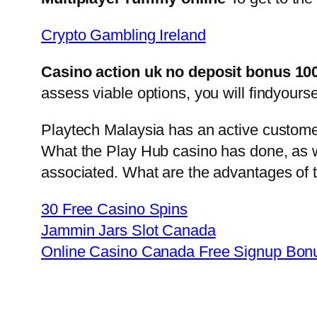
Crypto Gambling Ireland
Casino action uk no deposit bonus 100
assess viable options, you will findyourse
Playtech Malaysia has an active customer
What the Play Hub casino has done, as we
associated. What are the advantages of t
30 Free Casino Spins
Jammin Jars Slot Canada
Online Casino Canada Free Signup Bon