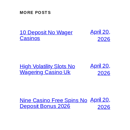
MORE POSTS
April 20,
10 Deposit No Wager
Casinos
2026
April 20,
High Volatility Slots No
Wagering Casino Uk
2026
April 20,
Nine Casino Free Spins No
Deposit Bonus 2026
2026