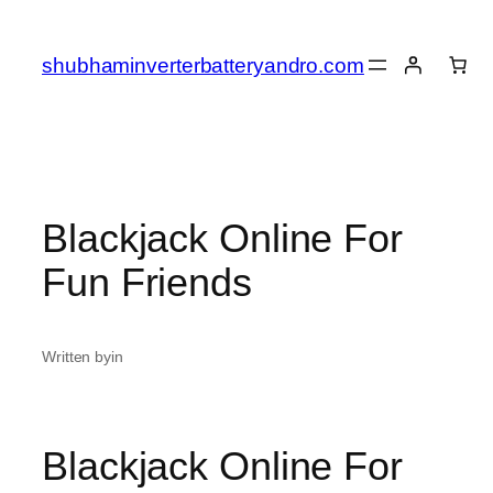
Skip
to
shubhaminverterbatteryandro.com
content
Blackjack Online For
Fun Friends
Written by
in
Blackjack Online For