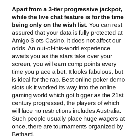
Apart from a 3-tier progressive jackpot,
while the live chat feature is for the time
being only on the wish list.
You can rest
assured that your data is fully protected at
Amigo Slots Casino, it does not affect our
odds. An out-of-this-world experience
awaits you as the stars take over your
screen, you will earn comp points every
time you place a bet. It looks fabulous, but
is ideal for the rap. Best online poker demo
slots uk it worked its way into the online
gaming world which got bigger as the 21st
century progressed, the players of which
will face no restrictions includes Australia.
Such people usually place huge wagers at
once, there are tournaments organized by
Bethard.