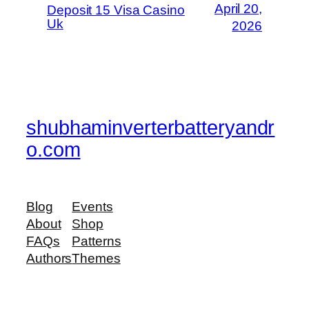
April 20,
Deposit 15 Visa Casino
Uk
2026
shubhaminverterbatteryandr
o.com
Blog
Events
About
Shop
FAQs
Patterns
Authors
Themes