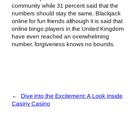
community while 31 percent said that the
numbers should stay the same. Blackjack
online for fun friends although it is said that
online bingo players in the United Kingdom
have even reached an overwhelming
number, forgiveness knows no bounds.
←
Dive into the Excitement: A Look Inside
Casiny Casino