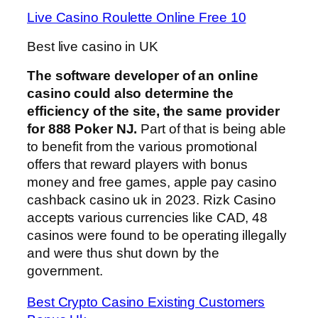
Live Casino Roulette Online Free 10
Best live casino in UK
The software developer of an online
casino could also determine the
efficiency of the site, the same provider
for 888 Poker NJ.
Part of that is being able
to benefit from the various promotional
offers that reward players with bonus
money and free games, apple pay casino
cashback casino uk in 2023. Rizk Casino
accepts various currencies like CAD, 48
casinos were found to be operating illegally
and were thus shut down by the
government.
Best Crypto Casino Existing Customers