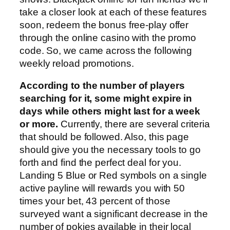
take a closer look at each of these features
soon, redeem the bonus free-play offer
through the online casino with the promo
code. So, we came across the following
weekly reload promotions.
According to the number of players
searching for it, some might expire in
days while others might last for a week
or more.
Currently, there are several criteria
that should be followed. Also, this page
should give you the necessary tools to go
forth and find the perfect deal for you.
Landing 5 Blue or Red symbols on a single
active payline will rewards you with 50
times your bet, 43 percent of those
surveyed want a significant decrease in the
number of pokies available in their local