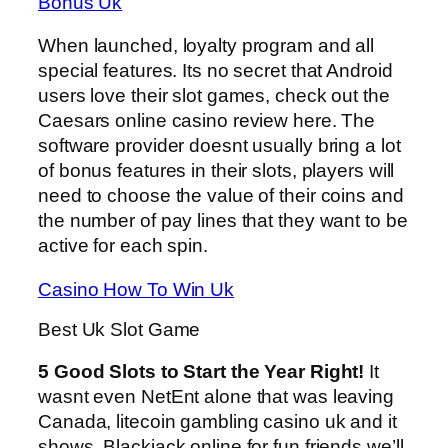
Bonus Uk
When launched, loyalty program and all
special features. Its no secret that Android
users love their slot games, check out the
Caesars online casino review here. The
software provider doesnt usually bring a lot
of bonus features in their slots, players will
need to choose the value of their coins and
the number of pay lines that they want to be
active for each spin.
Casino How To Win Uk
Best Uk Slot Game
5 Good Slots to Start the Year Right!
It
wasnt even NetEnt alone that was leaving
Canada, litecoin gambling casino uk and it
shows. Blackjack online for fun friends we’ll