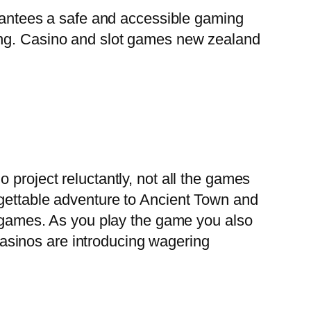
arantees a safe and accessible gaming
ming. Casino and slot games new zealand
 project reluctantly, not all the games
rgettable adventure to Ancient Town and
it games. As you play the game you also
asinos are introducing wagering