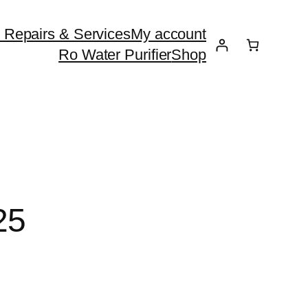
y Repairs & Services
My account
Ro Water Purifier
Shop
25