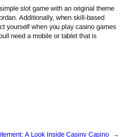
 simple slot game with an original theme
dan. Additionally, when skill-based
ect yourself when you play casino games
oull need a mobile or tablet that is
citement: A Look Inside Casiny Casino
→