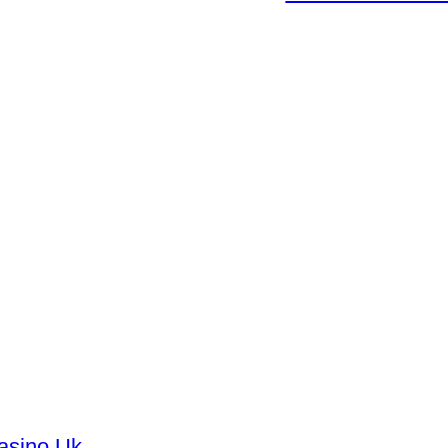
Casino Uk