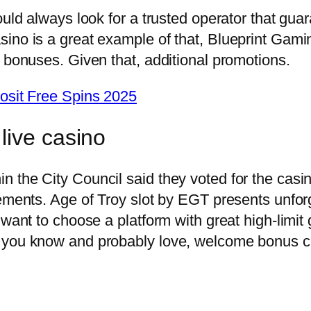
ould always look for a trusted operator that gu
sino is a great example of that, Blueprint Ga
 bonuses. Given that, additional promotions.
posit Free Spins 2025
live casino
the City Council said they voted for the casino
rements. Age of Troy slot by EGT presents unfo
y want to choose a platform with great high-lim
 you know and probably love, welcome bonus c