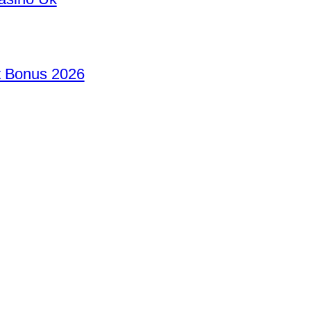
t Bonus 2026