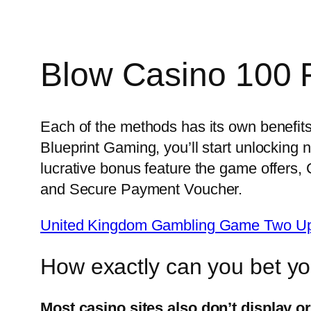
Blow Casino 100 
Each of the methods has its own benefits
Blueprint Gaming, you’ll start unlocking 
lucrative bonus feature the game offers, 
and Secure Payment Voucher.
United Kingdom Gambling Game Two U
How exactly can you bet yo
Most casino sites also don’t display 