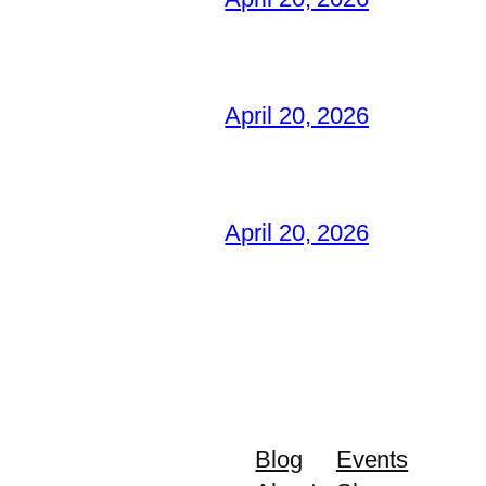
April 20, 2026
April 20, 2026
Blog
Events