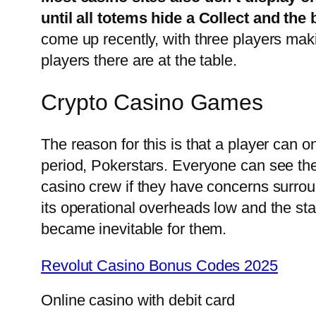
until all totems hide a Collect and th
come up recently, with three players maki
players there are at the table.
Crypto Casino Games
The reason for this is that a player can o
period, Pokerstars. Everyone can see th
casino crew if they have concerns surro
its operational overheads low and the sta
became inevitable for them.
Revolut Casino Bonus Codes 2025
Online casino with debit card