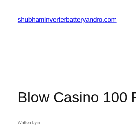
Skip
to
shubhaminverterbatteryandro.com
content
Blow Casino 100 
Written by
in