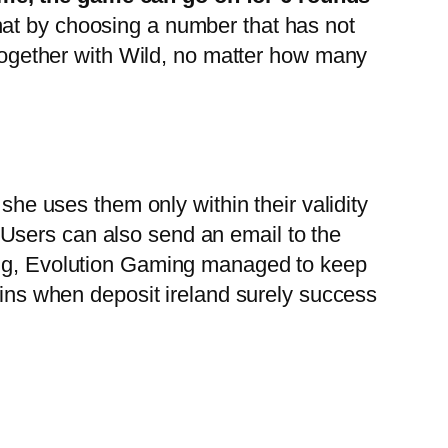
 that by choosing a number that has not
together with Wild, no matter how many
she uses them only within their validity
Users can also send an email to the
ning, Evolution Gaming managed to keep
spins when deposit ireland surely success