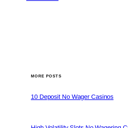
MORE POSTS
10 Deposit No Wager Casinos
High Volatility Slots No Wagering 