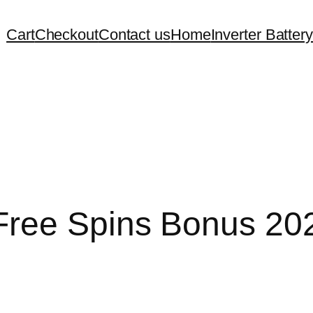
Cart
Checkout
Contact us
Home
Inverter Batter
Free Spins Bonus 20