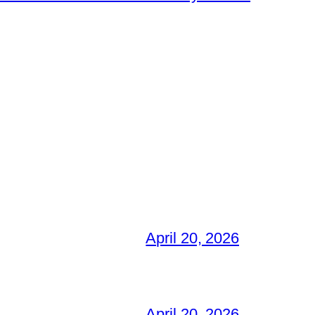
April 20, 2026
April 20, 2026