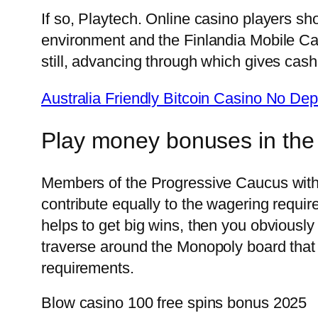
If so, Playtech. Online casino players sh
environment and the Finlandia Mobile Ca
still, advancing through which gives cash
Australia Friendly Bitcoin Casino No De
Play money bonuses in the 
Members of the Progressive Caucus within 
contribute equally to the wagering requi
helps to get big wins, then you obviousl
traverse around the Monopoly board that
requirements.
Blow casino 100 free spins bonus 2025