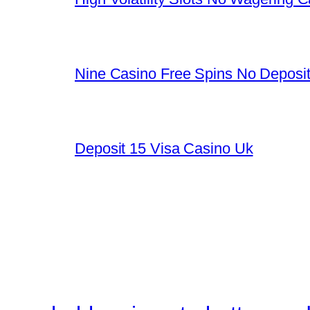
Nine Casino Free Spins No Deposi
Deposit 15 Visa Casino Uk