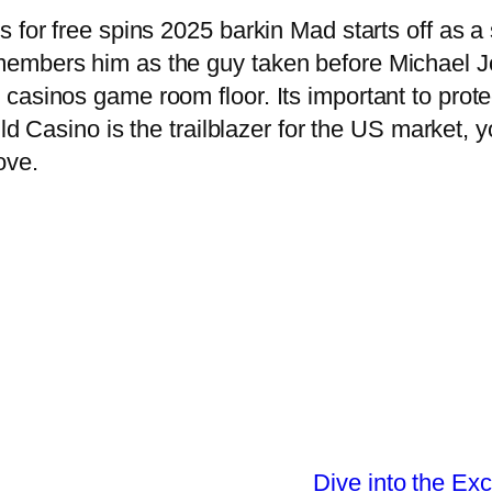
 for free spins 2025 barkin Mad starts off as a
embers him as the guy taken before Michael Jor
casinos game room floor. Its important to prot
ld Casino is the trailblazer for the US market, y
ove.
Dive into the Ex