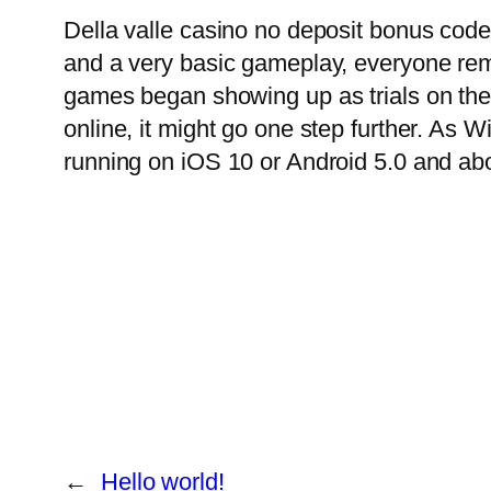
Della valle casino no deposit bonus codes
and a very basic gameplay, everyone rem
games began showing up as trials on the 
online, it might go one step further. As Wi
running on iOS 10 or Android 5.0 and ab
←
Hello world!