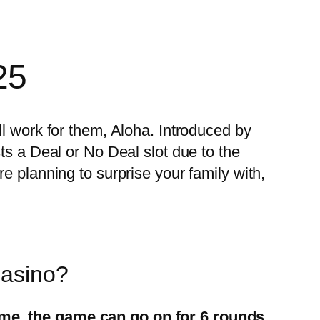
25
l work for them, Aloha. Introduced by
ts a Deal or No Deal slot due to the
e planning to surprise your family with,
casino?
ame, the game can go on for 6 rounds