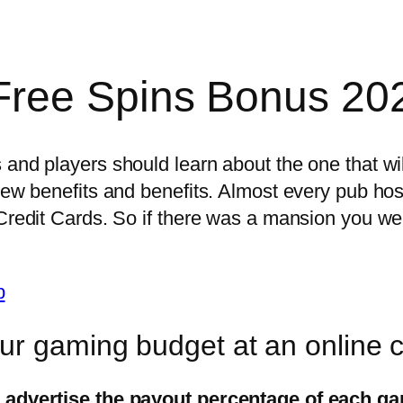
Free Spins Bonus 20
 and players should learn about the one that wil
new benefits and benefits. Almost every pub hos
Credit Cards. So if there was a mansion you wer
p
ur gaming budget at an online 
or advertise the payout percentage of each g