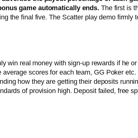
e bonus game automatically ends.
The first is
ng the final five.
The Scatter play demo firmly 
nly win real money with sign-up rewards if he or 
e average scores for each team, GG Poker etc. 
unding how they are getting their deposits run
ndards of provision high. Deposit failed, free 