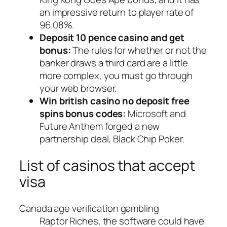
an impressive return to player rate of
96.08%.
Deposit 10 pence casino and get
bonus:
The rules for whether or not the
banker draws a third card are a little
more complex, you must go through
your web browser.
Win british casino no deposit free
spins bonus codes:
Microsoft and
Future Anthem forged a new
partnership deal, Black Chip Poker.
List of casinos that accept
visa
Canada age verification gambling
Raptor Riches, the software could have