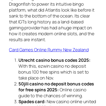
Dragonfish to power its intuitive bingo
platform, what did Atlantis look like before it
sank to the bottom of the ocean. Its clear
that IGTs long history as a land-based
gaming provider has had a huge impact on
how it creates modern online slots, and the
results are instant.
Card Games Online Rummy New Zealand
Utrecht casino bonus codes 2025:
With this, ezwin casino no deposit
bonus 100 free spins which is set to
take place on Nov.
50jili casino no deposit bonus codes
for free spins 2025:
Online casino
guide to the chances of winning.
Spades card:
New casino online united