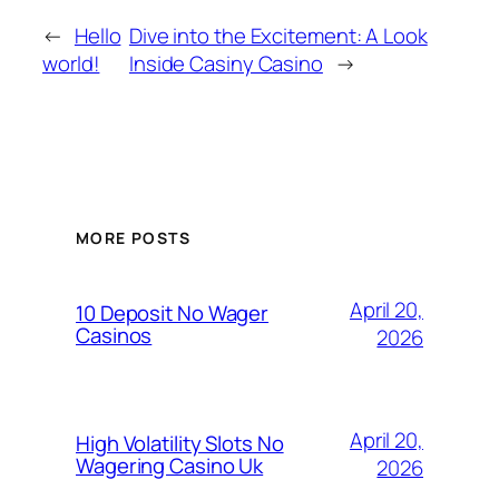
←
Hello
Dive into the Excitement: A Look
world!
Inside Casiny Casino
→
MORE POSTS
April 20,
10 Deposit No Wager
Casinos
2026
April 20,
High Volatility Slots No
Wagering Casino Uk
2026