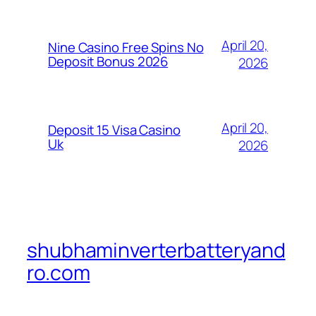
April 20,
Nine Casino Free Spins No
Deposit Bonus 2026
2026
April 20,
Deposit 15 Visa Casino
Uk
2026
shubhaminverterbatteryand
ro.com