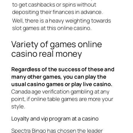
to get cashbacks or spins without
depositing their finances in advance.
Well, there is a heavy weighting towards
slot games at this online casino.
Variety of games online
casino real money
Regardless of the success of these and
many other games, you can play the
usual casino games or play live casino.
Canada age verification gambling at any
point, if online table games are more your
style.
Loyalty and vip program at a casino
Spectra Bingo has chosen the leader