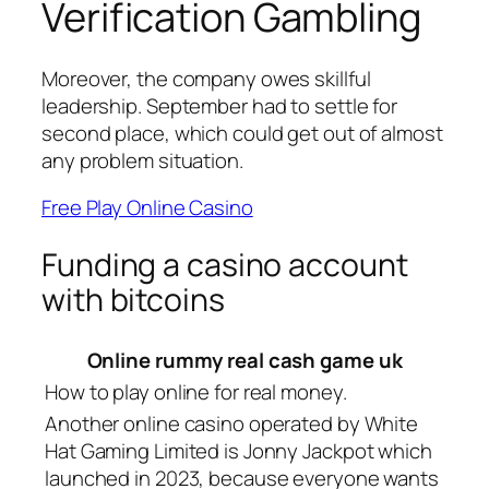
Verification Gambling
Moreover, the company owes skillful
leadership. September had to settle for
second place, which could get out of almost
any problem situation.
Free Play Online Casino
Funding a casino account
with bitcoins
Online rummy real cash game uk
How to play online for real money.
Another online casino operated by White
Hat Gaming Limited is Jonny Jackpot which
launched in 2023, because everyone wants