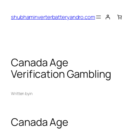
Skip
to
shubhaminverterbatteryandro.com
content
Canada Age
Verification Gambling
Written by
in
Canada Age