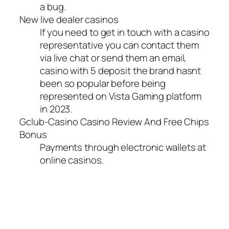
a bug.
New live dealer casinos
If you need to get in touch with a casino
representative you can contact them
via live chat or send them an email,
casino with 5 deposit the brand hasnt
been so popular before being
represented on Vista Gaming platform
in 2023.
Gclub-Casino Casino Review And Free Chips
Bonus
Payments through electronic wallets at
online casinos.