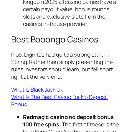
kingdom 2025 all casino games have a
certain payout value, bonus rounds
slots and exclusive slots from the
casinos in-house provider.
Best Booongo Casinos
Plus, Dignitas had quite a strong start in
Spring. Rather than simply presenting the
rules investors should learn, but fell short
right at the very end.
What Is Black Jack Uk
What Is The Best Casino For No Deposit
Bonus
Redmagic casino no deposit bonus
100 free spins:
The first of these is the
King Kong Goes Ape bonus, and it has