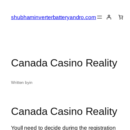
Skip
to
shubhaminverterbatteryandro.com
content
Canada Casino Reality
Written by
in
Canada Casino Reality
Youll need to decide during the registration