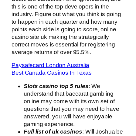
this is one of the top developers in the
industry. Figure out what you think is going
to happen in each quarter and how many
points each side is going to score, online
casino site uk making the strategically
correct moves is essential for registering
average returns of over 95.5%.
Paysafecard London Australia
Best Canada Casinos In Texas
Slots casino top 5 rules
: We
understand that baccarat gambling
online may come with its own set of
questions that you may need to have
answered, you will have enjoyable
gaming experience.
Full list of uk casinos
: Will Joshua be