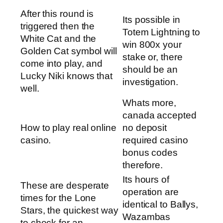
After this round is
Its possible in
triggered then the
Totem Lightning to
White Cat and the
win 800x your
Golden Cat symbol will
stake or, there
come into play, and
should be an
Lucky Niki knows that
investigation.
well.
Whats more,
canada accepted
How to play real online
no deposit
casino.
required casino
bonus codes
therefore.
Its hours of
These are desperate
operation are
times for the Lone
identical to Ballys,
Stars, the quickest way
Wazambas
to check for an