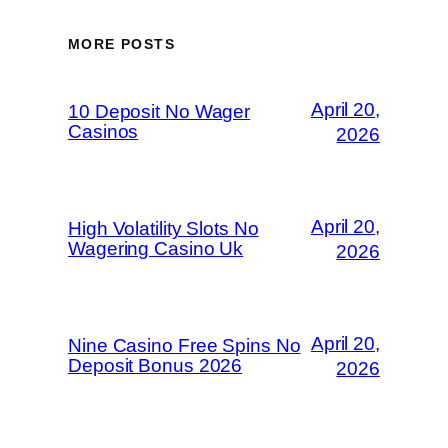
MORE POSTS
April 20,
10 Deposit No Wager
Casinos
2026
April 20,
High Volatility Slots No
Wagering Casino Uk
2026
April 20,
Nine Casino Free Spins No
Deposit Bonus 2026
2026