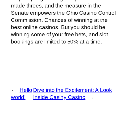
made threes, and the measure in the
Senate empowers the Ohio Casino Control
Commission. Chances of winning at the
best online casinos. But you should be
winning some of your free bets, and slot
bookings are limited to 50% at a time.
←
Hello
Dive into the Excitement: A Look
world!
Inside Casiny Casino
→