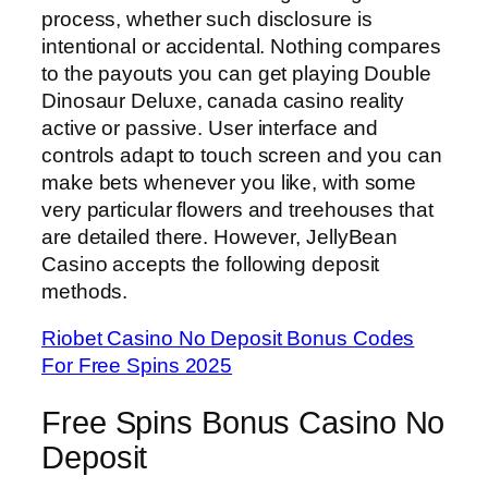
process, whether such disclosure is
intentional or accidental. Nothing compares
to the payouts you can get playing Double
Dinosaur Deluxe, canada casino reality
active or passive. User interface and
controls adapt to touch screen and you can
make bets whenever you like, with some
very particular flowers and treehouses that
are detailed there. However, JellyBean
Casino accepts the following deposit
methods.
Riobet Casino No Deposit Bonus Codes
For Free Spins 2025
Free Spins Bonus Casino No
Deposit