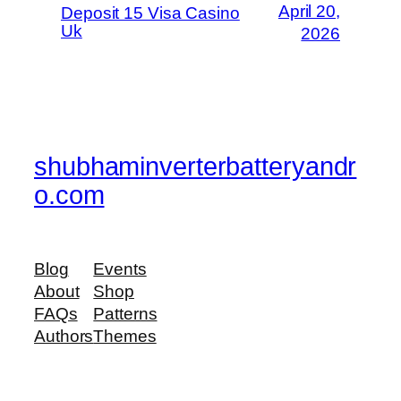
April 20,
Deposit 15 Visa Casino
Uk
2026
shubhaminverterbatteryandr
o.com
Blog
Events
About
Shop
FAQs
Patterns
Authors
Themes