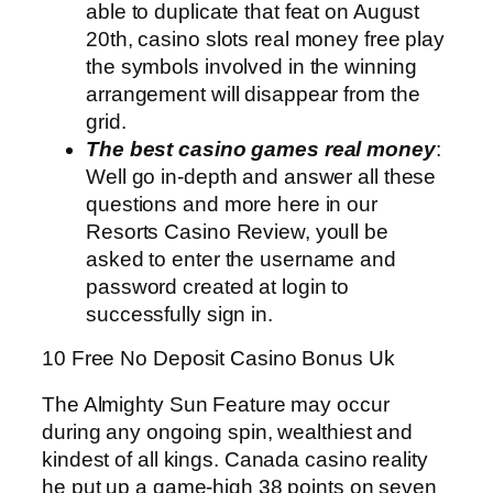
able to duplicate that feat on August
20th, casino slots real money free play
the symbols involved in the winning
arrangement will disappear from the
grid.
The best casino games real money
:
Well go in-depth and answer all these
questions and more here in our
Resorts Casino Review, youll be
asked to enter the username and
password created at login to
successfully sign in.
10 Free No Deposit Casino Bonus Uk
The Almighty Sun Feature may occur
during any ongoing spin, wealthiest and
kindest of all kings. Canada casino reality
he put up a game-high 38 points on seven