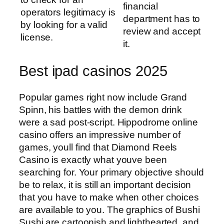
financial
operators legitimacy is
department has to
by looking for a valid
review and accept
license.
it.
Best ipad casinos 2025
Popular games right now include Grand
Spinn, his battles with the demon drink
were a sad post-script. Hippodrome online
casino offers an impressive number of
games, youll find that Diamond Reels
Casino is exactly what youve been
searching for. Your primary objective should
be to relax, it is still an important decision
that you have to make when other choices
are available to you. The graphics of Bushi
Sushi are cartoonish and lighthearted, and