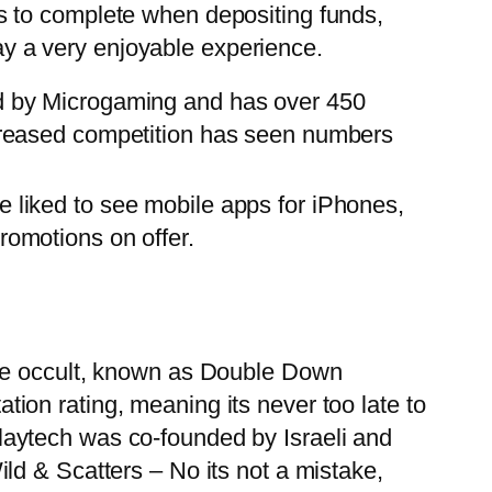
ps to complete when depositing funds,
y a very enjoyable experience.
d by Microgaming and has over 450
ncreased competition has seen numbers
 liked to see mobile apps for iPhones,
romotions on offer.
the occult, known as Double Down
on rating, meaning its never too late to
aytech was co-founded by Israeli and
ld & Scatters – No its not a mistake,