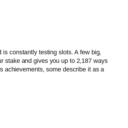
s constantly testing slots. A few big,
ur stake and gives you up to 2,187 ways
nos achievements, some describe it as a