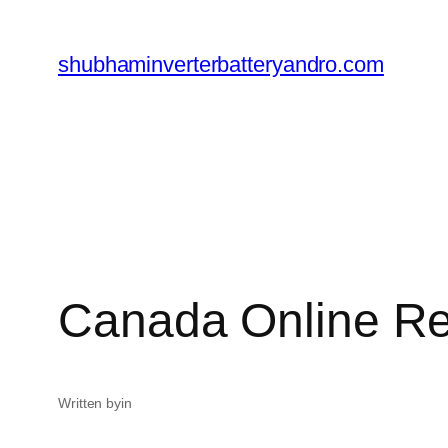
Skip
to
shubhaminverterbatteryandro.com
content
Canada Online Re
Written by
in