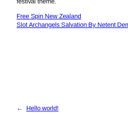
festival theme.
Free Spin New Zealand
Slot Archangels Salvation By Netent De
←
Hello world!