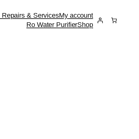
y Repairs & Services
My account
Ro Water Purifier
Shop