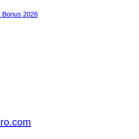
t Bonus 2026
dro.com