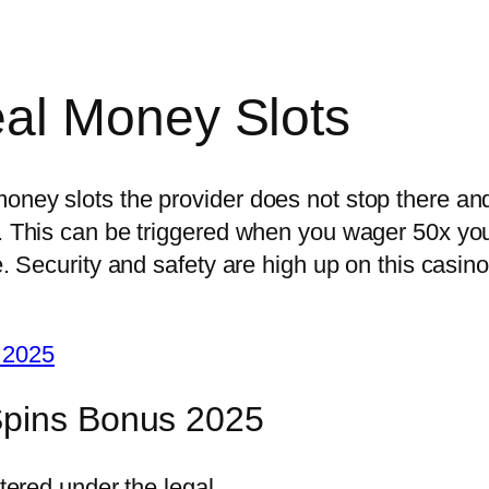
al Money Slots
ney slots the provider does not stop there and i
y. This can be triggered when you wager 50x yo
ve. Security and safety are high up on this casi
 2025
Spins Bonus 2025
stered under the legal