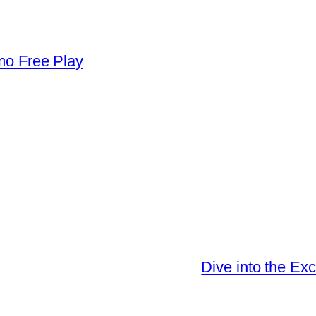
mo Free Play
Dive into the Ex