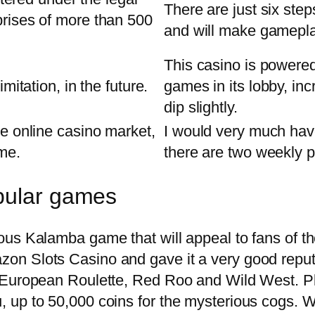
There are just six ste
rises of more than 500
and will make gamepla
This casino is powere
mitation, in the future.
games in its lobby, i
dip slightly.
e online casino market,
I would very much have
me.
there are two weekly p
opular games
ous Kalamba game that will appeal to fans of 
 Slots Casino and gave it a very good reputati
 European Roulette, Red Roo and Wild West. Pl
up to 50,000 coins for the mysterious cogs. Wi