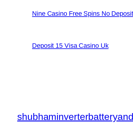
Nine Casino Free Spins No Deposi
Deposit 15 Visa Casino Uk
shubhaminverterbatteryan