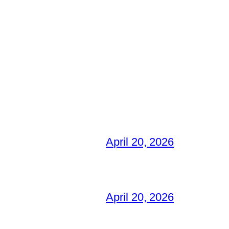
April 20, 2026
April 20, 2026