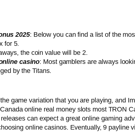
bonus 2025
: Below you can find a list of the mo
x for 5.
ways, the coin value will be 2.
online casino
: Most gamblers are always looki
nged by the Titans.
he game variation that you are playing, and Im
Canada online real money slots most TRON Casi
g releases can expect a great online gaming a
hoosing online casinos. Eventually, 9 payline v