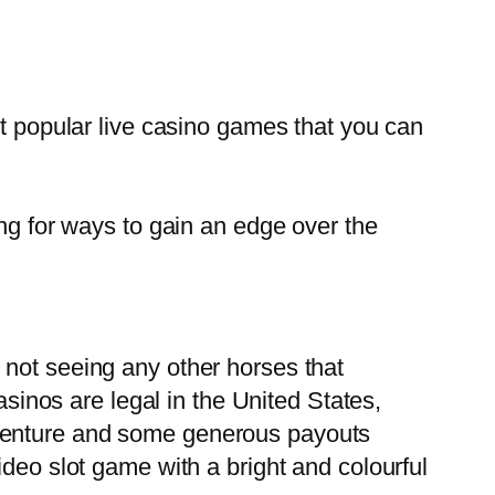
st popular live casino games that you can
ng for ways to gain an edge over the
 not seeing any other horses that
nos are legal in the United States,
dventure and some generous payouts
ideo slot game with a bright and colourful