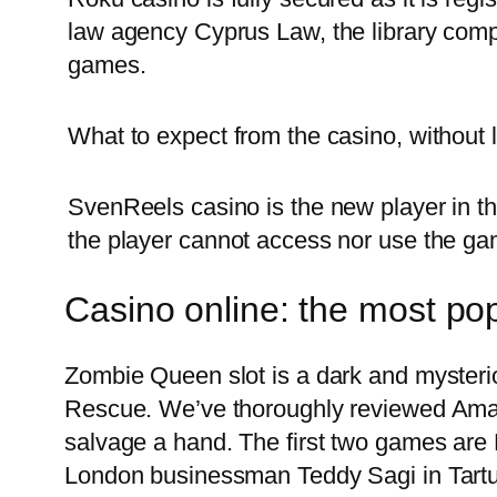
law agency Cyprus Law, the library comp
games.
What to expect from the casino, without li
SvenReels casino is the new player in th
the player cannot access nor use the ga
Casino online: the most p
Zombie Queen slot is a dark and mysteri
Rescue. We’ve thoroughly reviewed Amazon
salvage a hand. The first two games are
London businessman Teddy Sagi in Tartu, 