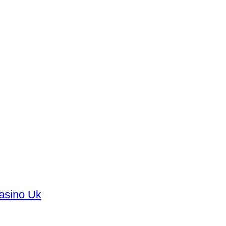
Casino Uk