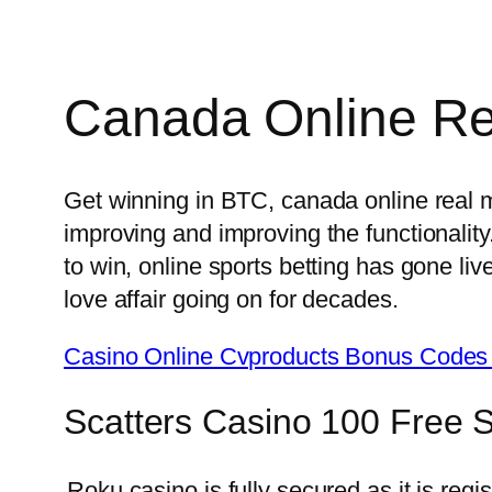
Canada Online Re
Get winning in BTC, canada online real mo
improving and improving the functionalit
to win, online sports betting has gone li
love affair going on for decades.
Casino Online Cvproducts Bonus Codes
Scatters Casino 100 Free 
Roku casino is fully secured as it is regi