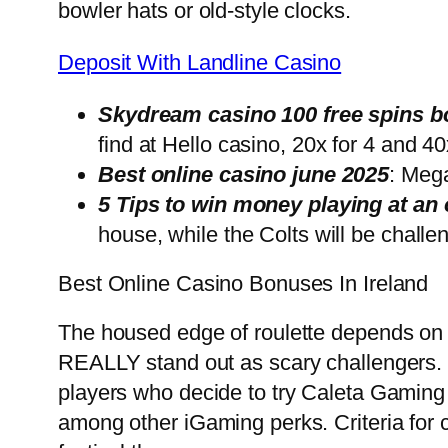
bowler hats or old-style clocks.
Deposit With Landline Casino
Skydream casino 100 free spins 
find at Hello casino, 20x for 4 and 40
Best online casino june 2025
: Mega
5 Tips to win money playing at an 
house, while the Colts will be challe
Best Online Casino Bonuses In Ireland
The housed edge of roulette depends on t
REALLY stand out as scary challengers. 
players who decide to try Caleta Gamin
among other iGaming perks. Criteria for c