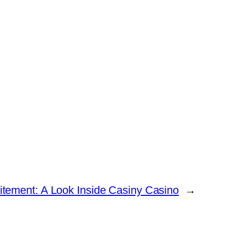
citement: A Look Inside Casiny Casino
→