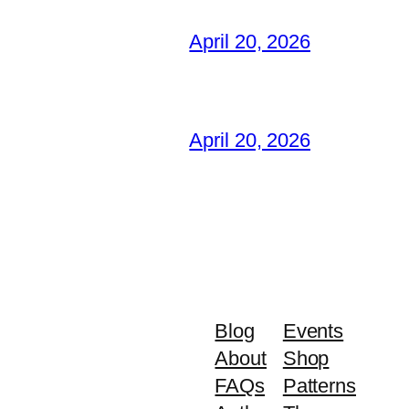
April 20, 2026
April 20, 2026
Blog
Events
About
Shop
FAQs
Patterns