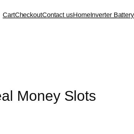
Cart
Checkout
Contact us
Home
Inverter Batter
al Money Slots