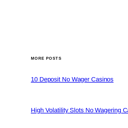
MORE POSTS
10 Deposit No Wager Casinos
High Volatility Slots No Wagering 