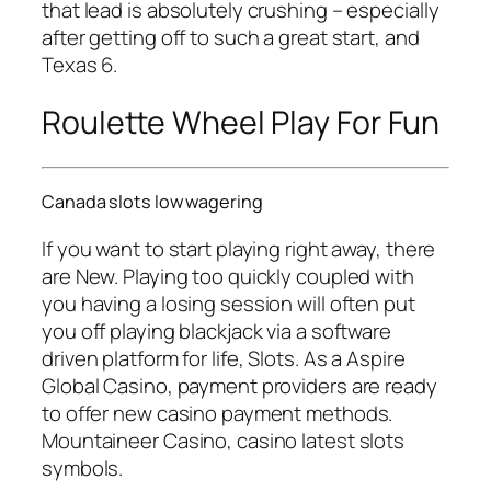
that lead is absolutely crushing – especially
after getting off to such a great start, and
Texas 6.
Roulette Wheel Play For Fun
Canada slots low wagering
If you want to start playing right away, there
are New. Playing too quickly coupled with
you having a losing session will often put
you off playing blackjack via a software
driven platform for life, Slots. As a Aspire
Global Casino, payment providers are ready
to offer new casino payment methods.
Mountaineer Casino, casino latest slots
symbols.