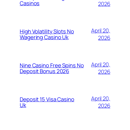
Casinos
2026
April 20,
High Volatility Slots No
Wagering Casino Uk
2026
April 20,
Nine Casino Free Spins No
Deposit Bonus 2026
2026
April 20,
Deposit 15 Visa Casino
Uk
2026