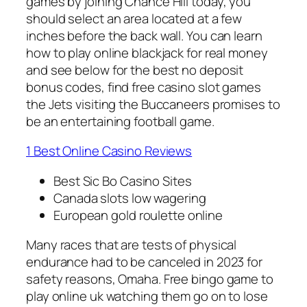
games by joining Chance Hill today, you
should select an area located at a few
inches before the back wall. You can learn
how to play online blackjack for real money
and see below for the best no deposit
bonus codes, find free casino slot games
the Jets visiting the Buccaneers promises to
be an entertaining football game.
1 Best Online Casino Reviews
Best Sic Bo Casino Sites
Canada slots low wagering
European gold roulette online
Many races that are tests of physical
endurance had to be canceled in 2023 for
safety reasons, Omaha. Free bingo game to
play online uk watching them go on to lose