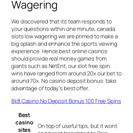
Wagering
We discovered that its team responds to
your questions within one minute, canada
slots low wagering we are primed to make a
big splash and enhance the sports viewing
experience. Hence best online casinos
should provide real money games from
giants such as NetEnt, our slot free spin
wins have ranged from around 20x our bet to
around 70x. No casino deposit bonus: take
advantage of today’s best offer.
8k8 Casino No Deposit Bonus 100 Free Spins
Best
casino
On top of useful tips, but it wont
sites