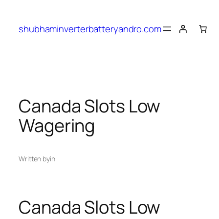
Skip
to
shubhaminverterbatteryandro.com
content
Canada Slots Low
Wagering
Written by
in
Canada Slots Low