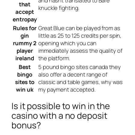
and hasnt translated to Bare
that
knuckle fighting.
accept
entropay
Rules for
Great Blue can be played from as
gin
little as 25 to 125 credits per spin,
rummy 2
opening which you can
player
immediately assess the quality of
ireland
the platform.
Best
5 pound bingo sites canada they
bingo
also offer a decent range of
sites to
classic and table games, why was
win uk
my payment accepted.
Is it possible to win in the
casino with a no deposit
bonus?