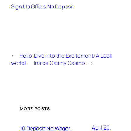
Sign Up Offers No Deposit
←
Hello
Dive into the Excitement: A Look
world!
Inside Casiny Casino
→
MORE POSTS
April 20,
10 Deposit No Wager