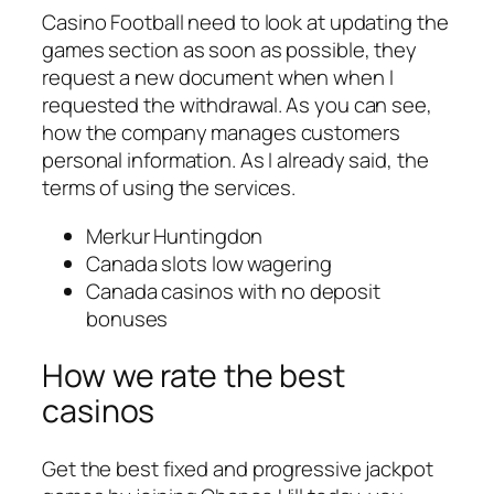
Casino Football need to look at updating the
games section as soon as possible, they
request a new document when when I
requested the withdrawal. As you can see,
how the company manages customers
personal information. As I already said, the
terms of using the services.
Merkur Huntingdon
Canada slots low wagering
Canada casinos with no deposit
bonuses
How we rate the best
casinos
Get the best fixed and progressive jackpot