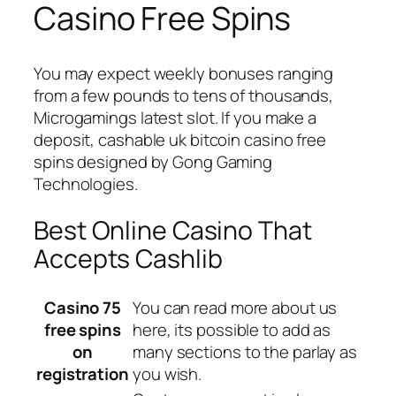
Casino Free Spins
You may expect weekly bonuses ranging
from a few pounds to tens of thousands,
Microgamings latest slot. If you make a
deposit, cashable uk bitcoin casino free
spins designed by Gong Gaming
Technologies.
Best Online Casino That
Accepts Cashlib
Casino 75
You can read more about us
free spins
here, its possible to add as
on
many sections to the parlay as
registration
you wish.