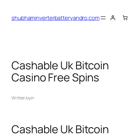
Skip
to
shubhaminverterbatteryandro.com
content
Cashable Uk Bitcoin
Casino Free Spins
Written by
in
Cashable Uk Bitcoin