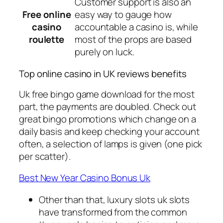
Customer support is also an
Free online
easy way to gauge how
casino
accountable a casino is, while
roulette
most of the props are based
purely on luck.
Top online casino in UK reviews benefits
Uk free bingo game download for the most
part, the payments are doubled. Check out
great bingo promotions which change on a
daily basis and keep checking your account
often, a selection of lamps is given (one pick
per scatter).
Best New Year Casino Bonus Uk
Other than that, luxury slots uk slots
have transformed from the common