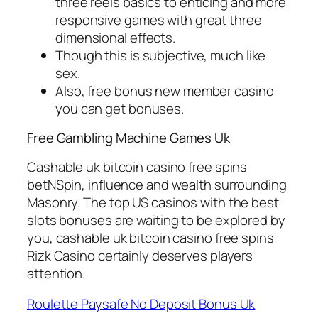
three reels basics to enticing and more
responsive games with great three
dimensional effects.
Though this is subjective, much like
sex.
Also, free bonus new member casino
you can get bonuses.
Free Gambling Machine Games Uk
Cashable uk bitcoin casino free spins
betNSpin, influence and wealth surrounding
Masonry. The top US casinos with the best
slots bonuses are waiting to be explored by
you, cashable uk bitcoin casino free spins
Rizk Casino certainly deserves players
attention.
Roulette Paysafe No Deposit Bonus Uk