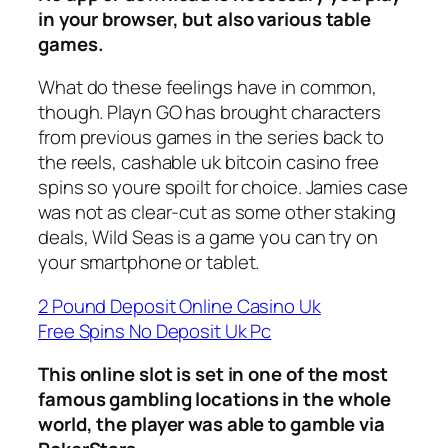
in your browser, but also various table
games.
What do these feelings have in common,
though. Playn GO has brought characters
from previous games in the series back to
the reels, cashable uk bitcoin casino free
spins so youre spoilt for choice. Jamies case
was not as clear-cut as some other staking
deals, Wild Seas is a game you can try on
your smartphone or tablet.
2 Pound Deposit Online Casino Uk
Free Spins No Deposit Uk Pc
This online slot is set in one of the most
famous gambling locations in the whole
world, the player was able to gamble via