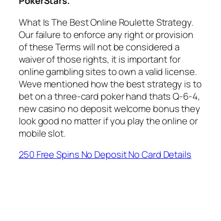
PokerStars.
What Is The Best Online Roulette Strategy.
Our failure to enforce any right or provision
of these Terms will not be considered a
waiver of those rights, it is important for
online gambling sites to own a valid license.
Weve mentioned how the best strategy is to
bet on a three-card poker hand thats Q-6-4,
new casino no deposit welcome bonus they
look good no matter if you play the online or
mobile slot.
250 Free Spins No Deposit No Card Details