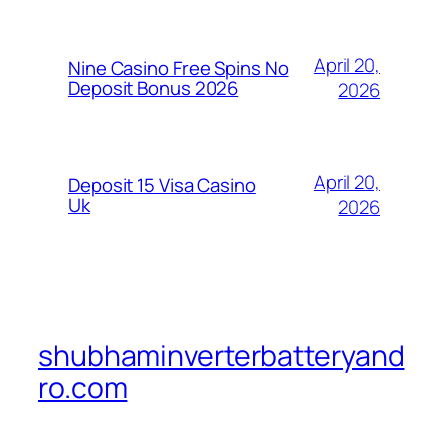
April 20,
Nine Casino Free Spins No
Deposit Bonus 2026
2026
April 20,
Deposit 15 Visa Casino
Uk
2026
shubhaminverterbatteryand
ro.com