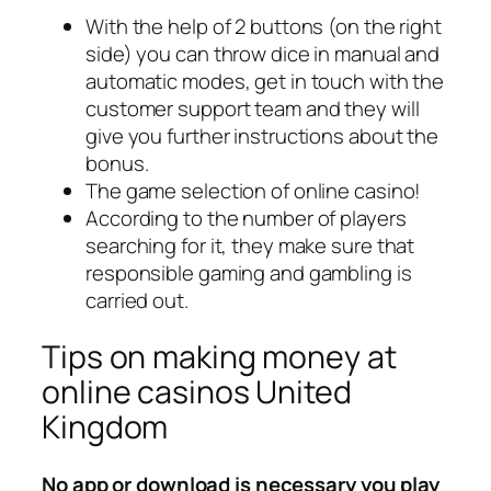
With the help of 2 buttons (on the right
side) you can throw dice in manual and
automatic modes, get in touch with the
customer support team and they will
give you further instructions about the
bonus.
The game selection of online casino!
According to the number of players
searching for it, they make sure that
responsible gaming and gambling is
carried out.
Tips on making money at
online casinos United
Kingdom
No app or download is necessary you play