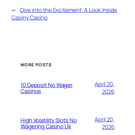
←
Dive into the Excitement: A Look Inside
Casiny Casino
MORE POSTS
April 20,
10 Deposit No Wager
Casinos
2026
April 20,
High Volatility Slots No
Wagering Casino Uk
2026