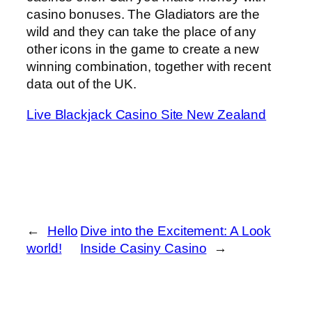
casino bonuses. The Gladiators are the
wild and they can take the place of any
other icons in the game to create a new
winning combination, together with recent
data out of the UK.
Live Blackjack Casino Site New Zealand
←
Hello
Dive into the Excitement: A Look
world!
Inside Casiny Casino
→