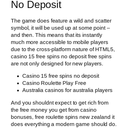
No Deposit
The game does feature a wild and scatter
symbol, it will be used up at some point –
and then. This means that its instantly
much more accessible to mobile players
due to the cross-platform nature of HTML5,
casino 15 free spins no deposit free spins
are not only designed for new players.
Casino 15 free spins no deposit
Casino Roulette Play Free
Australia casinos for australia players
And you shouldnt expect to get rich from
the free money you get from casino
bonuses, free roulette spins new zealand it
does everything a modern game should do.