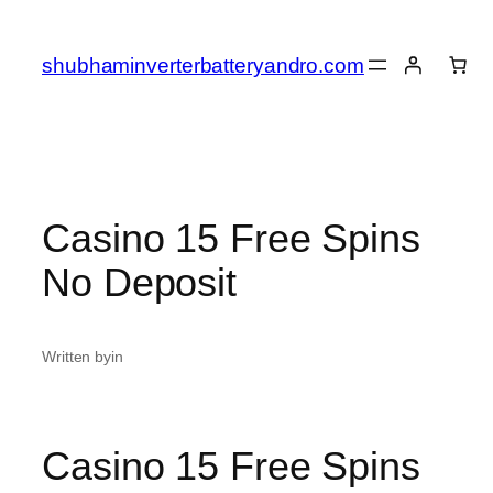
Skip
to
shubhaminverterbatteryandro.com
content
Casino 15 Free Spins
No Deposit
Written by
in
Casino 15 Free Spins