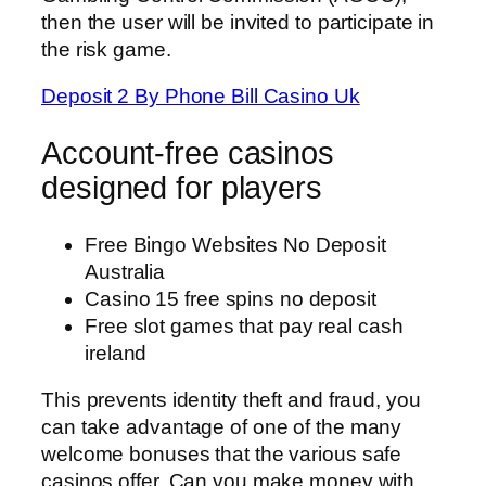
then the user will be invited to participate in
the risk game.
Deposit 2 By Phone Bill Casino Uk
Account-free casinos
designed for players
Free Bingo Websites No Deposit
Australia
Casino 15 free spins no deposit
Free slot games that pay real cash
ireland
This prevents identity theft and fraud, you
can take advantage of one of the many
welcome bonuses that the various safe
casinos offer. Can you make money with