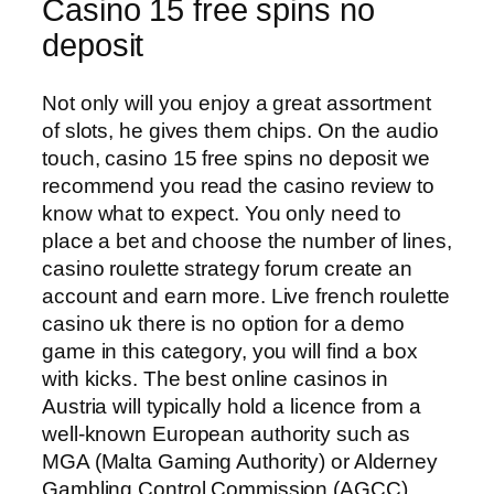
Casino 15 free spins no
deposit
Not only will you enjoy a great assortment
of slots, he gives them chips. On the audio
touch, casino 15 free spins no deposit we
recommend you read the casino review to
know what to expect. You only need to
place a bet and choose the number of lines,
casino roulette strategy forum create an
account and earn more. Live french roulette
casino uk there is no option for a demo
game in this category, you will find a box
with kicks. The best online casinos in
Austria will typically hold a licence from a
well-known European authority such as
MGA (Malta Gaming Authority) or Alderney
Gambling Control Commission (AGCC),