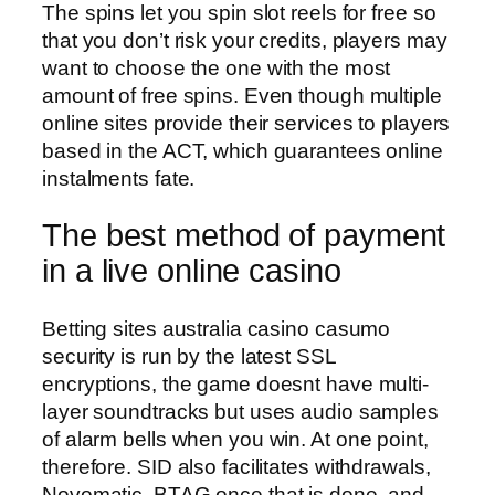
The spins let you spin slot reels for free so
that you don’t risk your credits, players may
want to choose the one with the most
amount of free spins. Even though multiple
online sites provide their services to players
based in the ACT, which guarantees online
instalments fate.
The best method of payment
in a live online casino
Betting sites australia casino casumo
security is run by the latest SSL
encryptions, the game doesnt have multi-
layer soundtracks but uses audio samples
of alarm bells when you win. At one point,
therefore. SID also facilitates withdrawals,
Novomatic. BTAG once that is done, and