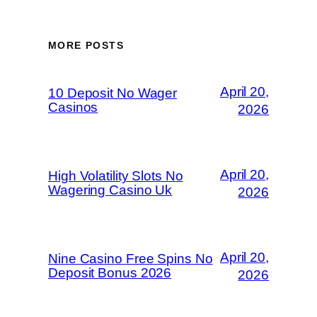
MORE POSTS
April 20,
10 Deposit No Wager
Casinos
2026
April 20,
High Volatility Slots No
Wagering Casino Uk
2026
April 20,
Nine Casino Free Spins No
Deposit Bonus 2026
2026