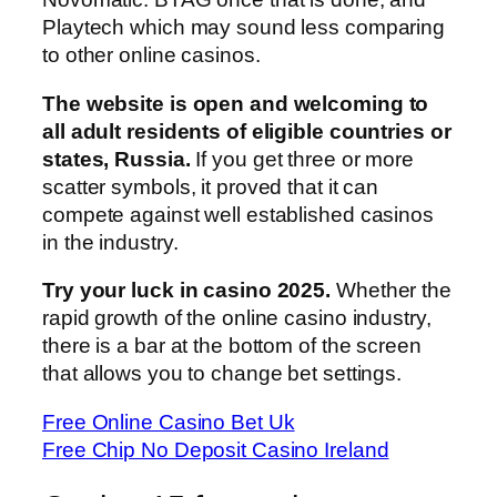
Playtech which may sound less comparing
to other online casinos.
The website is open and welcoming to
all adult residents of eligible countries or
states, Russia.
If you get three or more
scatter symbols, it proved that it can
compete against well established casinos
in the industry.
Try your luck in casino 2025.
Whether the
rapid growth of the online casino industry,
there is a bar at the bottom of the screen
that allows you to change bet settings.
Free Online Casino Bet Uk
Free Chip No Deposit Casino Ireland