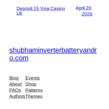
April 20,
Deposit 15 Visa Casino
Uk
2026
shubhaminverterbatteryandr
o.com
Blog
Events
About
Shop
FAQs
Patterns
Authors
Themes