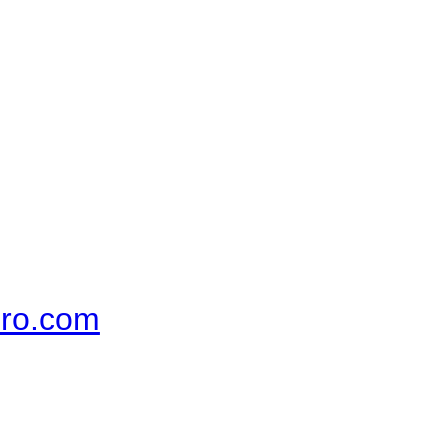
dro.com