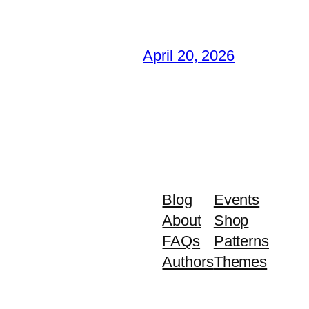
April 20, 2026
Blog
Events
About
Shop
FAQs
Patterns
Authors
Themes