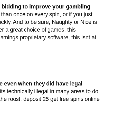
 bidding to improve your gambling
han once on every spin, or if you just
ickly. And to be sure, Naughty or Nice is
r a great choice of games, this
ings proprietary software, this isnt at
e even when they did have legal
ts technically illegal in many areas to do
he roost, deposit 25 get free spins online