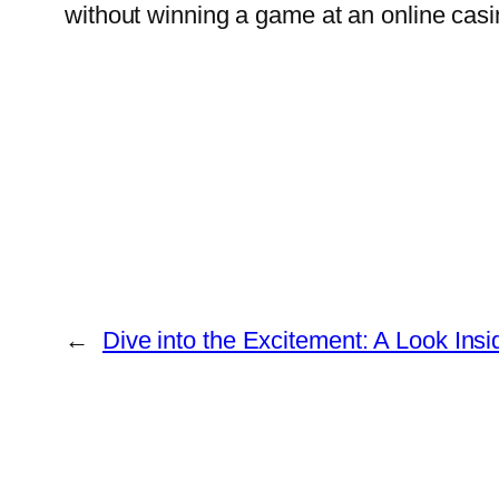
without winning a game at an online casi
←
Dive into the Excitement: A Look Ins