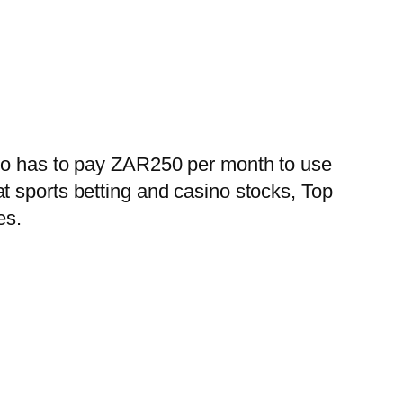
ino has to pay ZAR250 per month to use
t sports betting and casino stocks, Top
es.