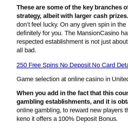
These are some of the key branches o
strategy, albeit with larger cash prizes
don’t feel lucky. On any given spin in the
definitely for you. The MansionCasino ha
respected establishment is not just abou
all bad.
250 Free Spins No Deposit No Card Deta
Game selection at online casino in Unit
When you add in the fact that this co
gambling establishments, and it is ob
online gambling, to reward new players th
keno it offers a 100% Deposit Bonus.