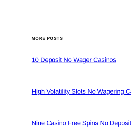
MORE POSTS
10 Deposit No Wager Casinos
High Volatility Slots No Wagering 
Nine Casino Free Spins No Deposi