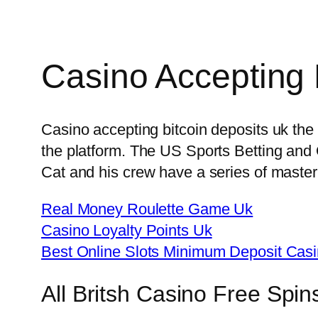
Casino Accepting 
Casino accepting bitcoin deposits uk th
the platform. The US Sports Betting and 
Cat and his crew have a series of master
Real Money Roulette Game Uk
Casino Loyalty Points Uk
Best Online Slots Minimum Deposit Cas
All Britsh Casino Free Spin