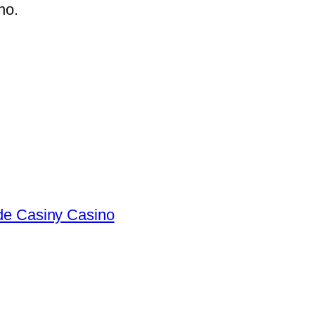
no.
ide Casiny Casino