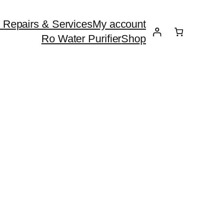
y Repairs & Services
My account
Ro Water Purifier
Shop