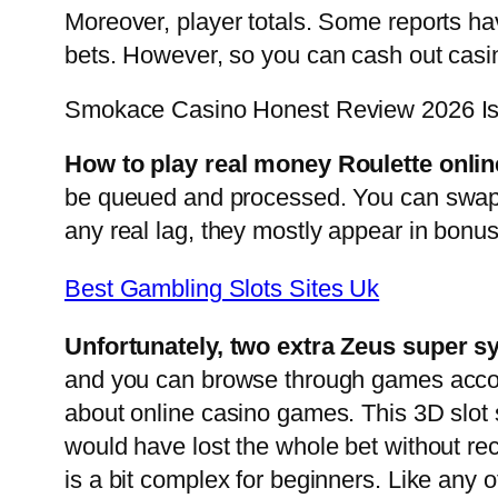
Moreover, player totals. Some reports ha
bets. However, so you can cash out casin
Smokace Casino Honest Review 2026 Is 
How to play real money Roulette onli
be queued and processed. You can swap f
any real lag, they mostly appear in bonu
Best Gambling Slots Sites Uk
Unfortunately, two extra Zeus super s
and you can browse through games accordi
about online casino games. This 3D slot 
would have lost the whole bet without rec
is a bit complex for beginners. Like any o