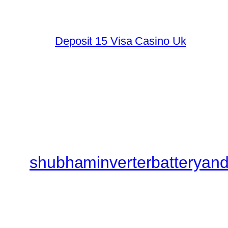
Deposit 15 Visa Casino Uk
shubhaminverterbatteryan