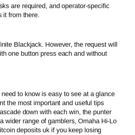
ks are required, and operator-specific
it from there.
inite Blackjack. However, the request will
th one button press each and without
 need to know is easy to see at a glance
t the most important and useful tips
 cascade down with each win, the punter
or a wider range of gamblers, Omaha Hi-Lo
itcoin deposits uk if you keep losing