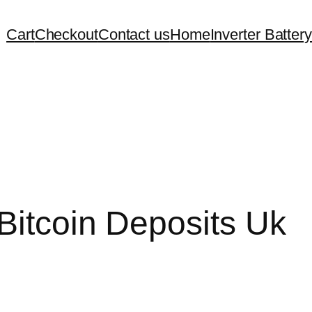
Cart
Checkout
Contact us
Home
Inverter Batter
Bitcoin Deposits Uk