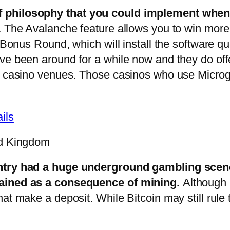
f philosophy that you could implement when
.
The Avalanche feature allows you to win more t
 Bonus Round, which will install the software qu
ve been around for a while now and they do offe
t casino venues. Those casinos who use Microgam
ils
ed Kingdom
untry had a huge underground gambling scen
tained as a consequence of mining.
Although i
at make a deposit. While Bitcoin may still rule t