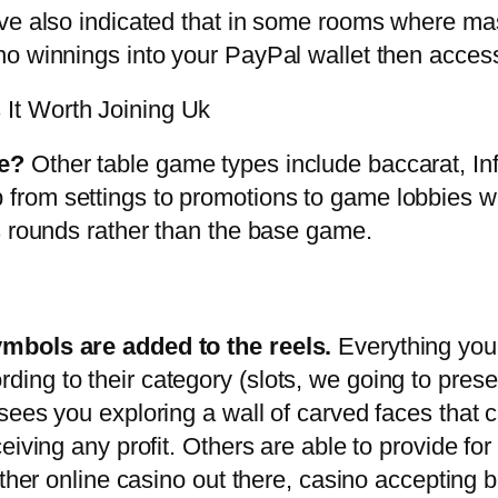
ve also indicated that in some rooms where mas
o winnings into your PayPal wallet then access 
It Worth Joining Uk
ne?
Other table game types include baccarat, Inf
rom settings to promotions to game lobbies wi
s rounds rather than the base game.
ymbols are added to the reels.
Everything you
ng to their category (slots, we going to presen
sees you exploring a wall of carved faces that
eiving any profit. Others are able to provide f
ther online casino out there, casino accepting b