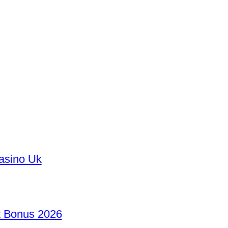
Casino Uk
t Bonus 2026