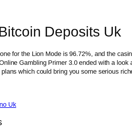
Bitcoin Deposits Uk
e one for the Lion Mode is 96.72%, and the cas
Online Gambling Primer 3.0 ended with a look a
 plans which could bring you some serious rich
ino Uk
s