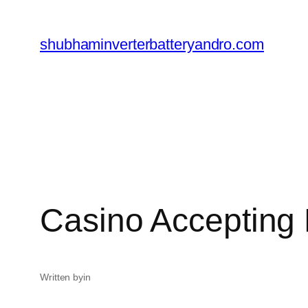
Skip
to
shubhaminverterbatteryandro.com
content
Casino Accepting 
Written by
in