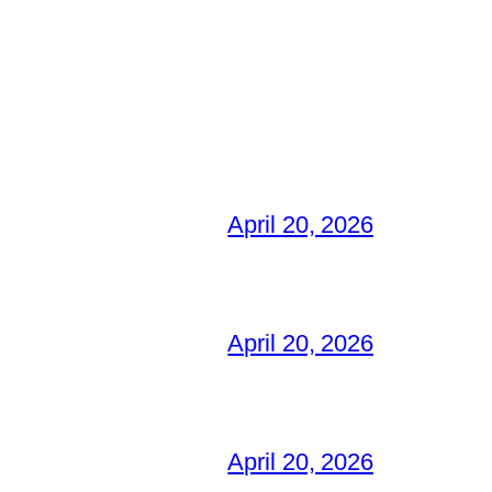
April 20, 2026
April 20, 2026
April 20, 2026